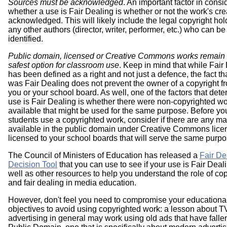
Sources must be acknowledged
. An important factor in consi
whether a use is Fair Dealing is whether or not the work's cre
acknowledged. This will likely include the legal copyright ho
any other authors (director, writer, performer, etc.) who can be
identified.
Public domain, licensed or Creative Commons works remain 
safest option for classroom use
. Keep in mind that while Fair
has been defined as a right and not just a defence, the fact th
was Fair Dealing does not prevent the owner of a copyright f
you or your school board. As well, one of the factors that dete
use is Fair Dealing is whether there were non-copyrighted w
available that might be used for the same purpose. Before you
students use a copyrighted work, consider if there are any ma
available in the public domain under Creative Commons lice
licensed to your school boards that will serve the same purpo
The Council of Ministers of Education has released a
Fair De
Decision Tool
that you can use to see if your use is Fair Deal
well as other resources to help you understand the role of cop
and fair dealing in media education.
However, don't feel you need to compromise your educationa
objectives to avoid using copyrighted work: a lesson about T
advertising in general may work using old ads that have fallen