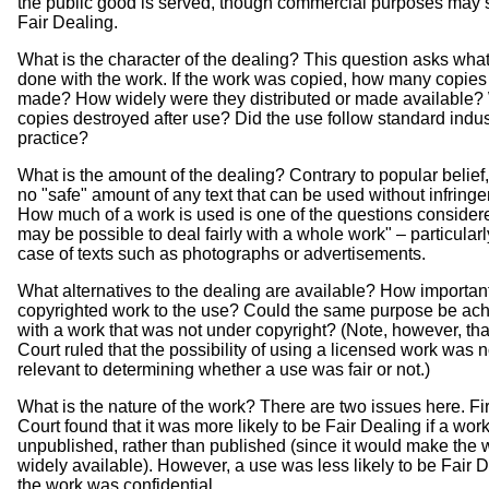
the public good is served, though commercial purposes may st
Fair Dealing.
What is the character of the dealing? This question asks wha
done with the work. If the work was copied, how many copie
made? How widely were they distributed or made available?
copies destroyed after use? Did the use follow standard indus
practice?
What is the amount of the dealing? Contrary to popular belief,
no "safe" amount of any text that can be used without infring
How much of a work is used is one of the questions considered
may be possible to deal fairly with a whole work" – particularl
case of texts such as photographs or advertisements.
What alternatives to the dealing are available? How importan
copyrighted work to the use? Could the same purpose be ac
with a work that was not under copyright? (Note, however, tha
Court ruled that the possibility of using a licensed work was n
relevant to determining whether a use was fair or not.)
What is the nature of the work? There are two issues here. Fir
Court found that it was more likely to be Fair Dealing if a wor
unpublished, rather than published (since it would make the
widely available). However, a use was less likely to be Fair D
the work was confidential.