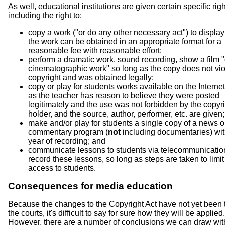
As well, educational institutions are given certain specific righ
including the right to:
copy a work ("or do any other necessary act") to display 
the work can be obtained in an appropriate format for a
reasonable fee with reasonable effort;
perform a dramatic work, sound recording, show a film "
cinematographic work" so long as the copy does not vio
copyright and was obtained legally;
copy or play for students works available on the Internet
as the teacher has reason to believe they were posted
legitimately and the use was not forbidden by the copyr
holder, and the source, author, performer, etc. are given;
make and/or play for students a single copy of a news 
commentary program (
not
including documentaries) wit
year of recording; and
communicate lessons to students via telecommunicatio
record these lessons, so long as steps are taken to limit
access to students.
Consequences for media education
Because the changes to the Copyright Act have not yet been 
the courts, it's difficult to say for sure how they will be applied.
However, there are a number of conclusions we can draw wit