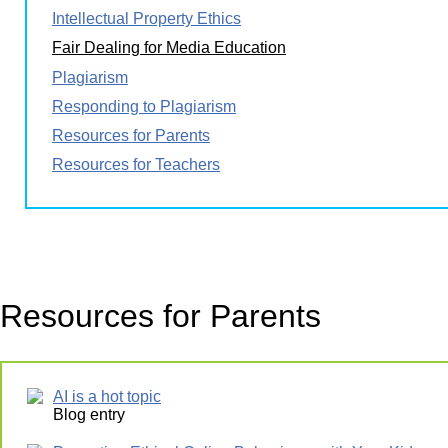
Intellectual Property Ethics
Fair Dealing for Media Education
Plagiarism
Responding to Plagiarism
Resources for Parents
Resources for Teachers
Resources for Parents
AI is a hot topic
Blog entry