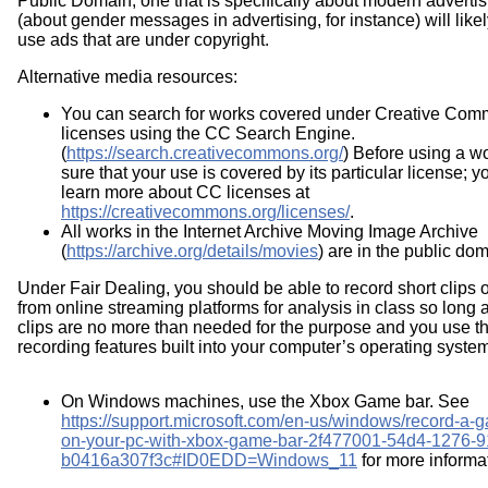
Public Domain, one that is specifically about modern advertis
(about gender messages in advertising, for instance) will like
use ads that are under copyright.
Alternative media resources:
You can search for works covered under Creative Co
licenses using the CC Search Engine.
(
https://search.creativecommons.org/
) Before using a w
sure that your use is covered by its particular license; 
learn more about CC licenses at
https://creativecommons.org/licenses/
.
All works in the Internet Archive Moving Image Archive
(
https://archive.org/details/movies
) are in the public dom
Under Fair Dealing, you should be able to record short clips 
from online streaming platforms for analysis in class so long 
clips are no more than needed for the purpose and you use t
recording features built into your computer’s operating syste
On Windows machines, use the Xbox Game bar. See
https://support.microsoft.com/en-us/windows/record-a-g
on-your-pc-with-xbox-game-bar-2f477001-54d4-1276-9
b0416a307f3c#ID0EDD=Windows_11
for more informa