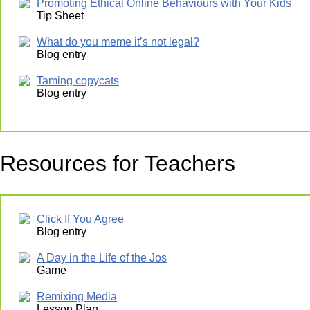
Promoting Ethical Online Behaviours with Your Kids
Tip Sheet
What do you meme it’s not legal?
Blog entry
Taming copycats
Blog entry
Resources for Teachers
Click If You Agree
Blog entry
A Day in the Life of the Jos
Game
Remixing Media
Lesson Plan