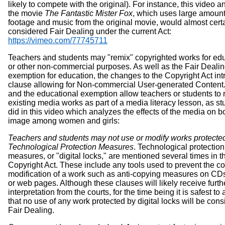
likely to compete with the original). For instance, this video a
the movie
The Fantastic Mister Fox
, which uses large amount
footage and music from the original movie, would almost cert
considered Fair Dealing under the current Act:
https://vimeo.com/77745711
Teachers and students may "remix" copyrighted works for ed
or other non-commercial purposes. As well as the Fair Deali
exemption for education, the changes to the Copyright Act in
clause allowing for Non-commercial User-generated Content.
and the educational exemption allow teachers or students to 
existing media works as part of a media literacy lesson, as s
did in this video which analyzes the effects of the media on 
image among women and girls:
Teachers and students may not use or modify works protecte
Technological Protection Measures
. Technological protection
measures, or "digital locks," are mentioned several times in t
Copyright Act. These include any tools used to prevent the c
modification of a work such as anti-copying measures on C
or web pages. Although these clauses will likely receive furth
interpretation from the courts, for the time being it is safest t
that no use of any work protected by digital locks will be con
Fair Dealing.