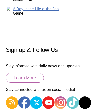
A Day in the Life of the Jos
Game
Sign up & Follow Us
Stay informed with daily news and updates!
Learn More
Stay connected with us on social media!