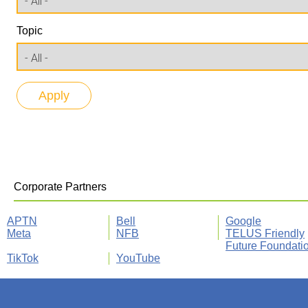
Topic
Corporate Partners
APTN
Bell
Google
Meta
NFB
TELUS Friendly
Future Foundati
TikTok
YouTube