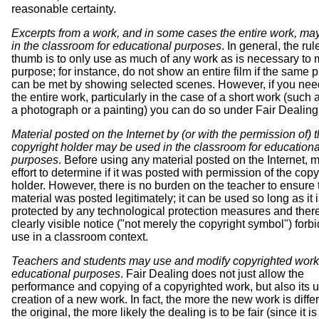
reasonable certainty.
Excerpts from a work, and in some cases the entire work, ma
in the classroom for educational purposes
. In general, the rul
thumb is to only use as much of any work as is necessary to 
purpose; for instance, do not show an entire film if the same 
can be met by showing selected scenes. However, if you nee
the entire work, particularly in the case of a short work (such 
a photograph or a painting) you can do so under Fair Dealing
Material posted on the Internet by (or with the permission of) 
copyright holder may be used in the classroom for educationa
purposes
. Before using any material posted on the Internet, 
effort to determine if it was posted with permission of the copy
holder. However, there is no burden on the teacher to ensure 
material was posted legitimately; it can be used so long as it i
protected by any technological protection measures and there
clearly visible notice ("not merely the copyright symbol") forbi
use in a classroom context.
Teachers and students may use and modify copyrighted work
educational purposes
. Fair Dealing does not just allow the
performance and copying of a copyrighted work, but also its u
creation of a new work. In fact, the more the new work is diffe
the original, the more likely the dealing is to be fair (since it is