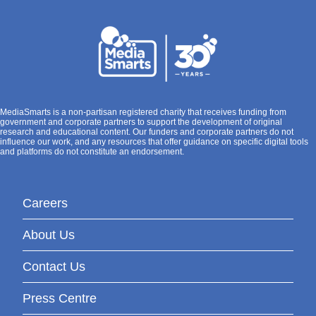
MediaSmarts is a non-partisan registered charity that receives funding from
government and corporate partners to support the development of original
research and educational content. Our funders and corporate partners do not
influence our work, and any resources that offer guidance on specific digital tools
and platforms do not constitute an endorsement.
Careers
About Us
Contact Us
Press Centre