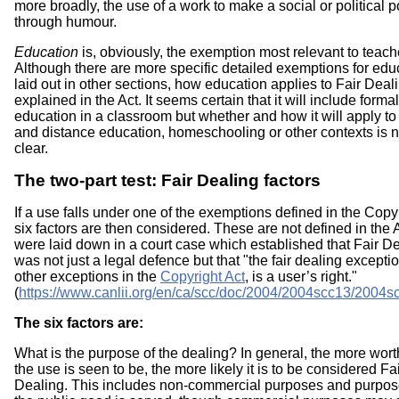
more broadly, the use of a work to make a social or political p
through humour.
Education
is, obviously, the exemption most relevant to teach
Although there are more specific detailed exemptions for edu
laid out in other sections, how education applies to Fair Deali
explained in the Act. It seems certain that it will include formal
education in a classroom but whether and how it will apply to
and distance education, homeschooling or other contexts is n
clear.
The two-part test: Fair Dealing factors
If a use falls under one of the exemptions defined in the Copyr
six factors are then considered. These are not defined in the 
were laid down in a court case which established that Fair D
was not just a legal defence but that "the fair dealing exceptio
other exceptions in the
Copyright Act
, is a user’s right."
(
https://www.canlii.org/en/ca/scc/doc/2004/2004scc13/2004s
The six factors are:
What is the purpose of the dealing? In general, the more wor
the use is seen to be, the more likely it is to be considered Fa
Dealing. This includes non-commercial purposes and purpo