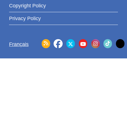
Copyright Policy
Privacy Policy
Français