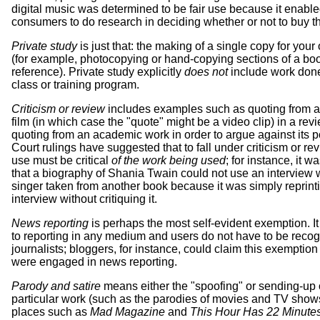
digital music was determined to be fair use because it enabl
consumers to do research in deciding whether or not to buy t
Private study
is just that: the making of a single copy for you
(for example, photocopying or hand-copying sections of a boo
reference). Private study explicitly
does not
include work done
class or training program.
Criticism or review
includes examples such as quoting from a
film (in which case the "quote" might be a video clip) in a revi
quoting from an academic work in order to argue against its p
Court rulings have suggested that to fall under criticism or rev
use must be critical
of the work being used
; for instance, it w
that a biography of Shania Twain could not use an interview w
singer taken from another book because it was simply reprint
interview without critiquing it.
News reporting
is perhaps the most self-evident exemption. It
to reporting in any medium and users do not have to be reco
journalists; bloggers, for instance, could claim this exemption 
were engaged in news reporting.
Parody and satire
means either the "spoofing" or sending-up 
particular work (such as the parodies of movies and TV show
places such as
Mad Magazine
and
This Hour Has 22 Minute