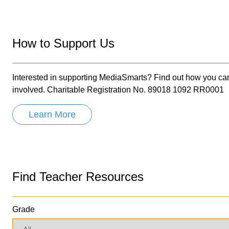
How to Support Us
Interested in supporting MediaSmarts? Find out how you ca
involved. Charitable Registration No. 89018 1092 RR0001
Learn More
Find Teacher Resources
Grade