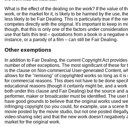
What is the effect of the dealing on the work? If the value of th
work, or the market for it, is likely to be harmed by the use, then
less likely to be Fair Dealing. This is particularly true if the 
competes directly with the original. It's important to keep in m
though, that this is only one of the factors under consideration
use that fails this test – quotations from a book in a negative r
instance, or a parody of a film – can still be Fair Dealing.
Other exemptions
In addition to Fair Dealing, the current Copyright Act provides
number of other exceptions. The most significant of these for
is the clause on Non-commercial User-generated Content, w
allows for the "remixing" of copyrighted works so long as it is
for commercial reasons. This does not have to be done specifi
educational reasons (though it certainly might be, and a work 
both under this clause and Fair Dealing) but the source and a
performer, maker or broadcaster must be identified. The user 
have good grounds to believe that the original works used we
infringing copyright (so you could, for example, use a scene 
movie posted by the movie studio, but not one posted illegally
video-sharing site) and that the new work doesn't negatively a
market for the original work.