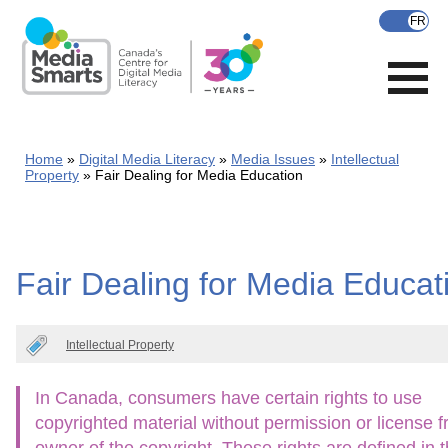
Skip
to
main
content
Home
Digital Media Literacy
Media Issues
Intellectual
Property
Fair Dealing for Media Education
Fair Dealing for Media Educat
Intellectual Property
In Canada, consumers have certain rights to use
copyrighted material without permission or license 
owner of the copyright. These rights are defined in 