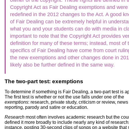
Copyright Act as Fair Dealing exemptions and were
redefined in the 2012 changes to the Act. A good k
of Fair Dealing can be extremely helpful in underst
what you and your students can do with media in clas
important to note that the Copyright Act provides very
definition for many of these terms; instead, most of 
specifics of Fair Dealing have come from court rulin
the new exemptions and other changes done in 2012
likely also be further defined in the same way.
The two-part test: exemptions
To determine if something is Fair Dealing, a two-part test is a
The first test is whether or not the use falls under one of the
exemptions
: research, private study, criticism or review, news
reporting, parody and satire or education.
Research
most often involves academic research but the cou
defined it more broadly to include nearly any kind of research;
instance, posting 30-second clips of songs on a website that 