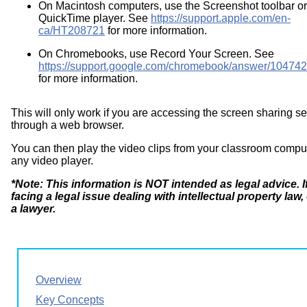
On Macintosh computers, use the Screenshot toolbar or
QuickTime player. See
https://support.apple.com/en-
ca/HT208721
for more information.
On Chromebooks, use Record Your Screen. See
https://support.google.com/chromebook/answer/10474
for more information.
This will only work if you are accessing the screen sharing se
through a web browser.
You can then play the video clips from your classroom compu
any video player.
*Note: This information is NOT intended as legal advice. I
facing a legal issue dealing with intellectual property law,
a lawyer.
Overview
Key Concepts