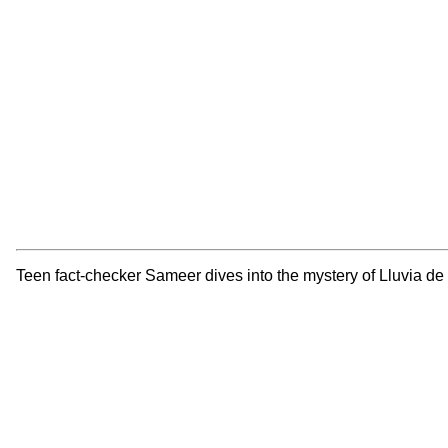
Teen fact-checker Sameer dives into the mystery of Lluvia de 