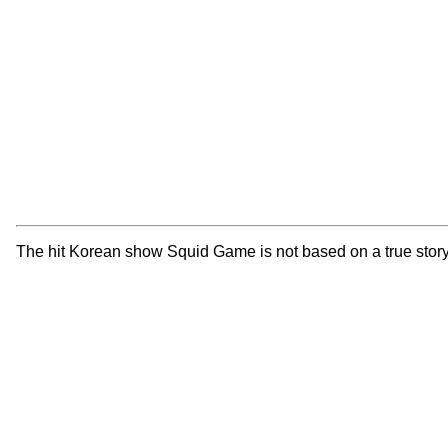
The hit Korean show Squid Game is not based on a true story 