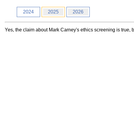
Workshops
Digital
Literacy
2024
2025
2026
101
Yes, the claim about Mark Carney's ethics screening is true, 