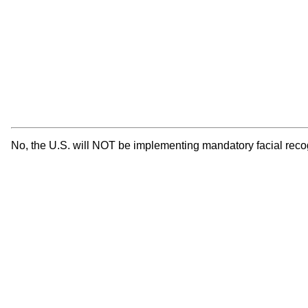
No, the U.S. will NOT be implementing mandatory facial reco