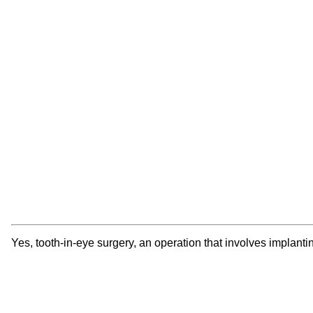
Yes, tooth-in-eye surgery, an operation that involves implantin