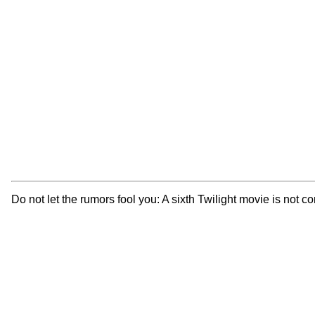
Do not let the rumors fool you: A sixth Twilight movie is not c