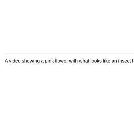
A video showing a pink flower with what looks like an insect hi