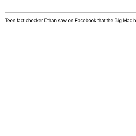
Teen fact-checker Ethan saw on Facebook that the Big Mac had 