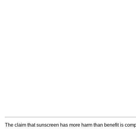
The claim that sunscreen has more harm than benefit is comple