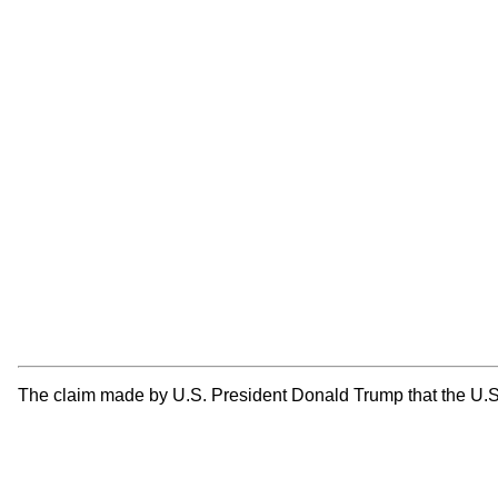
The claim made by U.S. President Donald Trump that the U.S. i