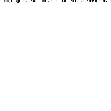
No, dragon’s beard candy is not banned despite misinformation 