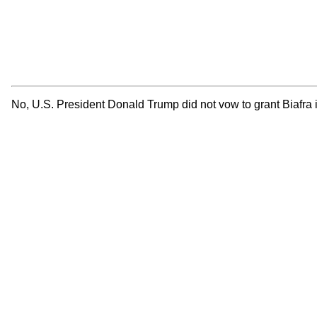
No, U.S. President Donald Trump did not vow to grant Biafra 