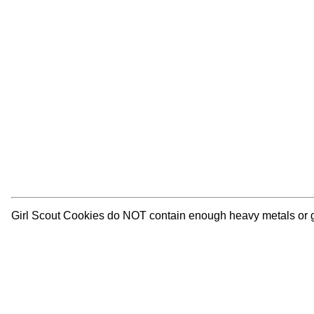
Girl Scout Cookies do NOT contain enough heavy metals or glyp