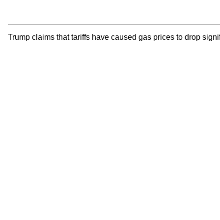
Trump claims that tariffs have caused gas prices to drop signi