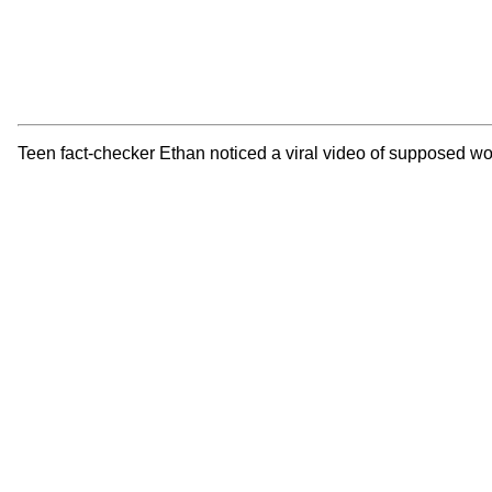
Teen fact-checker Ethan noticed a viral video of supposed wo