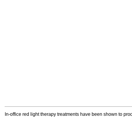
In-office red light therapy treatments have been shown to pro