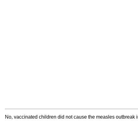
No, vaccinated children did not cause the measles outbreak in