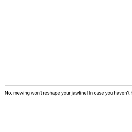
No, mewing won't reshape your jawline! In case you haven’t hea