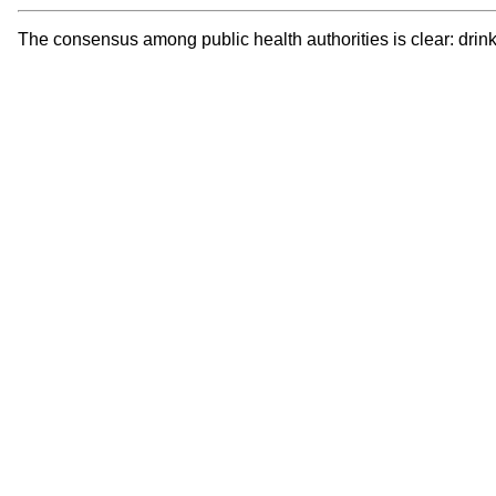
The consensus among public health authorities is clear: drink