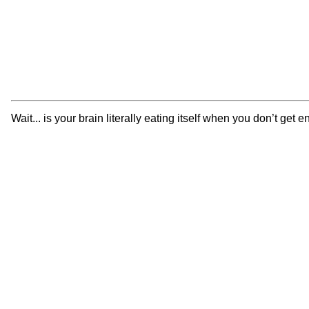
Wait... is your brain literally eating itself when you don’t g