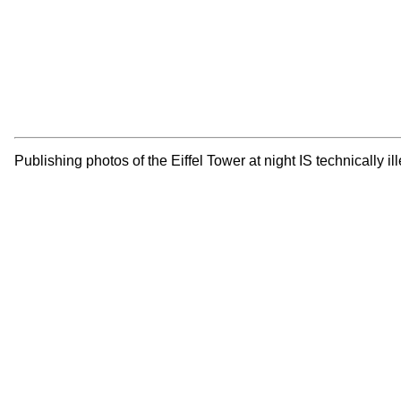
Publishing photos of the Eiffel Tower at night IS technically 