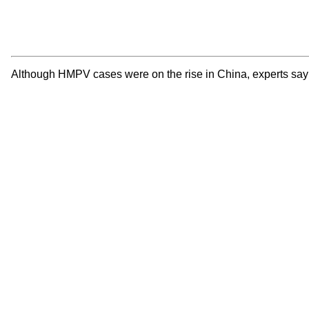
Although HMPV cases were on the rise in China, experts say t