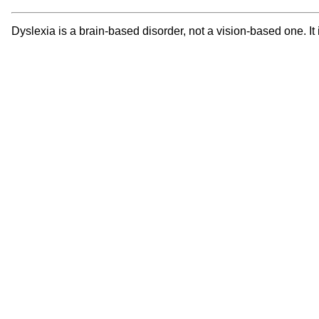
Dyslexia is a brain-based disorder, not a vision-based one. It