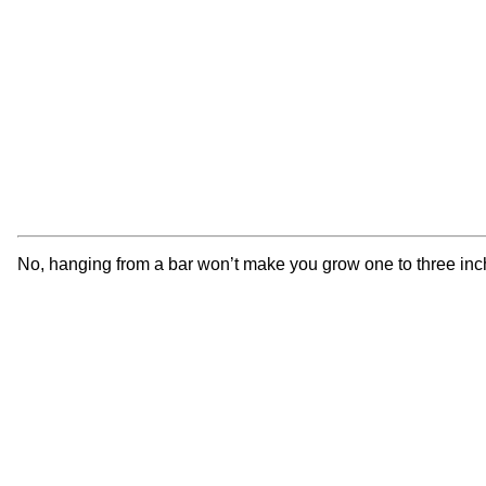
No, hanging from a bar won’t make you grow one to three inche