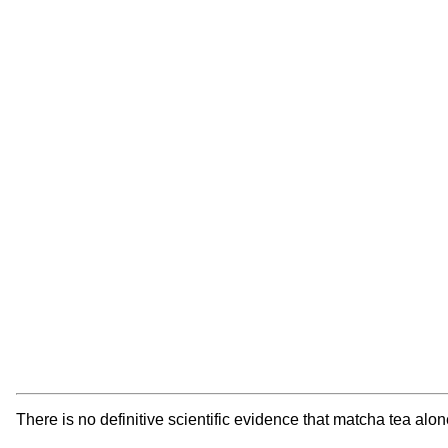
There is no definitive scientific evidence that matcha tea al