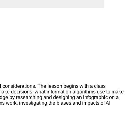
ork
al considerations. The lesson begins with a class
s make decisions, what information algorithms use to make
ledge by researching and designing an infographic on a
hms work, investigating the biases and impacts of AI