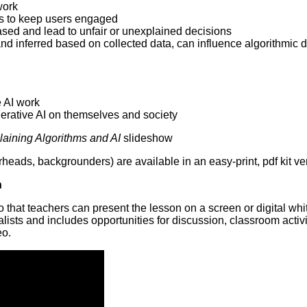
work
s to keep users engaged
ed and lead to unfair or unexplained decisions
and inferred based on collected data, can influence algorithmic 
 AI work
erative AI on themselves and society
aining Algorithms and AI
slideshow
eads, backgrounders) are available in an easy-print, pdf kit ve
n
o that teachers can present the lesson on a screen or digital wh
sts and includes opportunities for discussion, classroom activi
eo.