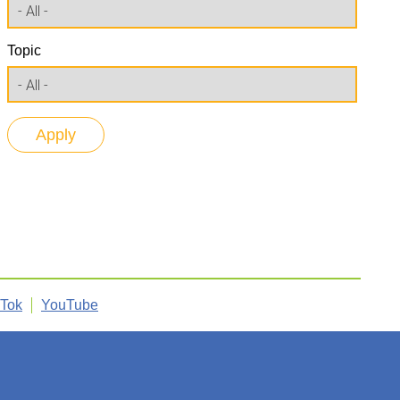
Topic
kTok
YouTube