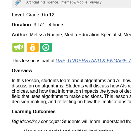
Categories
Artificial intelligence
Internet & Mobile
Privacy
Wirele
Media
World
Literacy
Week
Level:
Grade 9 to 12
Duration:
3 1/2 – 4 hours
Workshops
Author:
Melissa Racine, Media Education Specialist, Me
This lesson is part of
USE, UNDERSTAND & ENGAGE: A Dig
Overview
In this lesson, students learn about algorithms and AI, ho
discussion on algorithms. Students will discuss how AIs re
choices, and how that information impacts the types of de
field that uses algorithms to make decisions. This lesson a
decision-making, and reflecting on how the implications to
Learning Outcomes
Big ideas/key concepts:
Students will learn understand tha