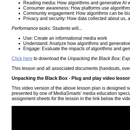
Reading media: How algorithms and generative AI 
Consumer awareness: How platforms use algorithm
Community engagement: How algorithms can be bias
Privacy and security: How data collected about us, 
Performance tasks:
Students will...
Use: Create an informational media work
Understand: Analyze how algorithms and generative
Engage: Evaluate the impacts of algorithms and gen
Click here
to download the
Unpacking the Black Box: Expl
This lesson and all associated documents (handouts, overh
Unpacking the Black Box - Plug and play video lesso
This video version of the above lesson plan is designed s
presented by one of MediaSmarts' media education speciali
assignment sheets for the lesson in the link below the vid