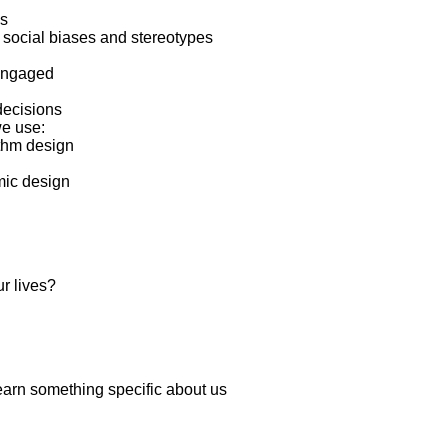
ns
 social biases and stereotypes
 engaged
decisions
we use:
ithm design
hmic design
ur lives?
learn something specific about us