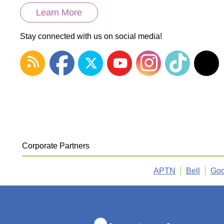
Learn More
Stay connected with us on social media!
Corporate Partners
APTN
Bell
Goo