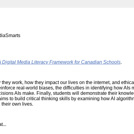
Literacy
ss
Framew
Media
Literacy
101
Digital
Literacy
diaSmarts
101
ital Media Literacy Framework for Canadian Schools
.
w they work, how they impact our lives on the internet, and ethic
inforce real-world biases, the difficulties in identifying how AI
cisions AIs make. Finally, students will demonstrate their know
ims to build critical thinking skills by examining how AI algorit
 their own lives.
t...