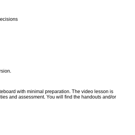
decisions
rsion.
iteboard with minimal preparation. The video lesson is
ties and assessment. You will find the handouts and/or