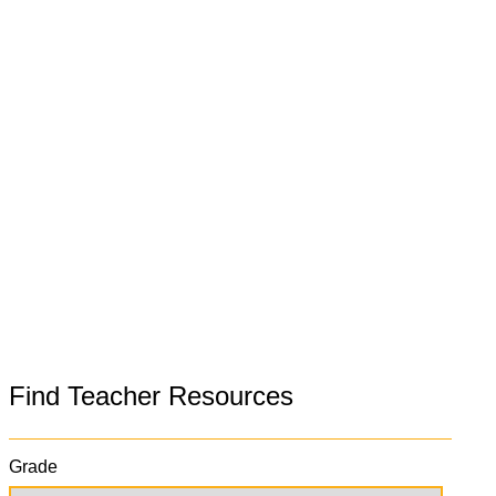
Find Teacher Resources
Grade