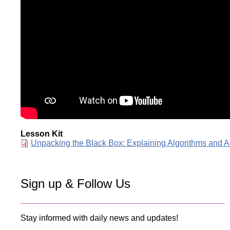
Lesson Kit
Document
Unpacking the Black Box: Explaining Algorithms and A
Sign up & Follow Us
Stay informed with daily news and updates!