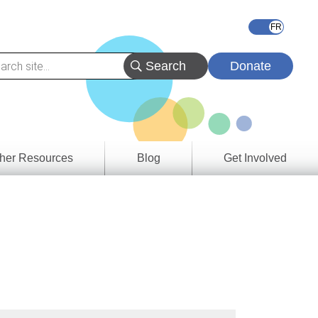
Donate
her Resources
Blog
Get Involved
s &
ces
es
e
ory