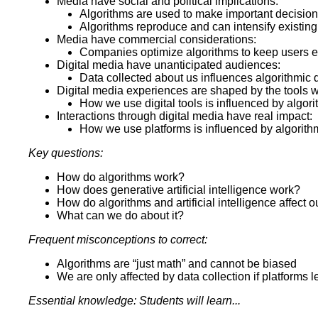
Media have social and political implications:
Algorithms are used to make important decisio
Algorithms reproduce and can intensify existing
Media have commercial considerations:
Companies optimize algorithms to keep users
Digital media have unanticipated audiences:
Data collected about us influences algorithmic 
Digital media experiences are shaped by the tools 
How we use digital tools is influenced by algor
Interactions through digital media have real impact:
How we use platforms is influenced by algorit
Key questions:
How do algorithms work?
How does generative artificial intelligence work?
How do algorithms and artificial intelligence affect o
What can we do about it?
Frequent misconceptions to correct:
Algorithms are “just math” and cannot be biased
We are only affected by data collection if platforms 
Essential knowledge: Students will learn...