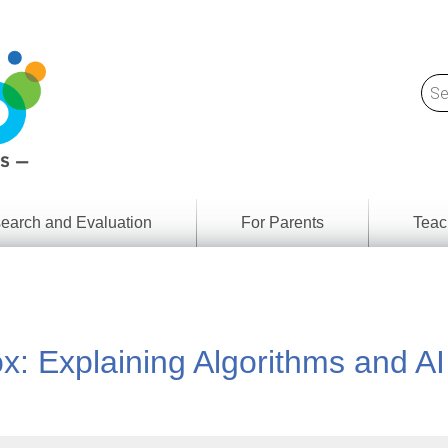
earch and Evaluation
For Parents
Teac
Find
Lesson
ach
Resour
Digital
Media
Literacy
x: Explaining Algorithms and AI
Outcom
rch
by
s
Provinc
& Territ
Digital
ians
Media