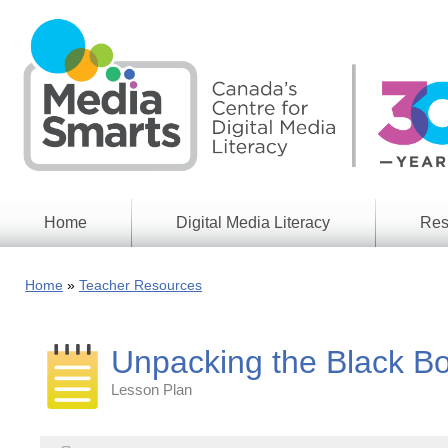
Skip
to
main
content
Home
Digital Media Literacy
Res
General
Our
Information
Appro
Home
Teacher Resources
What
Media
We
Issues
Do
Unpacking the Black Bo
Digital
Resea
Issues
Report
Lesson Plan
Young
Educational
Canad
Games
in a