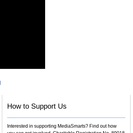
I
How to Support Us
Interested in supporting MediaSmarts? Find out how