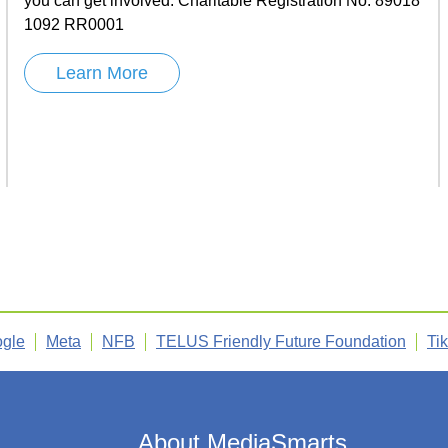
you can get involved. Charitable Registration No. 89018
1092 RR0001
Learn More
gle
Meta
NFB
TELUS Friendly Future Foundation
Ti