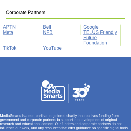
Corporate Partners
APTN
Bell
Google
Meta
NFB
TELUS Friendly
Future
Foundation
TikTok
YouTube
MediaSmarts is a non-partisan registered charity that receives funding from
government and corporate partners to support the development of original
research and educational content. Our funders and corporate partners do not
influence our work, and any resources that offer guidance on specific digital tools