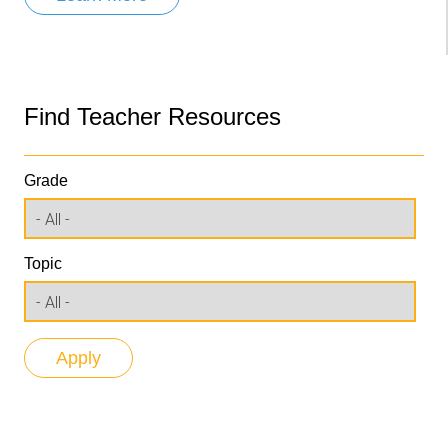
Find Teacher Resources
Grade
Topic