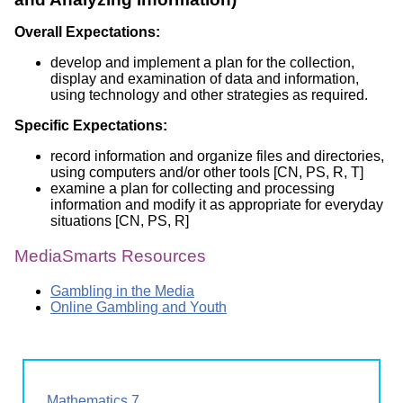
Overall Expectations:
develop and implement a plan for the collection,
display and examination of data and information,
using technology and other strategies as required.
Specific Expectations:
record information and organize files and directories,
using computers and/or other tools [CN, PS, R, T]
examine a plan for collecting and processing
information and modify it as appropriate for everyday
situations [CN, PS, R]
MediaSmarts Resources
Gambling in the Media
Online Gambling and Youth
Mathematics 7