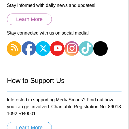
Stay informed with daily news and updates!
Learn More
Stay connected with us on social media!
How to Support Us
Interested in supporting MediaSmarts? Find out how
you can get involved. Charitable Registration No. 89018
1092 RR0001
Learn More