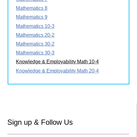
Mathematics 8
Mathematics 9
Mathematics 10-3
Mathematics 20-2
Mathematics 30-2
Mathematics 30-3
Knowledge & Employability Math 10-4
Knowledge & Employability Math 20-4
Sign up & Follow Us