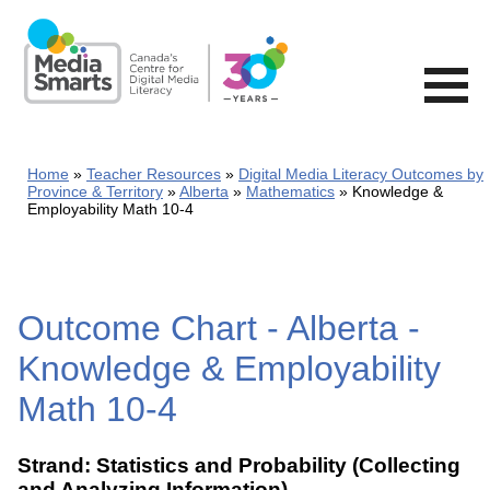
Skip
to
main
content
Home
Teacher Resources
Digital Media Literacy Outcomes by
Province & Territory
Alberta
Mathematics
Knowledge &
Employability Math 10-4
Outcome Chart - Alberta -
Knowledge & Employability
Math 10-4
Strand: Statistics and Probability (Collecting
and Analyzing Information)