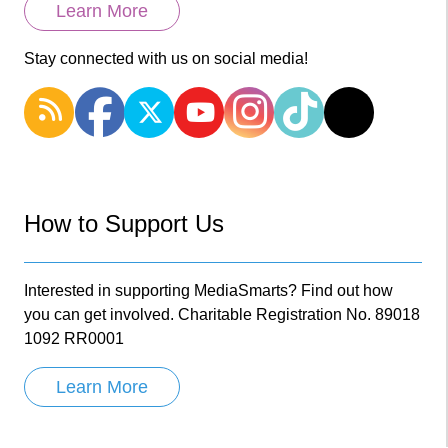
Learn More
Stay connected with us on social media!
How to Support Us
Interested in supporting MediaSmarts? Find out how
you can get involved. Charitable Registration No. 89018
1092 RR0001
Learn More