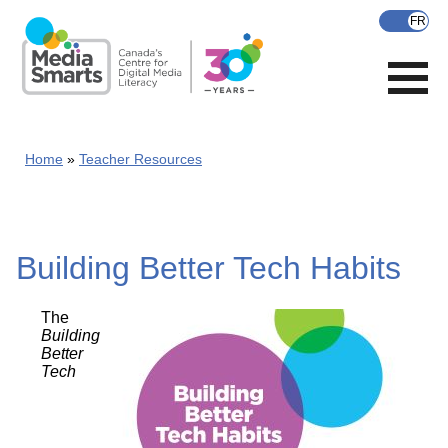
Skip
to
main
content
Home
Teacher Resources
Building Better Tech Habits
The
Building
Better
Tech