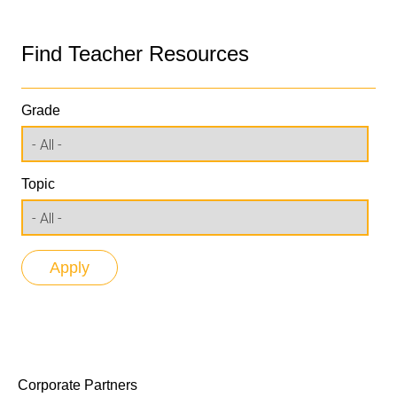
Find Teacher Resources
Grade
Topic
Corporate Partners