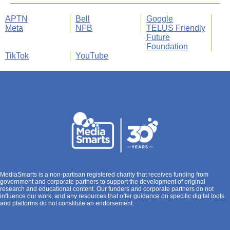
APTN
Bell
Google
Meta
NFB
TELUS Friendly
Future
Foundation
TikTok
YouTube
MediaSmarts is a non-partisan registered charity that receives funding from
government and corporate partners to support the development of original
research and educational content. Our funders and corporate partners do not
influence our work, and any resources that offer guidance on specific digital tools
and platforms do not constitute an endorsement.