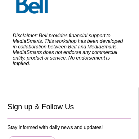
Disclaimer: Bell provides financial support to
MediaSmarts. This workshop has been developed
in collaboration between Bell and MediaSmarts.
MediaSmarts does not endorse any commercial
entity, product or service. No endorsement is
implied.
Sign up & Follow Us
Stay informed with daily news and updates!