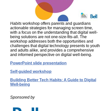
Habits
workshop offers parents and guardians
actionable strategies for managing screen time,
with a focus on the understanding that digital well-
being solutions are not one-size-fits-all. The
workshop addresses both the opportunities and
challenges that digital technology presents to youth
and adults alike, and provides a comprehensive
and informed perspective on digital well-being.
PowerPoint slide presentation
Self-guided workshop
Building Better Tech Habits: A Guide to Digital
Well-being
Sponsored by