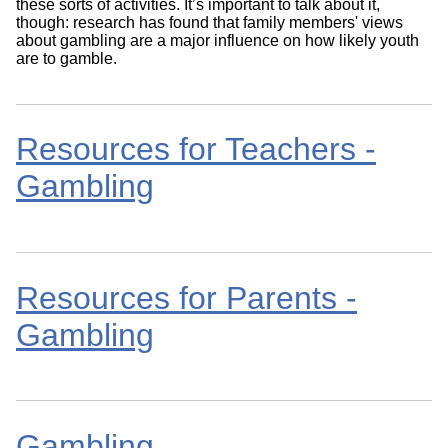
these sorts of activities. It’s important to talk about it,
though: research has found that family members' views
about gambling are a major influence on how likely youth
are to gamble.
Resources for Teachers -
Gambling
Resources for Parents -
Gambling
Gambling