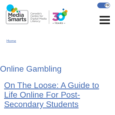
Skip
to
main
content
Home
Online Gambling
On The Loose: A Guide to
Life Online For Post-
Secondary Students