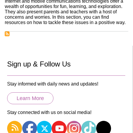
Internet and mobile communications technologies offer a
wealth of opportunities for fun, learning, and exploration.
They also present parents and teachers with a host of
concerns and worries. In this section, you can find
resources on how to tackle these issues in a positive way.
Sign up & Follow Us
Stay informed with daily news and updates!
Learn More
Stay connected with us on social media!