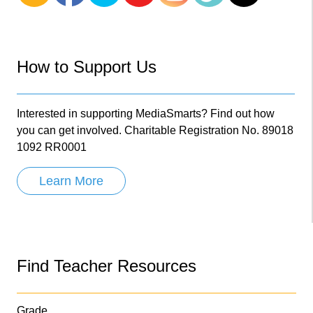
How to Support Us
Interested in supporting MediaSmarts? Find out how
you can get involved. Charitable Registration No. 89018
1092 RR0001
Learn More
Find Teacher Resources
Grade