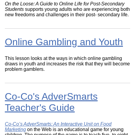
On the Loose: A Guide to Online Life for Post-Secondary
Students
supports young adults who are experiencing both
new freedoms and challenges in their post- secondary life.
Online Gambling and Youth
This lesson looks at the ways in which online gambling
draws in youth and increases the risk that they will become
problem gamblers.
Co-Co's AdverSmarts
Teacher's Guide
Co-Co’s AdverSmarts: An Interactive Unit on Food
Marketing
on the Web is an educational game for young
children. The purpose of the game is to teach five- to eight-