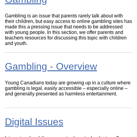
Gambling is an issue that parents rarely talk about with
their children, but easy access to online gambling sites has
made this a pressing issue that needs to be addressed
with young people. In this section, we offer parents and
teachers resources for discussing this topic with children
and youth.
Gambling - Overview
Young Canadians today are growing up in a culture where
gambling is legal, easily accessible – especially online –
and generally presented as harmless entertainment.
Digital Issues