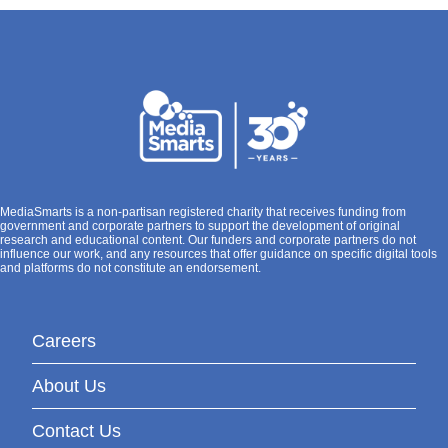
MediaSmarts is a non-partisan registered charity that receives funding from
government and corporate partners to support the development of original
research and educational content. Our funders and corporate partners do not
influence our work, and any resources that offer guidance on specific digital tools
and platforms do not constitute an endorsement.
Careers
About Us
Contact Us