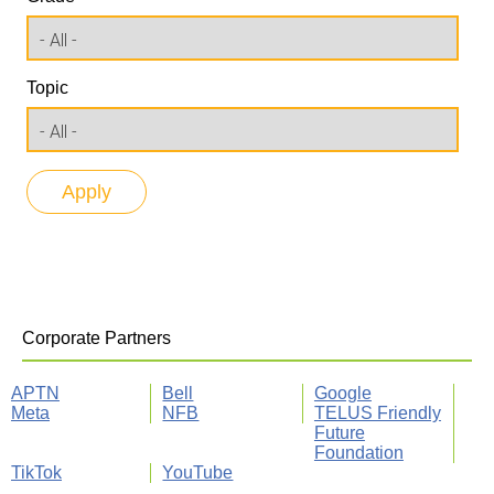
Topic
Corporate Partners
APTN
Bell
Google
Meta
NFB
TELUS Friendly
Future
Foundation
TikTok
YouTube