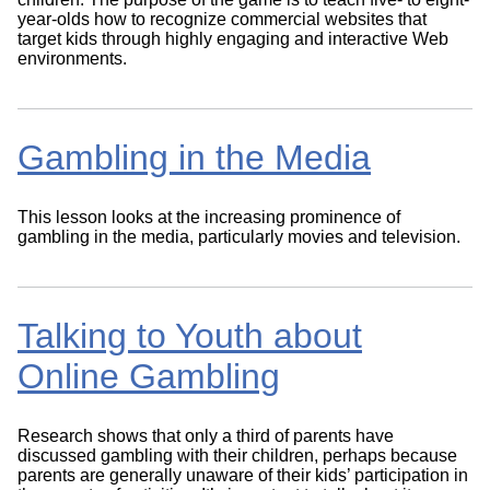
year-olds how to recognize commercial websites that
target kids through highly engaging and interactive Web
environments.
Gambling in the Media
This lesson looks at the increasing prominence of
gambling in the media, particularly movies and television.
Talking to Youth about
Online Gambling
Research shows that only a third of parents have
discussed gambling with their children, perhaps because
parents are generally unaware of their kids’ participation in