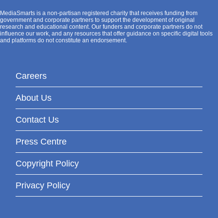
MediaSmarts is a non-partisan registered charity that receives funding from
government and corporate partners to support the development of original
research and educational content. Our funders and corporate partners do not
influence our work, and any resources that offer guidance on specific digital tools
and platforms do not constitute an endorsement.
Careers
About Us
Contact Us
Press Centre
Copyright Policy
Privacy Policy