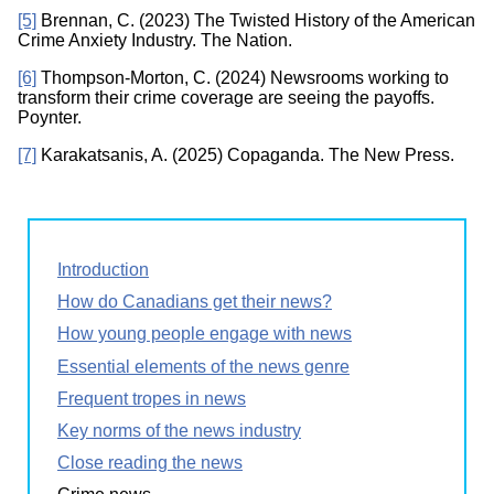
[5]
Brennan, C. (2023) The Twisted History of the American
Crime Anxiety Industry. The Nation.
[6]
Thompson-Morton, C. (2024) Newsrooms working to
transform their crime coverage are seeing the payoffs.
Poynter.
[7]
Karakatsanis, A. (2025) Copaganda. The New Press.
Introduction
How do Canadians get their news?
How young people engage with news
Essential elements of the news genre
Frequent tropes in news
Key norms of the news industry
Close reading the news