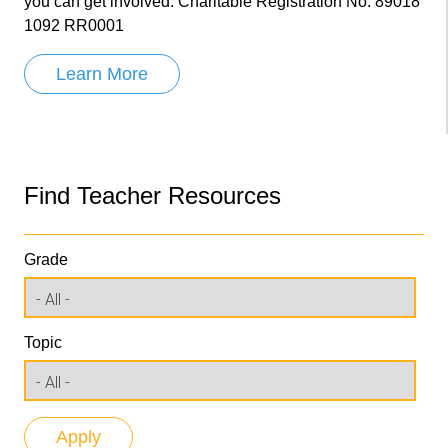
you can get involved. Charitable Registration No. 89018
1092 RR0001
Learn More
Find Teacher Resources
Grade
Topic