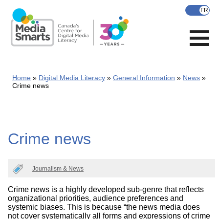
Skip
to
main
content
Home
Digital Media Literacy
General Information
News
Crime news
Crime news
Journalism & News
Crime news is a highly developed sub-genre that reflects
organizational priorities, audience preferences and
systemic biases. This is because “the news media does
not cover systematically all forms and expressions of crime