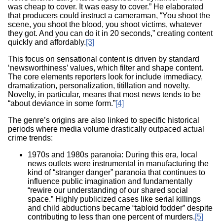
was cheap to cover. It was easy to cover.” He elaborated
that producers could instruct a cameraman, “You shoot the
scene, you shoot the blood, you shoot victims, whatever
they got. And you can do it in 20 seconds,” creating content
quickly and affordably.
[3]
This focus on sensational content is driven by standard
‘newsworthiness’ values, which filter and shape content.
The core elements reporters look for include immediacy,
dramatization, personalization, titillation and novelty.
Novelty, in particular, means that most news tends to be
“about deviance in some form.”
[4]
The genre’s origins are also linked to specific historical
periods where media volume drastically outpaced actual
crime trends:
1970s and 1980s paranoia: During this era, local
news outlets were instrumental in manufacturing the
kind of “stranger danger” paranoia that continues to
influence public imagination and fundamentally
“rewire our understanding of our shared social
space.” Highly publicized cases like serial killings
and child abductions became “tabloid fodder” despite
contributing to less than one percent of murders.
[5]