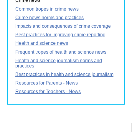
Crime news
Common tropes in crime news
Crime news norms and practices
Impacts and consequences of crime coverage
Best practices for improving crime reporting
Health and science news
Frequent tropes of health and science news
Health and science journalism norms and
practices
Best practices in health and science journalism
Resources for Parents - News
Resources for Teachers - News