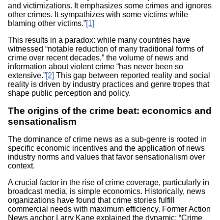
and victimizations. It emphasizes some crimes and ignores
other crimes. It sympathizes with some victims while
blaming other victims.”
[1]
This results in a paradox: while many countries have
witnessed “notable reduction of many traditional forms of
crime over recent decades,” the volume of news and
information about violent crime “has never been so
extensive.”
[2]
This gap between reported reality and social
reality is driven by industry practices and genre tropes that
shape public perception and policy.
The origins of the crime beat: economics and
sensationalism
The dominance of crime news as a sub-genre is rooted in
specific economic incentives and the application of news
industry norms and values that favor sensationalism over
context.
A crucial factor in the rise of crime coverage, particularly in
broadcast media, is simple economics. Historically, news
organizations have found that crime stories fulfill
commercial needs with maximum efficiency. Former Action
News anchor Larry Kane explained the dynamic: “Crime