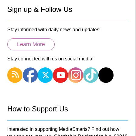
Sign up & Follow Us
Stay informed with daily news and updates!
Learn More
Stay connected with us on social media!
How to Support Us
Interested in supporting MediaSmarts? Find out how