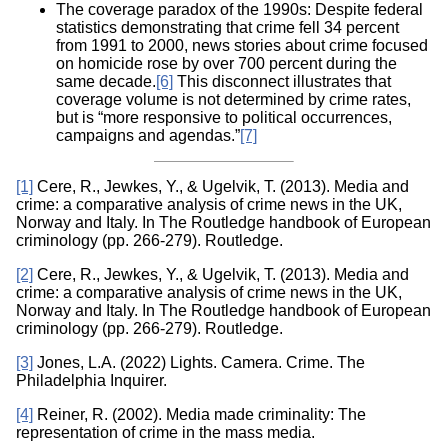
The coverage paradox of the 1990s: Despite federal
statistics demonstrating that crime fell 34 percent
from 1991 to 2000, news stories about crime focused
on homicide rose by over 700 percent during the
same decade.
[6]
This disconnect illustrates that
coverage volume is not determined by crime rates,
but is “more responsive to political occurrences,
campaigns and agendas.”
[7]
[1]
Cere, R., Jewkes, Y., & Ugelvik, T. (2013). Media and
crime: a comparative analysis of crime news in the UK,
Norway and Italy. In The Routledge handbook of European
criminology (pp. 266-279). Routledge.
[2]
Cere, R., Jewkes, Y., & Ugelvik, T. (2013). Media and
crime: a comparative analysis of crime news in the UK,
Norway and Italy. In The Routledge handbook of European
criminology (pp. 266-279). Routledge.
[3]
Jones, L.A. (2022) Lights. Camera. Crime. The
Philadelphia Inquirer.
[4]
Reiner, R. (2002). Media made criminality: The
representation of crime in the mass media.