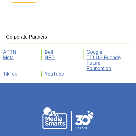
Corporate Partners
APTN
Bell
Google
Meta
NFB
TELUS Friendly
Future
Foundation
TikTok
YouTube