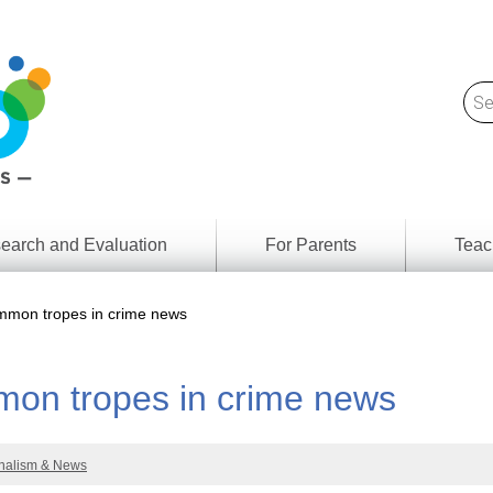
earch and Evaluation
For Parents
Teac
Find
Lesson
ach
mon tropes in crime news
Resour
Digital
Media
Literacy
on tropes in crime news
Outcom
rch
by
s
Provinc
& Territ
nalism & News
Digital
ians
Media