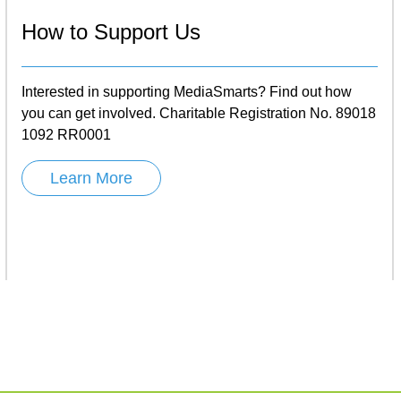
How to Support Us
Interested in supporting MediaSmarts? Find out how
you can get involved. Charitable Registration No. 89018
1092 RR0001
Learn More