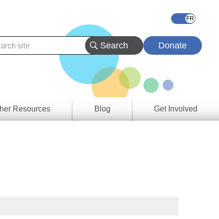
Donate
her Resources
Blog
Get Involved
s &
ces
es
e
ory