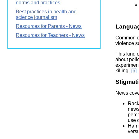
norms and practices
Best practices in health and
science journalism
Langua
Resources for Parents - News
Resources for Teachers - News
Common cri
violence su
This kind o
about polic
experimenta
killing.”
[6]
Stigmati
News cover
Racia
news 
perce
use o
Harmf
versu