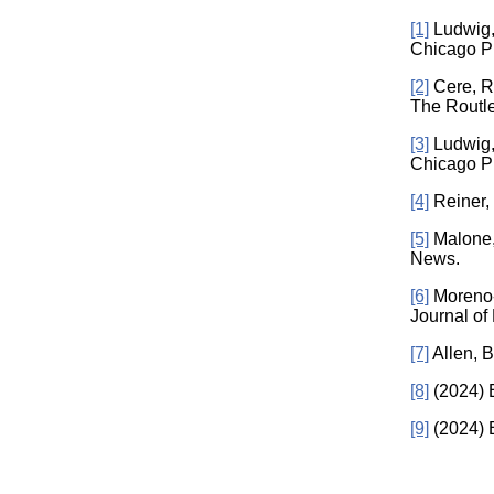
[1]
Ludwig, 
Chicago P
[2]
Cere, R.
The Routle
[3]
Ludwig, 
Chicago P
[4]
Reiner, 
[5]
Malone, 
News.
[6]
Moreno-M
Journal of
[7]
Allen, B
[8]
(2024) B
[9]
(2024) B