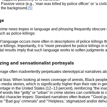
Passive voice (e.g., ‘man was killed by police officer’ or ‘a civi
the background.
[5]
ge
me news tropes in language and phrasing frequently obscure res
ch as police killings:
f language occurs more often in descriptions of police killings t
e killings. Importantly, it is “more prevalent for police killings
l results imply that such language works to soften judgments abou
zing and sensationalist portrayals
age often inadvertently perpetuates stereotypical narratives 
l bias: When looking at news coverage of arrests, Black people
media stories, which is significantly higher than their rate in g
ntage in the United States (12–13 percent), reinforcing “the inac
f words like “gritty” or “urban” in crime stories can contribute to 
ul character tropes: Standard narratives often feature “’Good g
s “’Bad guy’ criminals” and “‘Helpless,’ stigmatized and/or deh