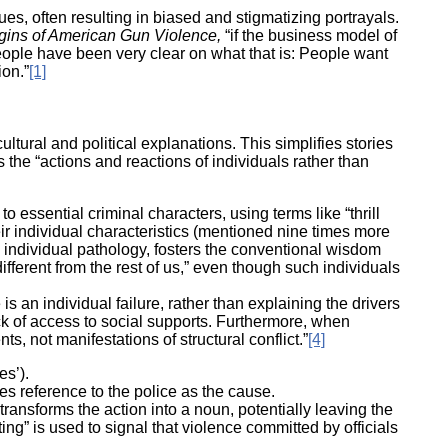
s, often resulting in biased and stigmatizing portrayals.
ork
gins of American Gun Violence,
“if the business model of
eople have been very clear on what that is: People want
ion.”
[1]
ultural and political explanations. This simplifies stories
the “actions and reactions of individuals rather than
essential criminal characters, using terms like “thrill
heir individual characteristics (mentioned nine times more
 individual pathology, fosters the conventional wisdom
fferent from the rest of us,” even though such individuals
 is an individual failure, rather than explaining the drivers
ack of access to social supports. Furthermore, when
s, not manifestations of structural conflict.”
[4]
es’).
es reference to the police as the cause.
transforms the action into a noun, potentially leaving the
ng” is used to signal that violence committed by officials