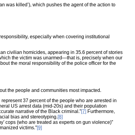
lian was killed’), which pushes the agent of the action to
ponsibility, especially when covering institutional
han civilian homicides, appearing in 35.6 percent of stories
 in which the victim was unarmed—that is, precisely when our
t the moral responsibility of the police officer for the
about the people and communities most impacted.
 represent 37 percent of the people who are arrested in
eneral US arrest data (mid-20s) and their population
curate narrative of the Black criminal.”
[7]
Furthermore,
racial bias and stereotyping.
[8]
uy’ cops (who are treated as experts on gun violence)”
umanized victims.”
[9]