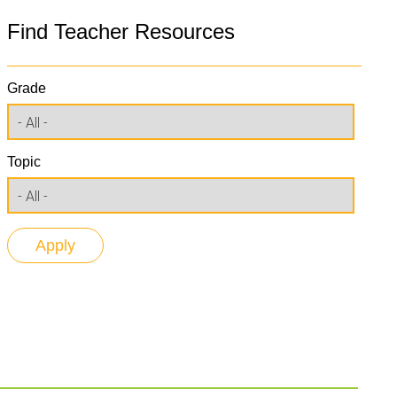
Find Teacher Resources
Grade
Topic