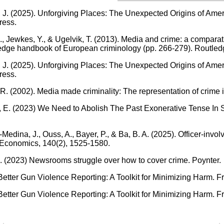
J. (2025). Unforgiving Places: The Unexpected Origins of Ameri
ress.
, Jewkes, Y., & Ugelvik, T. (2013). Media and crime: a comparat
dge handbook of European criminology (pp. 266-279). Routled
J. (2025). Unforgiving Places: The Unexpected Origins of Ameri
ress.
R. (2002). Media made criminality: The representation of crime
E. (2023) We Need to Abolish The Past Exonerative Tense In Sto
edina, J., Ouss, A., Bayer, P., & Ba, B. A. (2025). Officer-invo
 Economics, 140(2), 1525-1580.
. (2023) Newsrooms struggle over how to cover crime. Poynter.
etter Gun Violence Reporting: A Toolkit for Minimizing Harm. 
etter Gun Violence Reporting: A Toolkit for Minimizing Harm. 