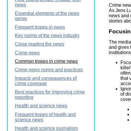
Wirele
news
Media
Crime news
World
Literacy
As Jens Lu
Essential elements of the news
Week
news and e
genre
stories ab
Workshops
Frequent tropes in news
Focusing
Key norms of the news industry
The media o
Close reading the news
and gives 
institutio
Crime news
Common tropes in crime news
Focus
kille
Crime news norms and practices
often
that 
Impacts and consequences of
accou
crime coverage
Ignor
Best practices for improving crime
of di
reporting
cover
Health and science news
Frequent tropes of health and
science news
Health and science journalism