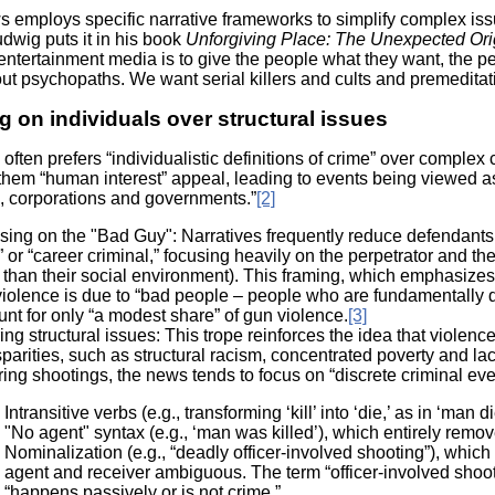
Literacy
ss
 employs specific narrative frameworks to simplify complex issue
Framew
dwig puts it in his book
Unforgiving Place: The Unexpected Ori
Media
ntertainment media is to give the people what they want, the p
Literacy
out psychopaths. We want serial killers and cults and premeditat
101
Digital
 on individuals over structural issues
Literacy
101
ften prefers “individualistic definitions of crime” over complex c
them “human interest” appeal, leading to events being viewed as 
ns, corporations and governments.”
[2]
ing on the "Bad Guy": Narratives frequently reduce defendants to 
r” or “career criminal,” focusing heavily on the perpetrator and t
 than their social environment). This framing, which emphasizes
violence is due to “bad people – people who are fundamentally di
nt for only “a modest share” of gun violence.
[3]
ing structural issues: This trope reinforces the idea that violence
sparities, such as structural racism, concentrated poverty and l
ing shootings, the news tends to focus on “discrete criminal event
Intransitive verbs (e.g., transforming ‘kill’ into ‘die,’ as in ‘man di
"No agent" syntax (e.g., ‘man was killed’), which entirely remov
Nominalization (e.g., “deadly officer-involved shooting”), which 
agent and receiver ambiguous. The term “officer-involved shooti
“happens passively or is not crime.”