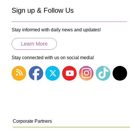
Sign up & Follow Us
Stay informed with daily news and updates!
Learn More
Stay connected with us on social media!
Corporate Partners