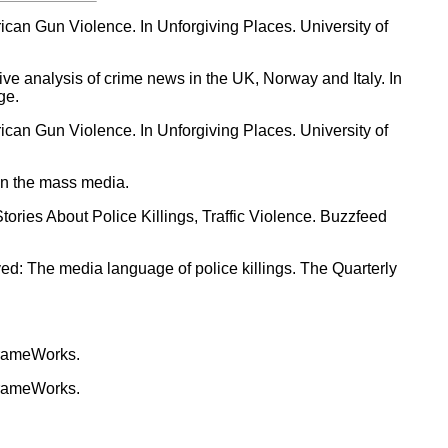
can Gun Violence. In Unforgiving Places. University of
ive analysis of crime news in the UK, Norway and Italy. In
ge.
can Gun Violence. In Unforgiving Places. University of
 in the mass media.
ries About Police Killings, Traffic Violence. Buzzfeed
lved: The media language of police killings. The Quarterly
FrameWorks.
FrameWorks.