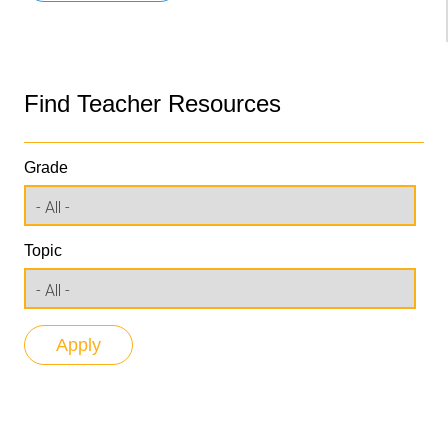
Find Teacher Resources
Grade
Topic