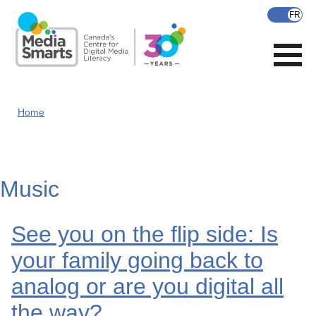
Skip
to
main
content
Home
Music
See you on the flip side: Is
your family going back to
analog or are you digital all
the way?