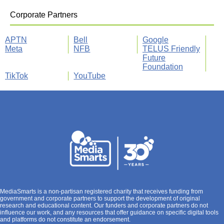
Corporate Partners
APTN
Bell
Google
Meta
NFB
TELUS Friendly
Future
Foundation
TikTok
YouTube
MediaSmarts is a non-partisan registered charity that receives funding from
government and corporate partners to support the development of original
research and educational content. Our funders and corporate partners do not
influence our work, and any resources that offer guidance on specific digital tools
and platforms do not constitute an endorsement.