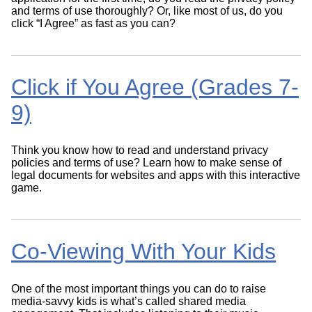
and terms of use thoroughly? Or, like most of us, do you
click “I Agree” as fast as you can?
Click if You Agree (Grades 7-
9)
Think you know how to read and understand privacy
policies and terms of use? Learn how to make sense of
legal documents for websites and apps with this interactive
game.
Co-Viewing With Your Kids
One of the most important things you can do to raise
media-savvy kids is what’s called shared media