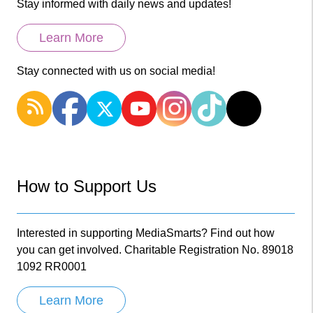
Stay informed with daily news and updates!
Learn More
Stay connected with us on social media!
How to Support Us
Interested in supporting MediaSmarts? Find out how
you can get involved. Charitable Registration No. 89018
1092 RR0001
Learn More