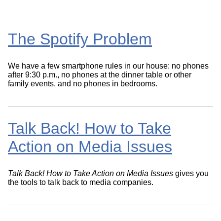
The Spotify Problem
We have a few smartphone rules in our house: no phones
after 9:30 p.m., no phones at the dinner table or other
family events, and no phones in bedrooms.
Talk Back! How to Take
Action on Media Issues
Talk Back! How to Take Action on Media Issues
gives you
the tools to talk back to media companies.