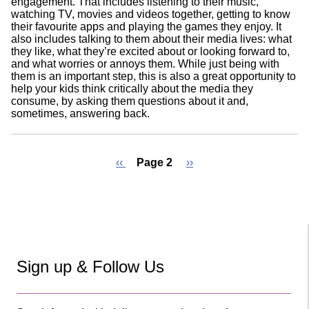
engagement. That includes listening to their music,
watching TV, movies and videos together, getting to know
their favourite apps and playing the games they enjoy. It
also includes talking to them about their media lives: what
they like, what they’re excited about or looking forward to,
and what worries or annoys them. While just being with
them is an important step, this is also a great opportunity to
help your kids think critically about the media they
consume, by asking them questions about it and,
sometimes, answering back.
Previous
‹‹
Page 2
Next
››
page
page
Pagination
Sign up & Follow Us