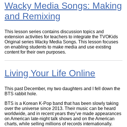
Wacky Media Songs: Making
and Remixing
This lesson series contains discussion topics and
extension activities for teachers to integrate the TVOKids
Original series Wacky Media Songs. This lesson focuses
on enabling students to make media and use existing
content for their own purposes.
Living Your Life Online
This past December, my two daughters and I fell down the
BTS rabbit hole.
BTS is a Korean K-Pop band that has been slowly taking
over the universe since 2013. Their music can be heard
worldwide, and in recent years they’ve made appearances
on American late-night talk shows and on the American
charts, while selling millions of records internationally.