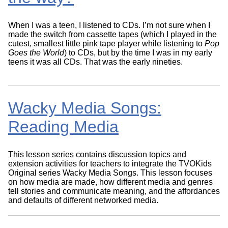
When I was a teen, I listened to CDs. I’m not sure when I
made the switch from cassette tapes (which I played in the
cutest, smallest little pink tape player while listening to
Pop
Goes the World
) to CDs, but by the time I was in my early
teens it was all CDs. That was the early nineties.
Wacky Media Songs:
Reading Media
This lesson series contains discussion topics and
extension activities for teachers to integrate the TVOKids
Original series Wacky Media Songs. This lesson focuses
on how media are made, how different media and genres
tell stories and communicate meaning, and the affordances
and defaults of different networked media.