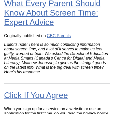
What Every Parent Should
Know About Screen Time:
Expert Advice
Originally published on
CBC Parents
.
Editor's note: There is so much conflicting information
about screen time, and a lot of it serves to make us feel
guilty, worried or both. We asked the Director of Education
at Media Smarts (Canada's Centre for Digital and Media
Literacy), Matthew Johnson, to give us the straight goods
on the latest info. What is the big deal with screen time?
Here's his response.
Click If You Agree
When you sign up for a service on a website or use an
application for the first time, do you read the privacy policy