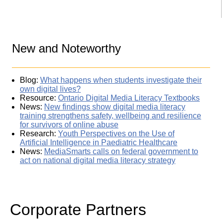
New and Noteworthy
Blog:
What happens when students investigate their
own digital lives?
Resource:
Ontario Digital Media Literacy Textbooks
News:
New findings show digital media literacy
training strengthens safety, wellbeing and resilience
for survivors of online abuse
Research:
Youth Perspectives on the Use of
Artificial Intelligence in Paediatric Healthcare
News:
MediaSmarts calls on federal government to
act on national digital media literacy strategy
Corporate Partners