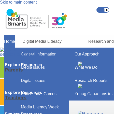
Skip to main content
Home
Digital Media Literacy
Research and
General Information
Our Approach
Explore Resources
Media Issues
What We Do
Parents
Digital Issues
Research Reports
Explore Resources
Educational Games
Young Canadians in a
Teachers
Media Literacy Week