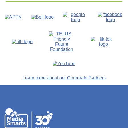
Learn more about our Corporate Partners