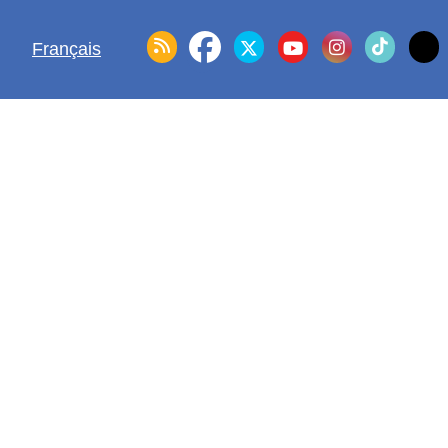
Français