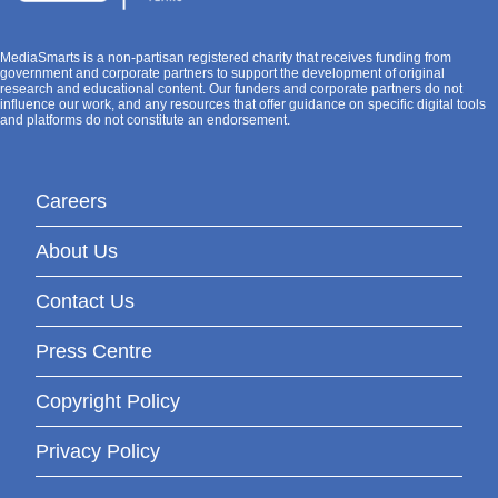
MediaSmarts is a non-partisan registered charity that receives funding from
government and corporate partners to support the development of original
research and educational content. Our funders and corporate partners do not
influence our work, and any resources that offer guidance on specific digital tools
and platforms do not constitute an endorsement.
Careers
About Us
Contact Us
Press Centre
Copyright Policy
Privacy Policy