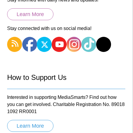
Learn More
Stay connected with us on social media!
How to Support Us
Interested in supporting MediaSmarts? Find out how
you can get involved. Charitable Registration No. 89018
1092 RR0001
Learn More