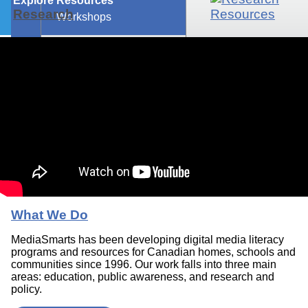
Explore Resources
Research
Workshops
What We Do
MediaSmarts has been developing digital media literacy
programs and resources for Canadian homes, schools and
communities since 1996. Our work falls into three main
areas: education, public awareness, and research and
policy.