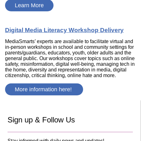
Learn More
Digital Media Literacy Workshop Delivery
MediaSmarts’ experts are available to facilitate virtual and
in-person workshops in school and community settings for
parents/guardians, educators, youth, older adults and the
general public. Our workshops cover topics such as online
safety, misinformation, digital well-being, managing tech in
the home, diversity and representation in media, digital
citizenship, critical thinking, online hate and more.
More information here!
Sign up & Follow Us
Stay informed with daily news and updates!