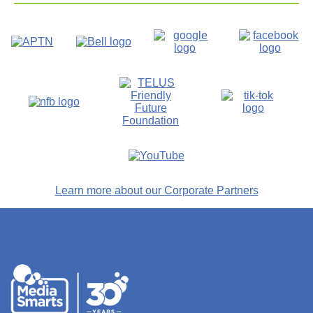
Learn more about our Corporate Partners