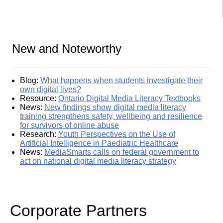
New and Noteworthy
Blog:
What happens when students investigate their
own digital lives?
Resource:
Ontario Digital Media Literacy Textbooks
News:
New findings show digital media literacy
training strengthens safety, wellbeing and resilience
for survivors of online abuse
Research:
Youth Perspectives on the Use of
Artificial Intelligence in Paediatric Healthcare
News:
MediaSmarts calls on federal government to
act on national digital media literacy strategy
Corporate Partners