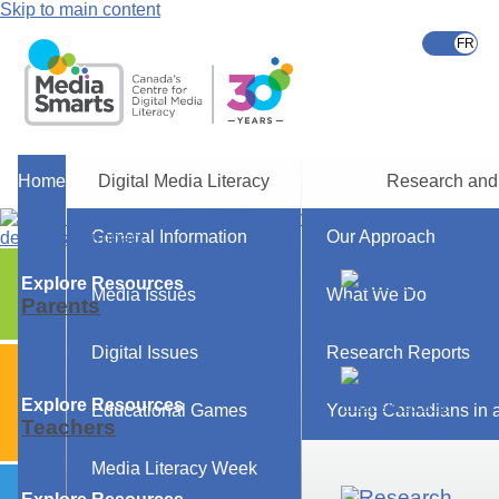
Skip to main content
Home
Digital Media Literacy
Research and
General Information
Our Approach
Explore Resources
Media Issues
What We Do
Parents
Digital Issues
Research Reports
Explore Resources
Educational Games
Young Canadians in a
Teachers
Media Literacy Week