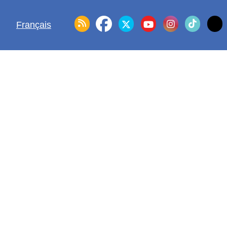
Français