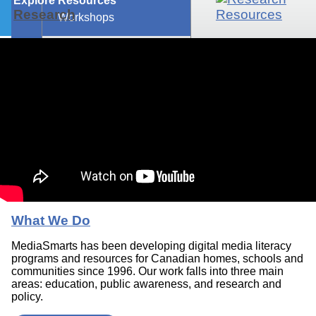
Explore Resources
Research
Workshops
What We Do
MediaSmarts has been developing digital media literacy
programs and resources for Canadian homes, schools and
communities since 1996. Our work falls into three main
areas: education, public awareness, and research and
policy.