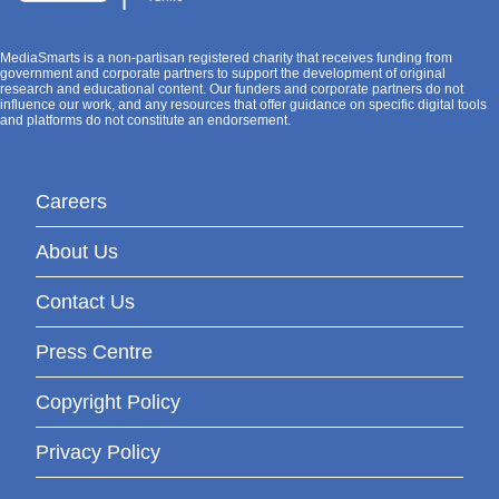
MediaSmarts is a non-partisan registered charity that receives funding from
government and corporate partners to support the development of original
research and educational content. Our funders and corporate partners do not
influence our work, and any resources that offer guidance on specific digital tools
and platforms do not constitute an endorsement.
Careers
About Us
Contact Us
Press Centre
Copyright Policy
Privacy Policy