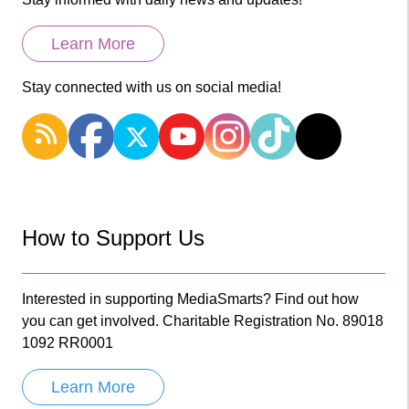
Learn More
Stay connected with us on social media!
How to Support Us
Interested in supporting MediaSmarts? Find out how
you can get involved. Charitable Registration No. 89018
1092 RR0001
Learn More