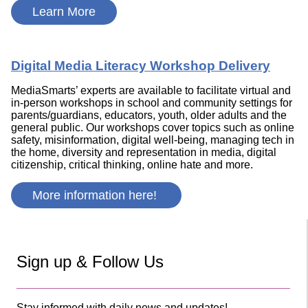
Learn More
Digital Media Literacy Workshop Delivery
MediaSmarts’ experts are available to facilitate virtual and
in-person workshops in school and community settings for
parents/guardians, educators, youth, older adults and the
general public. Our workshops cover topics such as online
safety, misinformation, digital well-being, managing tech in
the home, diversity and representation in media, digital
citizenship, critical thinking, online hate and more.
More information here!
Sign up & Follow Us
Stay informed with daily news and updates!