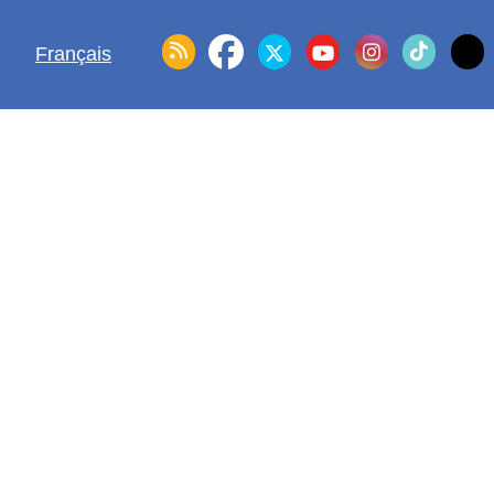
Français