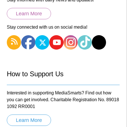
Learn More
Stay connected with us on social media!
How to Support Us
Interested in supporting MediaSmarts? Find out how
you can get involved. Charitable Registration No. 89018
1092 RR0001
Learn More