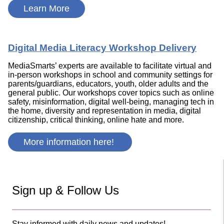
Learn More
Digital Media Literacy Workshop Delivery
MediaSmarts’ experts are available to facilitate virtual and
in-person workshops in school and community settings for
parents/guardians, educators, youth, older adults and the
general public. Our workshops cover topics such as online
safety, misinformation, digital well-being, managing tech in
the home, diversity and representation in media, digital
citizenship, critical thinking, online hate and more.
More information here!
Sign up & Follow Us
Stay informed with daily news and updates!