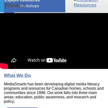
Explore Resources
Research
Workshops
What We Do
MediaSmarts has been developing digital media literacy
programs and resources for Canadian homes, schools and
communities since 1996. Our work falls into three main
areas: education, public awareness, and research and
policy.