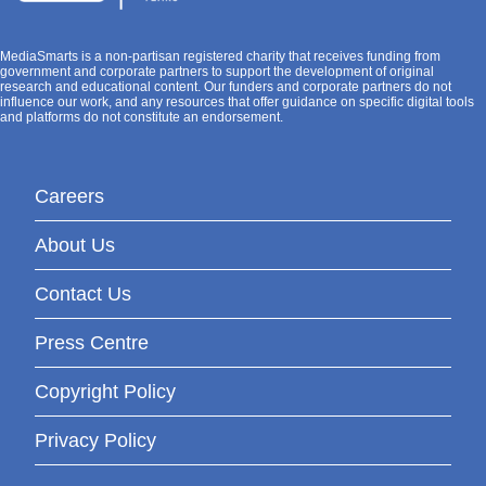
MediaSmarts is a non-partisan registered charity that receives funding from
government and corporate partners to support the development of original
research and educational content. Our funders and corporate partners do not
influence our work, and any resources that offer guidance on specific digital tools
and platforms do not constitute an endorsement.
Careers
About Us
Contact Us
Press Centre
Copyright Policy
Privacy Policy