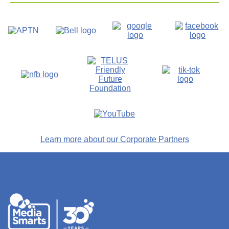
Learn more about our Corporate Partners