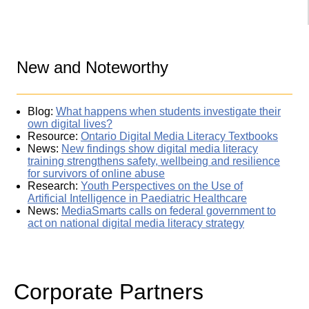
New and Noteworthy
Blog:
What happens when students investigate their
own digital lives?
Resource:
Ontario Digital Media Literacy Textbooks
News:
New findings show digital media literacy
training strengthens safety, wellbeing and resilience
for survivors of online abuse
Research:
Youth Perspectives on the Use of
Artificial Intelligence in Paediatric Healthcare
News:
MediaSmarts calls on federal government to
act on national digital media literacy strategy
Corporate Partners