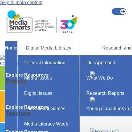
Skip to main content
Home
Digital Media Literacy
Research and
General Information
Our Approach
Explore Resources
Media Issues
What We Do
Parents
Digital Issues
Research Reports
Explore Resources
Educational Games
Young Canadians in a
Teachers
Media Literacy Week