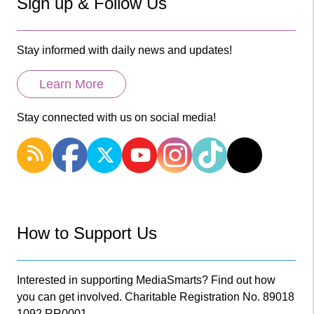
Sign up & Follow Us
Stay informed with daily news and updates!
Learn More
Stay connected with us on social media!
How to Support Us
Interested in supporting MediaSmarts? Find out how
you can get involved. Charitable Registration No. 89018
1092 RR0001