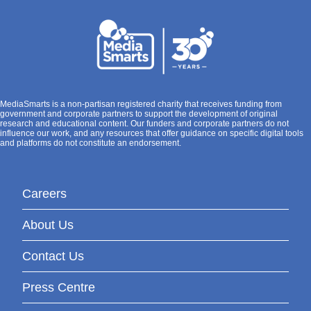
MediaSmarts is a non-partisan registered charity that receives funding from
government and corporate partners to support the development of original
research and educational content. Our funders and corporate partners do not
influence our work, and any resources that offer guidance on specific digital tools
and platforms do not constitute an endorsement.
Careers
About Us
Contact Us
Press Centre