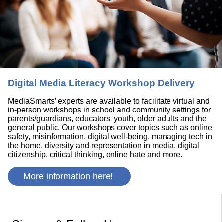
Digital Media Literacy Workshop Delivery
MediaSmarts’ experts are available to facilitate virtual and
in-person workshops in school and community settings for
parents/guardians, educators, youth, older adults and the
general public. Our workshops cover topics such as online
safety, misinformation, digital well-being, managing tech in
the home, diversity and representation in media, digital
citizenship, critical thinking, online hate and more.
More information here!