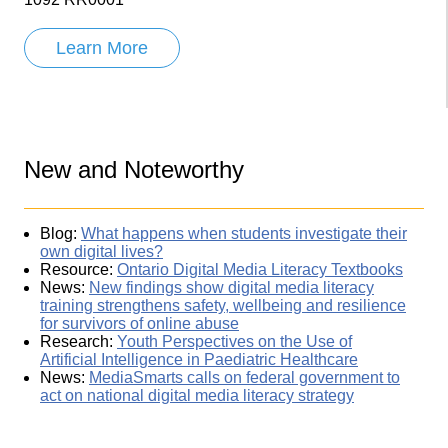
Learn More
New and Noteworthy
Blog:
What happens when students investigate their
own digital lives?
Resource:
Ontario Digital Media Literacy Textbooks
News:
New findings show digital media literacy
training strengthens safety, wellbeing and resilience
for survivors of online abuse
Research:
Youth Perspectives on the Use of
Artificial Intelligence in Paediatric Healthcare
News:
MediaSmarts calls on federal government to
act on national digital media literacy strategy