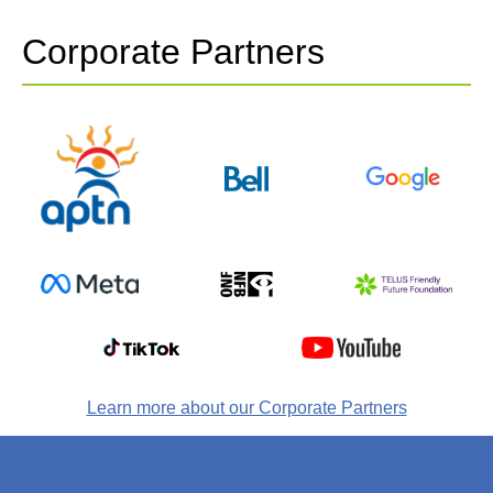
Corporate Partners
Learn more about our Corporate Partners