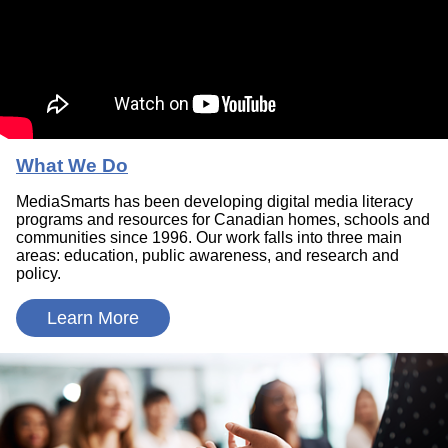
What We Do
MediaSmarts has been developing digital media literacy
programs and resources for Canadian homes, schools and
communities since 1996. Our work falls into three main
areas: education, public awareness, and research and
policy.
Learn More