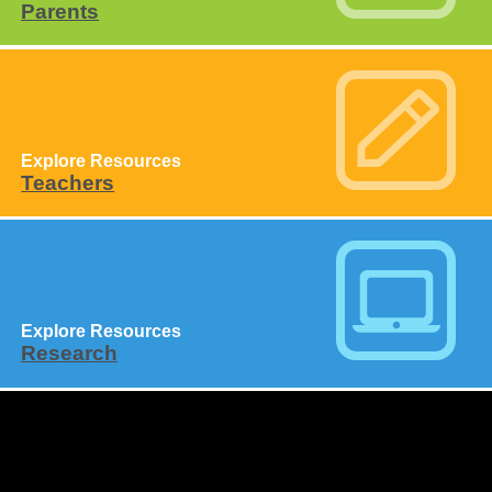
Parents
Explore Resources
Teachers
Explore Resources
Research