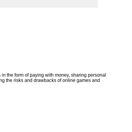
ork
s in the form of paying with money, sharing personal
ating the risks and drawbacks of online games and