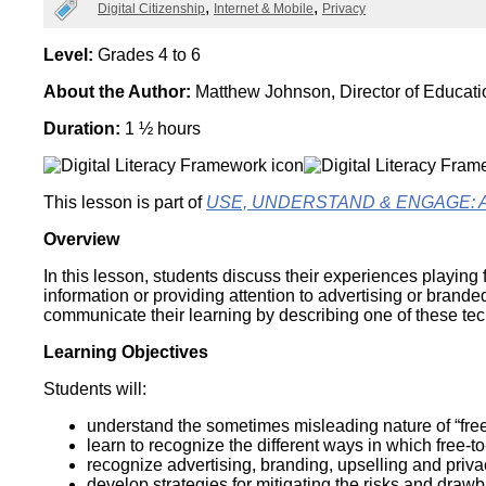
Categories
Digital Citizenship
Internet & Mobile
Privacy
Wirele
Media
World
Literacy
Week
Level:
Grades 4 to 6
About the Author:
Matthew Johnson, Director of Educat
Workshops
Duration:
1 ½ hours
This lesson is part of
USE, UNDERSTAND & ENGAGE: A Dig
Overview
In this lesson, students discuss their experiences playing
information or providing attention to advertising or brand
communicate their learning by describing one of these te
Learning Objectives
Students will:
understand the sometimes misleading nature of “fre
learn to recognize the different ways in which fre
recognize advertising, branding, upselling and priva
develop strategies for mitigating the risks and draw