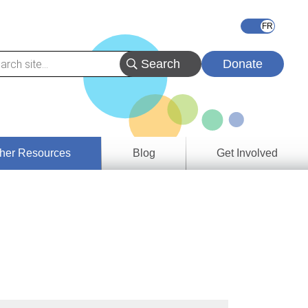
Donate
her Resources
Blog
Get Involved
s &
ces
es
e
ory