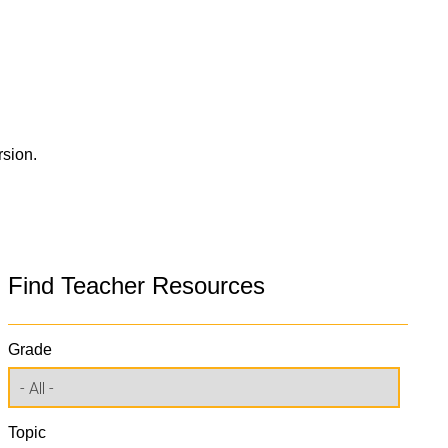
rsion.
Find Teacher Resources
Grade
Topic