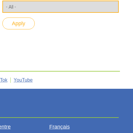
kTok
YouTube
entre
Français