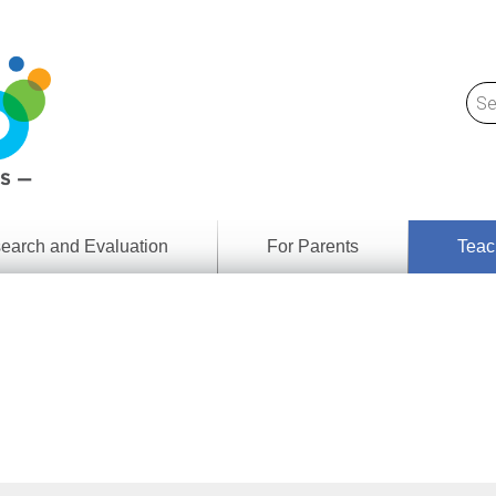
earch and Evaluation
For Parents
Teac
Find
Lesson
ach
Resour
Digital
Media
Literacy
Outcom
rch
by
s
Provinc
& Territ
Digital
ians
Media