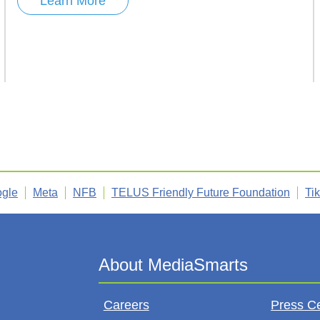
Learn More
gle
Meta
NFB
TELUS Friendly Future Foundation
Ti
Careers
Press C