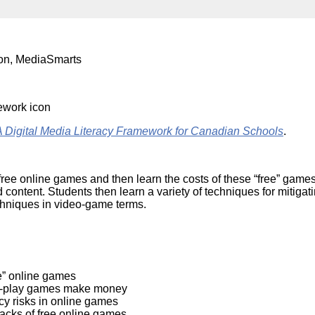
Literacy
ss
Framew
Media
Literacy
101
ion, MediaSmarts
Digital
Literacy
101
ital Media Literacy Framework for Canadian Schools
.
 free online games and then learn the costs of these “free” game
ed content. Students then learn a variety of techniques for mitig
chniques in video-game terms.
e” online games
e-to-play games make money
cy risks in online games
backs of free online games