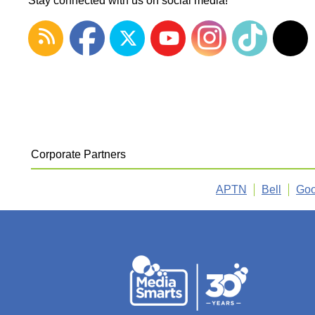
Stay connected with us on social media!
Corporate Partners
APTN
Bell
Goo