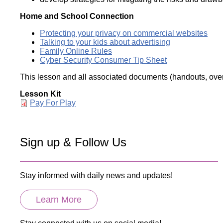
Home and School Connection
Protecting your privacy on commercial websites
Talking to your kids about advertising
Family Online Rules
Cyber Security Consumer Tip Sheet
This lesson and all associated documents (handouts, overh
Lesson Kit
Document
Pay For Play
Sign up & Follow Us
Stay informed with daily news and updates!
Learn More