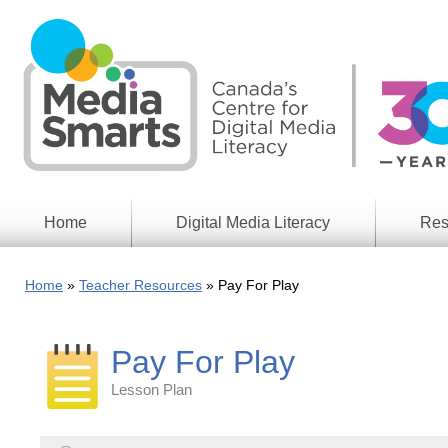
Skip
to
main
content
Home
Digital Media Literacy
Res
General
Our
Information
Appro
Home
Teacher Resources
Pay For Play
What
Media
We
Issues
Do
Pay For Play
Digital
Resea
Issues
Report
Lesson Plan
Young
Educational
Canad
Games
in a