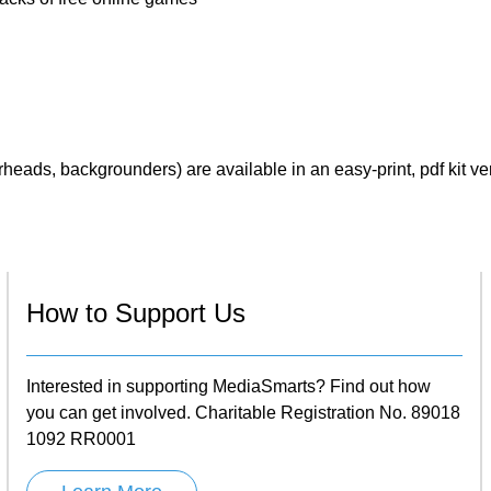
eads, backgrounders) are available in an easy-print, pdf kit ve
How to Support Us
Interested in supporting MediaSmarts? Find out how
you can get involved. Charitable Registration No. 89018
1092 RR0001