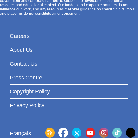
government and corporate partners to support the development of original
research and educational content. Our funders and corporate partners do not
influence our work, and any resources that offer guidance on specific digital tools
and platforms do not constitute an endorsement.
Careers
About Us
Contact Us
Press Centre
Copyright Policy
Privacy Policy
Français