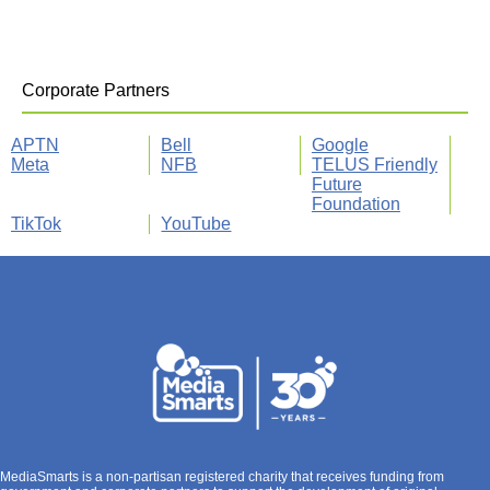
Corporate Partners
APTN
Bell
Google
Meta
NFB
TELUS Friendly
Future
Foundation
TikTok
YouTube
MediaSmarts is a non-partisan registered charity that receives funding from