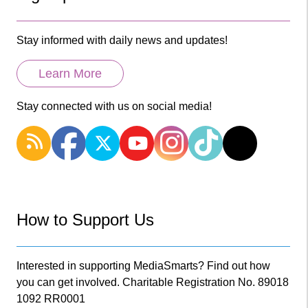
Stay informed with daily news and updates!
Learn More
Stay connected with us on social media!
How to Support Us
Interested in supporting MediaSmarts? Find out how
you can get involved. Charitable Registration No. 89018
1092 RR0001