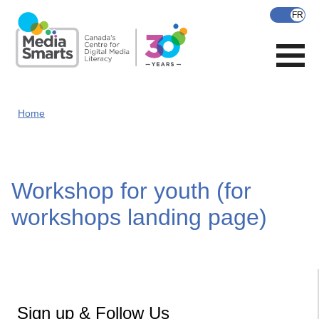
Skip
to
main
content
Home
Workshop for youth (for
workshops landing page)
Sign up & Follow Us