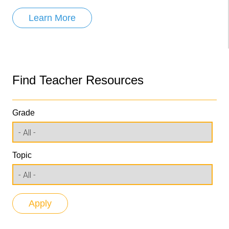
Learn More
Find Teacher Resources
Grade
Topic