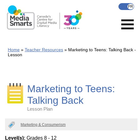
Skip
to
main
content
Home
Teacher Resources
Marketing to Teens: Talking Back -
Lesson
Marketing to Teens:
Talking Back
Lesson Plan
Categories
Marketing & Consumerism
Level(s):
Grades 8 - 12