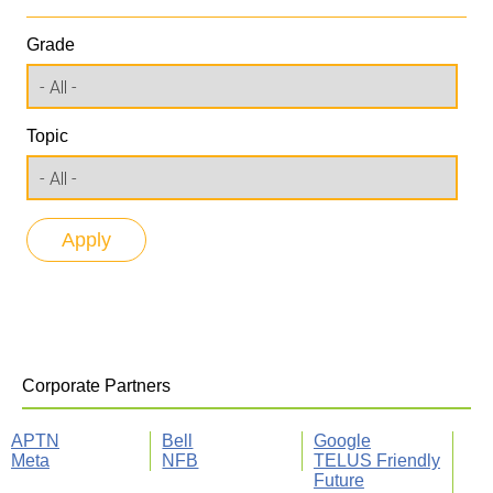
Grade
Topic
Corporate Partners
APTN
Bell
Google
Meta
NFB
TELUS Friendly
Future