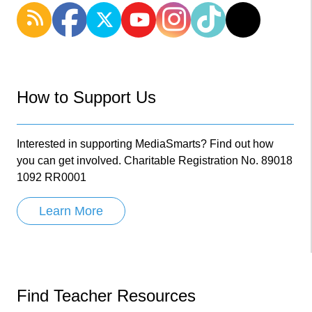
How to Support Us
Interested in supporting MediaSmarts? Find out how
you can get involved. Charitable Registration No. 89018
1092 RR0001
Learn More
Find Teacher Resources