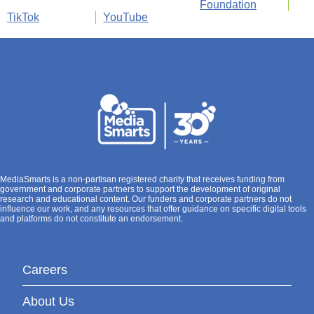
Foundation
TikTok
YouTube
MediaSmarts is a non-partisan registered charity that receives funding from
government and corporate partners to support the development of original
research and educational content. Our funders and corporate partners do not
influence our work, and any resources that offer guidance on specific digital tools
and platforms do not constitute an endorsement.
Careers
About Us