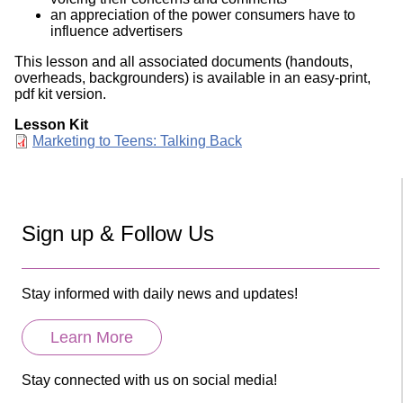
an appreciation of the power consumers have to
influence advertisers
This lesson and all associated documents (handouts,
overheads, backgrounders) is available in an easy-print,
pdf kit version.
Lesson Kit
Document
Marketing to Teens: Talking Back
Sign up & Follow Us
Stay informed with daily news and updates!
Learn More
Stay connected with us on social media!