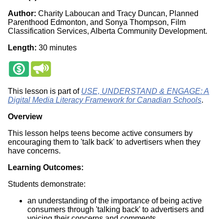
Author:
Charity Laboucan and Tracy Duncan, Planned
Parenthood Edmonton, and Sonya Thompson, Film
Classification Services, Alberta Community Development.
Length:
30 minutes
This lesson is part of
USE, UNDERSTAND & ENGAGE: A
Digital Media Literacy Framework for Canadian Schools
.
Overview
This lesson helps teens become active consumers by
encouraging them to 'talk back' to advertisers when they
have concerns.
Learning Outcomes:
Students demonstrate:
an understanding of the importance of being active
consumers through 'talking back' to advertisers and
voicing their concerns and comments