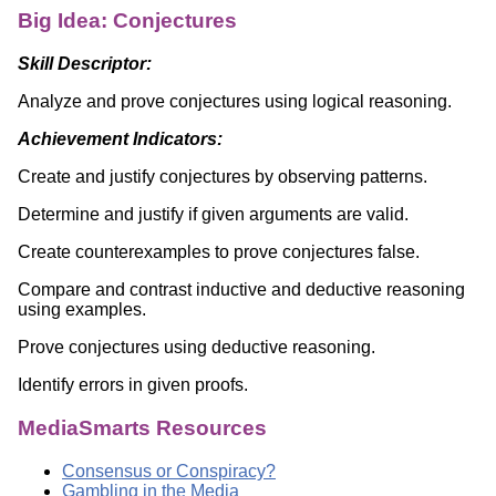
Big Idea: Conjectures
Skill Descriptor:
Analyze and prove conjectures using logical reasoning.
Achievement Indicators:
Create and justify conjectures by observing patterns.
Determine and justify if given arguments are valid.
Create counterexamples to prove conjectures false.
Compare and contrast inductive and deductive reasoning
using examples.
Prove conjectures using deductive reasoning.
Identify errors in given proofs.
MediaSmarts Resources
Consensus or Conspiracy?
Gambling in the Media