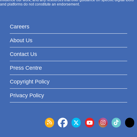
and platforms do not constitute an endorsement.
Careers
About Us
Contact Us
Press Centre
Copyright Policy
Privacy Policy