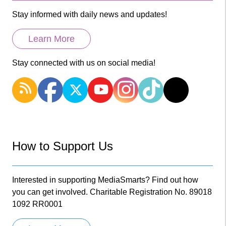
Stay informed with daily news and updates!
Learn More
Stay connected with us on social media!
How to Support Us
Interested in supporting MediaSmarts? Find out how
you can get involved. Charitable Registration No. 89018
1092 RR0001