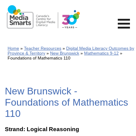
Skip
to
main
content
Home
Teacher Resources
Digital Media Literacy Outcomes by
Province & Territory
New Brunswick
Mathematics 9-12
Foundations of Mathematics 110
New Brunswick -
Foundations of Mathematics
110
Strand: Logical Reasoning