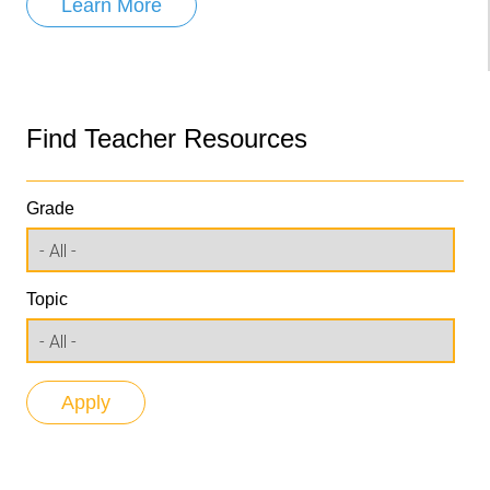
Learn More
Find Teacher Resources
Grade
Topic