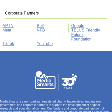
Corporate Partners
APTN
Bell
Google
Meta
NFB
TELUS Friendly
Future
Foundation
TikTok
YouTube
MediaSmarts is a non-partisan registered charity that receives funding from
government and corporate partners to support the development of original
research and educational content. Our funders and corporate partners do not
influence our work, and any resources that offer guidance on specific digital tools