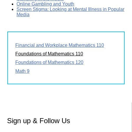
Online Gambling and Youth
Screen Stigma: Looking at Mental Illness in Popular
Media
Financial and Workplace Mathematics 110
Foundations of Mathematics 110
Foundations of Mathematics 120
Math 9
Sign up & Follow Us