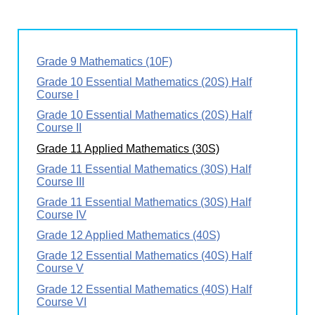
Grade 9 Mathematics (10F)
Grade 10 Essential Mathematics (20S) Half
Course I
Grade 10 Essential Mathematics (20S) Half
Course II
Grade 11 Applied Mathematics (30S)
Grade 11 Essential Mathematics (30S) Half
Course III
Grade 11 Essential Mathematics (30S) Half
Course IV
Grade 12 Applied Mathematics (40S)
Grade 12 Essential Mathematics (40S) Half
Course V
Grade 12 Essential Mathematics (40S) Half
Course VI