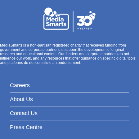
MediaSmarts is a non-partisan registered charity that receives funding from
government and corporate partners to support the development of original
research and educational content. Our funders and corporate partners do not
influence our work, and any resources that offer guidance on specific digital tools
and platforms do not constitute an endorsement.
Careers
About Us
Contact Us
Press Centre