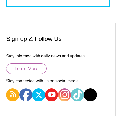
Sign up & Follow Us
Stay informed with daily news and updates!
Learn More
Stay connected with us on social media!