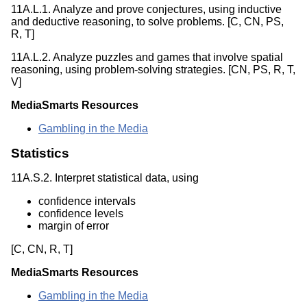
11A.L.1. Analyze and prove conjectures, using inductive
and deductive reasoning, to solve problems. [C, CN, PS,
R, T]
11A.L.2. Analyze puzzles and games that involve spatial
reasoning, using problem-solving strategies. [CN, PS, R, T,
V]
MediaSmarts Resources
Gambling in the Media
Statistics
11A.S.2. Interpret statistical data, using
confidence intervals
confidence levels
margin of error
[C, CN, R, T]
MediaSmarts Resources
Gambling in the Media