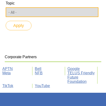
Topic
Corporate Partners
APTN
Bell
Google
Meta
NFB
TELUS Friendly
Future
Foundation
TikTok
YouTube