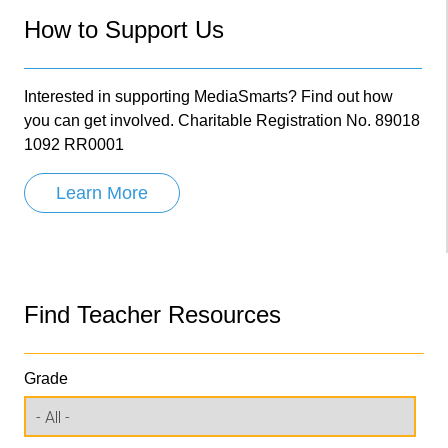
How to Support Us
Interested in supporting MediaSmarts? Find out how
you can get involved. Charitable Registration No. 89018
1092 RR0001
Learn More
Find Teacher Resources
Grade