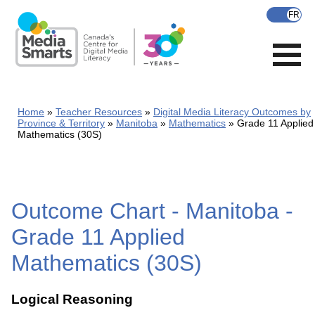
Skip
to
main
content
Home
Teacher Resources
Digital Media Literacy Outcomes by
Province & Territory
Manitoba
Mathematics
Grade 11 Applied
Mathematics (30S)
Outcome Chart - Manitoba -
Grade 11 Applied
Mathematics (30S)
Logical Reasoning