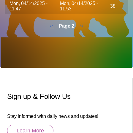
Mon, 04/14/2025 -
Mon, 04/14/2025 -
38
11:47
11:53
Previous
‹‹
Page 2
Next
››
page
page
Pagination
Sign up & Follow Us
Stay informed with daily news and updates!
Learn More