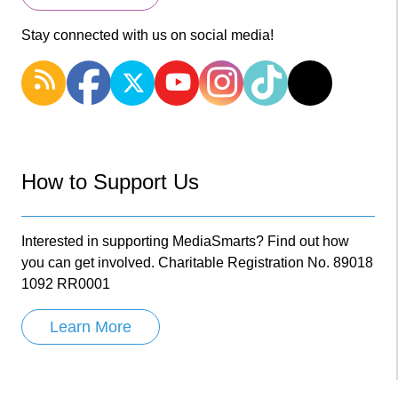
Stay connected with us on social media!
How to Support Us
Interested in supporting MediaSmarts? Find out how
you can get involved. Charitable Registration No. 89018
1092 RR0001
Learn More