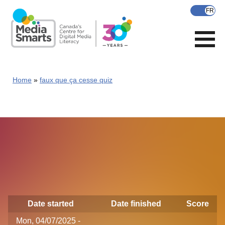
Skip
to
main
content
Home
faux que ça cesse quiz
Date started
Date finished
Score
Mon, 04/07/2025 -