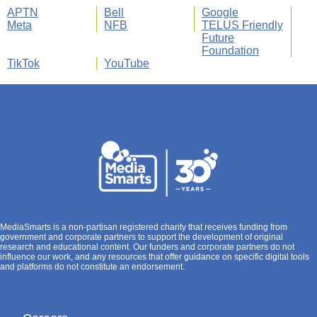
APTN
Bell
Google
Meta
NFB
TELUS Friendly
Future
Foundation
TikTok
YouTube
MediaSmarts is a non-partisan registered charity that receives funding from
government and corporate partners to support the development of original
research and educational content. Our funders and corporate partners do not
influence our work, and any resources that offer guidance on specific digital tools
and platforms do not constitute an endorsement.