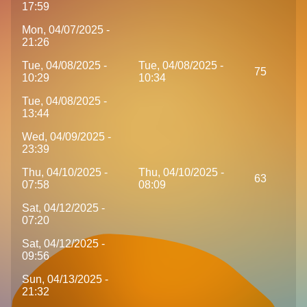
17:59
Mon, 04/07/2025 -
21:26
Tue, 04/08/2025 -
Tue, 04/08/2025 -
75
10:29
10:34
Tue, 04/08/2025 -
13:44
Wed, 04/09/2025 -
23:39
Thu, 04/10/2025 -
Thu, 04/10/2025 -
63
07:58
08:09
Sat, 04/12/2025 -
07:20
Sat, 04/12/2025 -
09:56
Sun, 04/13/2025 -
21:32