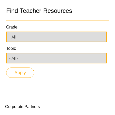
Find Teacher Resources
Grade
Topic
Corporate Partners