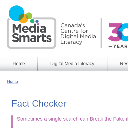
Skip
to
main
content
Home
Digital Media Literacy
Res
General
Our
Information
Appro
Home
What
Media
We
Issues
Do
Fact Checker
Digital
Resea
Issues
Report
Young
Sometimes a single search can Break the Fake if
Educational
Canad
Games
in a