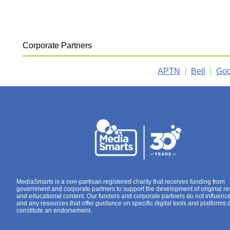
Corporate Partners
APTN
Bell
Goo
MediaSmarts is a non-partisan registered charity that receives funding from
government and corporate partners to support the development of original r
and educational content. Our funders and corporate partners do not influenc
and any resources that offer guidance on specific digital tools and platforms 
constitute an endorsement.