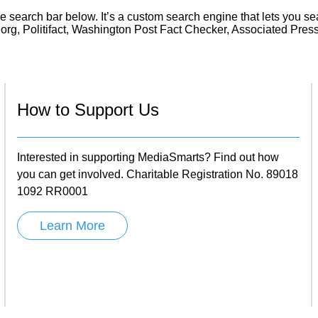
Literacy
ss
he search bar below. It’s a custom search engine that lets you se
Framew
g, Politifact, Washington Post Fact Checker, Associated Pre
Media
Literacy
101
Digital
Literacy
101
How to Support Us
Interested in supporting MediaSmarts? Find out how
you can get involved. Charitable Registration No. 89018
1092 RR0001
Learn More