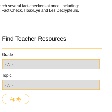
arch several fact-checkers at once, including:
ork
ss Fact Check, HoaxEye and Les Decrypteurs.
Find Teacher Resources
Grade
Topic