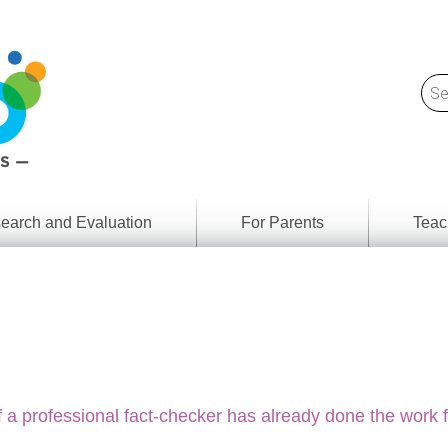
earch and Evaluation
For Parents
Teac
Find
Lesson
ach
Resour
Digital
Media
Literacy
Outcom
rch
by
s
Provinc
& Territ
 a professional fact-checker has already done the work 
Digital
ians
Media