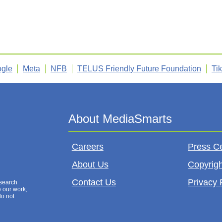
gle
Meta
NFB
TELUS Friendly Future Foundation
Ti
Careers
Press C
About Us
Copyrigh
Contact Us
Privacy 
esearch
e our work,
do not