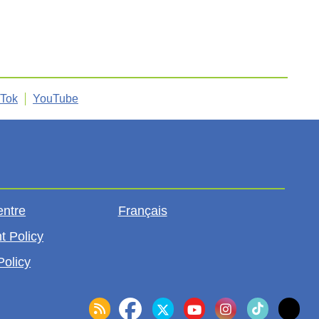
kTok
YouTube
entre
Français
t Policy
Policy