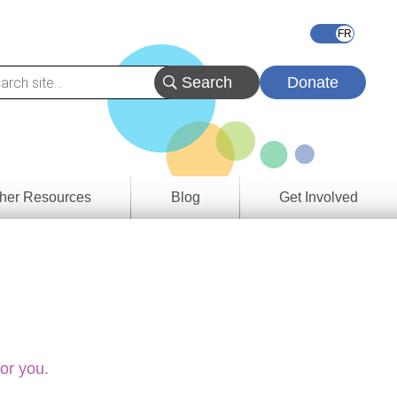
Donate
her Resources
Blog
Get Involved
s &
ces
es
e
ory
for you.