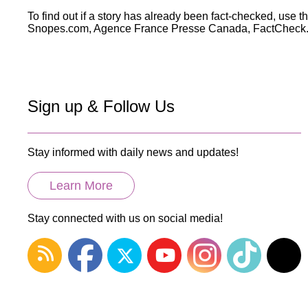
Wirele
Media
To find out if a story has already been fact-checked, use t
World
Literacy
Snopes.com, Agence France Presse Canada, FactCheck.or
Week
Workshops
Sign up & Follow Us
Stay informed with daily news and updates!
Learn More
Stay connected with us on social media!