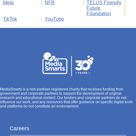
Meta
NFB
TELUS Friendly
Future
Foundation
TikTok
YouTube
MediaSmarts is a non-partisan registered charity that receives funding from
government and corporate partners to support the development of original
research and educational content. Our funders and corporate partners do not
influence our work, and any resources that offer guidance on specific digital tools
and platforms do not constitute an endorsement.
Careers