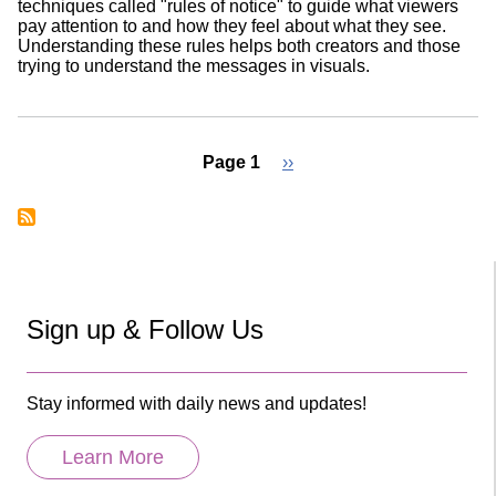
techniques called "rules of notice" to guide what viewers
pay attention to and how they feel about what they see.
Understanding these rules helps both creators and those
trying to understand the messages in visuals.
Page 1
Next
››
page
Pagination
Sign up & Follow Us
Stay informed with daily news and updates!
Learn More