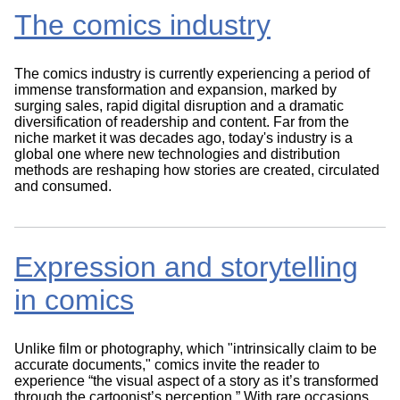
The comics industry
The comics industry is currently experiencing a period of
immense transformation and expansion, marked by
surging sales, rapid digital disruption and a dramatic
diversification of readership and content. Far from the
niche market it was decades ago, today's industry is a
global one where new technologies and distribution
methods are reshaping how stories are created, circulated
and consumed.
Expression and storytelling
in comics
Unlike film or photography, which "intrinsically claim to be
accurate documents," comics invite the reader to
experience “the visual aspect of a story as it’s transformed
through the cartoonist’s perception.” With rare occasions,