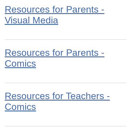
Resources for Parents -
Visual Media
Resources for Parents -
Comics
Resources for Teachers -
Comics