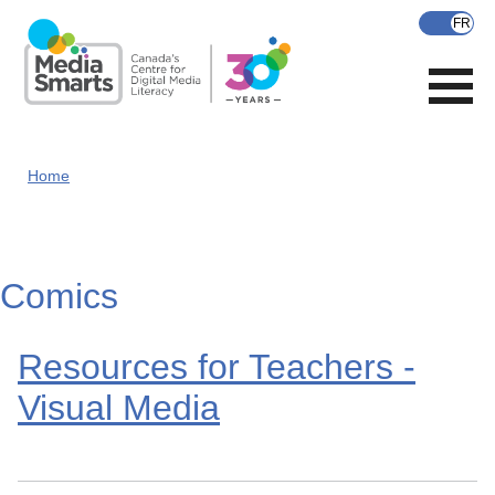
Skip
to
main
content
Home
Comics
Resources for Teachers -
Visual Media