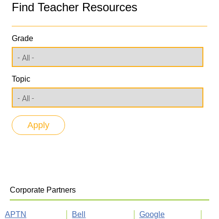
Find Teacher Resources
Grade
Topic
Corporate Partners
APTN
Bell
Google