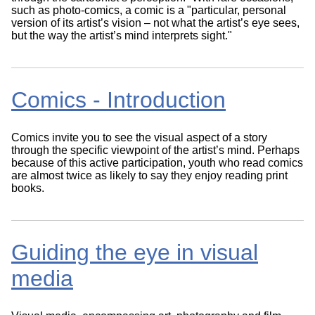
such as photo-comics, a comic is a "particular, personal
version of its artist’s vision – not what the artist’s eye sees,
but the way the artist’s mind interprets sight."
Comics - Introduction
Comics invite you to see the visual aspect of a story
through the specific viewpoint of the artist’s mind. Perhaps
because of this active participation, youth who read comics
are almost twice as likely to say they enjoy reading print
books.
Guiding the eye in visual
media