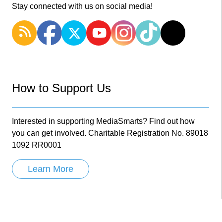
Stay connected with us on social media!
How to Support Us
Interested in supporting MediaSmarts? Find out how
you can get involved. Charitable Registration No. 89018
1092 RR0001
Learn More