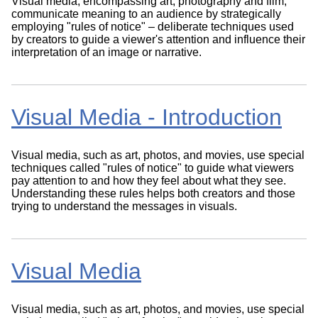
Visual media, encompassing art, photography and film,
communicate meaning to an audience by strategically
employing "rules of notice" – deliberate techniques used
by creators to guide a viewer's attention and influence their
interpretation of an image or narrative.
Visual Media - Introduction
Visual media, such as art, photos, and movies, use special
techniques called "rules of notice" to guide what viewers
pay attention to and how they feel about what they see.
Understanding these rules helps both creators and those
trying to understand the messages in visuals.
Visual Media
Visual media, such as art, photos, and movies, use special