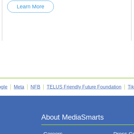
Learn More
gle
Meta
NFB
TELUS Friendly Future Foundation
Ti
Careers
Press C