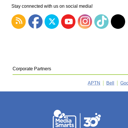
Stay connected with us on social media!
Corporate Partners
APTN
Bell
Goo