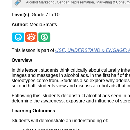
Categories
Alcohol Marketing
Gender Representation
Marketing & Consum
Wirele
Media
World
Literacy
Week
Level(s):
Grade 7 to 10
Author:
MediaSmarts
Workshops
This lesson is part of
USE, UNDERSTAND & ENGAGE: A Dig
Overview
In this lesson, students think critically about culturall
images and messages in alcohol ads. In the first half of 
stereotypes come from. Students also explore why adolesc
second half, students view and discuss alcohol ads that i
Following this, students deconstruct alcohol ads seen in pr
determine the awareness, exposure and influence of stere
Learning Outcomes
Students will demonstrate an understanding of: