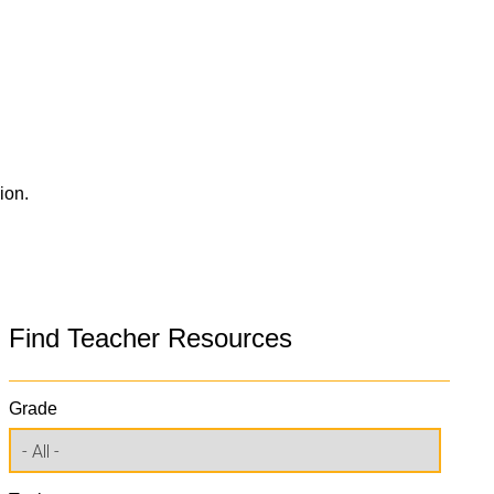
ion.
Find Teacher Resources
Grade