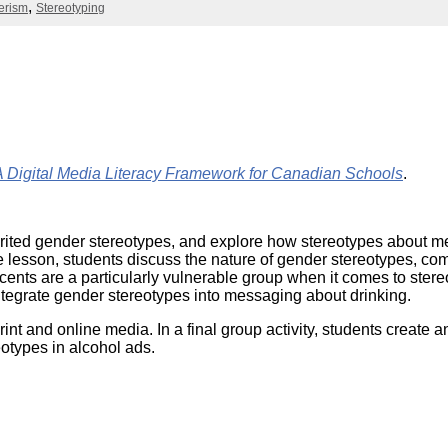
Literacy
erism
Stereotyping
ss
Framew
Media
Literacy
101
Digital
Literacy
101
ital Media Literacy Framework for Canadian Schools
.
y inherited gender stereotypes, and explore how stereotypes abou
the lesson, students discuss the nature of gender stereotypes,
ents are a particularly vulnerable group when it comes to stere
ntegrate gender stereotypes into messaging about drinking.
int and online media. In a final group activity, students create a
otypes in alcohol ads.