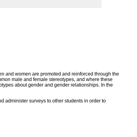
ork
t men and women are promoted and reinforced through the
 common male and female stereotypes, and where these
otypes about gender and gender relationships. In the
nd administer surveys to other students in order to