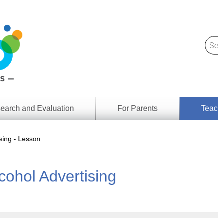
earch and Evaluation
For Parents
Teac
Find
Lesson
ach
sing - Lesson
Resour
Digital
Media
Literacy
ohol Advertising
Outcom
rch
by
s
Provinc
& Territ
Digital
ians
Media