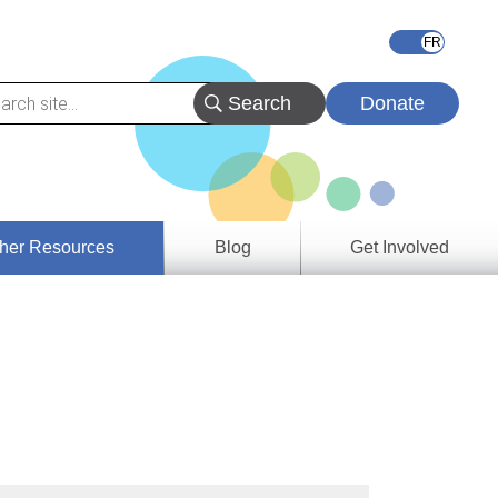
Donate
her Resources
Blog
Get Involved
s &
ces
es
e
ory