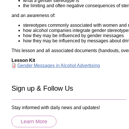
what a gender stereotype is
the limiting and often negative consequences of stere
and an awareness of:
stereotypes commonly associated with women and me
how alcohol companies integrate gender stereotypes 
how they may be influenced by gender messages
how they may be influenced by messages about drin
This lesson and all associated documents (handouts, overh
Lesson Kit
Document
Gender Messages in Alcohol Advertising
Sign up & Follow Us
Stay informed with daily news and updates!
Learn More