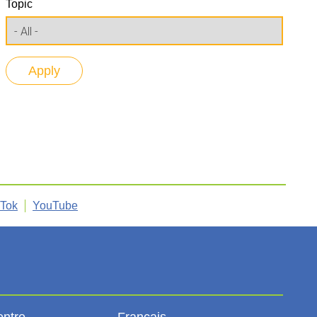
Topic
kTok
YouTube
entre
Français