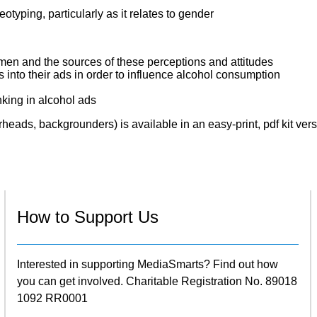
otyping, particularly as it relates to gender
n and the sources of these perceptions and attitudes
into their ads in order to influence alcohol consumption
king in alcohol ads
eads, backgrounders) is available in an easy-print, pdf kit vers
How to Support Us
Interested in supporting MediaSmarts? Find out how
you can get involved. Charitable Registration No. 89018
1092 RR0001