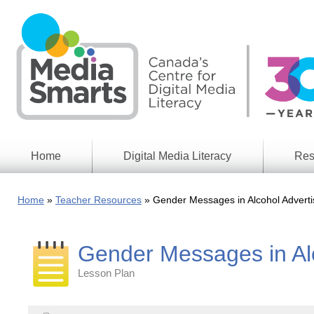
Skip
to
main
content
Home
Digital Media Literacy
Res
General
Our
Information
Appro
Home
Teacher Resources
Gender Messages in Alcohol Adverti
What
Media
We
Issues
Do
Gender Messages in Alc
Digital
Resea
Issues
Report
Lesson Plan
Young
Educational
Canad
Games
in a