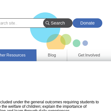
Donate
her Resources
Blog
Get Involved
s &
ces
es
e
ory
included under the general outcomes requiring students to
 the welfare of children; explain the importance of
elop and learn through daily experiences.