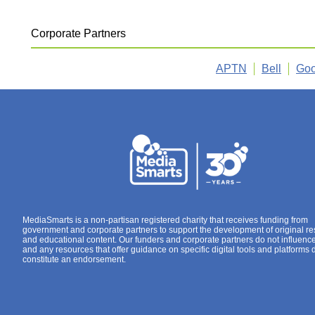
Corporate Partners
APTN
Bell
Goo
MediaSmarts is a non-partisan registered charity that receives funding from
government and corporate partners to support the development of original r
and educational content. Our funders and corporate partners do not influenc
and any resources that offer guidance on specific digital tools and platforms 
constitute an endorsement.