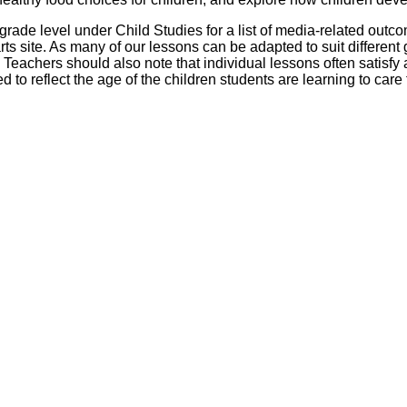
Literacy
ss
Framew
 grade level under Child Studies for a list of media-related outc
Media
s site. As many of our lessons can be adapted to suit different 
Literacy
 Teachers should also note that individual lessons often satisfy
101
d to reflect the age of the children students are learning to care 
Digital
Literacy
101