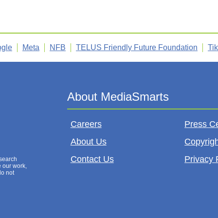
gle
Meta
NFB
TELUS Friendly Future Foundation
Ti
Careers
Press C
About Us
Copyrigh
Contact Us
Privacy 
esearch
e our work,
do not