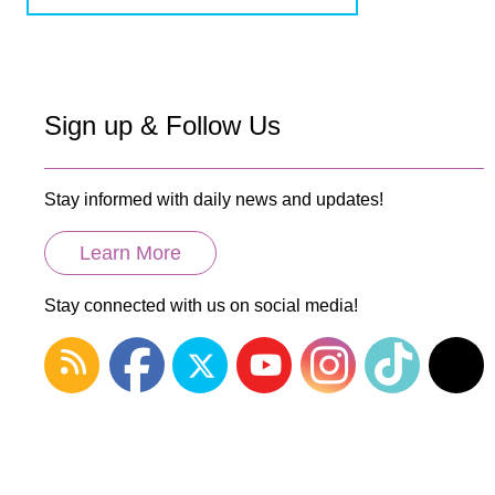
Sign up & Follow Us
Stay informed with daily news and updates!
Learn More
Stay connected with us on social media!