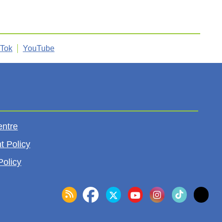
kTok
YouTube
entre
t Policy
Policy