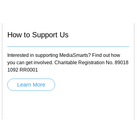
How to Support Us
Interested in supporting MediaSmarts? Find out how
you can get involved. Charitable Registration No. 89018
1092 RR0001
Learn More