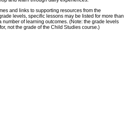
ork
omes and links to supporting resources from the
grade levels, specific lessons may be listed for more than
 a number of learning outcomes. (Note: the grade levels
for, not the grade of the Child Studies course.)