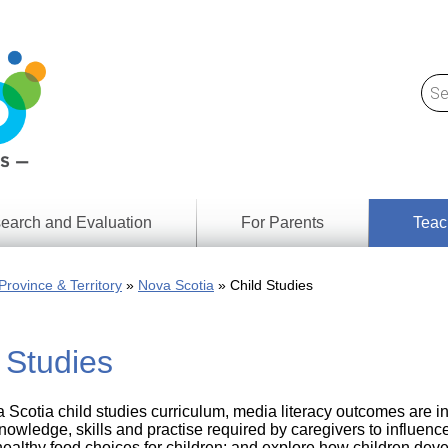
earch and Evaluation
For Parents
Teac
Find
Lesson
ach
Province & Territory
Nova Scotia
Child Studies
Resour
Digital
Media
Literacy
 Studies
Outcom
rch
by
s
Provinc
& Territ
a Scotia child studies curriculum, media literacy outcomes are 
Digital
ians
nowledge, skills and practise required by caregivers to influence
Media
healthy food choices for children; and explore how children dev