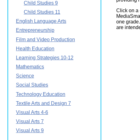
Child Studies 9
Wirele
Media
World
Literacy
Click on a
Child Studies 11
Week
MediaSmart
English Language Arts
one grade.
Workshops
are intende
Entrepreneurship
Film and Video Production
Health Education
Learning Strategies 10-12
Mathematics
Science
Social Studies
Technology Education
Textile Arts and Design 7
Visual Arts 4-6
Visual Arts 7
Visual Arts 9