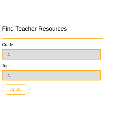
Find Teacher Resources
Grade
Topic