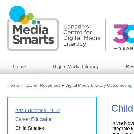
Skip
to
main
content
Home
Digital Media Literacy
Res
General
Our
Information
Appro
Home
Teacher Resources
Digital Media Literacy Outcomes by 
What
Media
We
Issues
Do
Child
Digital
Resea
Arts Education 10-12
Issues
Report
Career Education
In the Nov
Young
Educational
Child Studies
Canad
integrate k
Games
in a
providing 