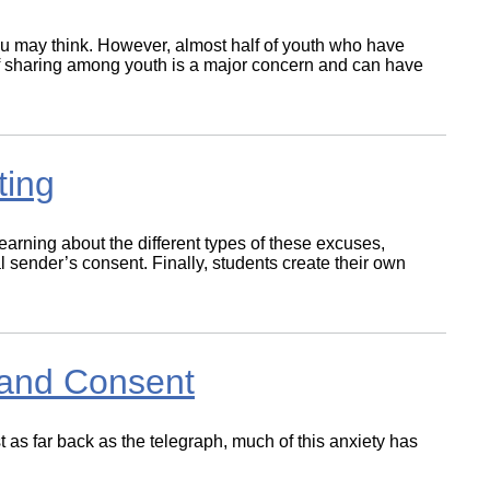
ou may think. However, almost half of youth who have
e of sharing among youth is a major concern and can have
ting
earning about the different types of these excuses,
l sender’s consent. Finally, students create their own
.
t and Consent
 as far back as the telegraph, much of this anxiety has