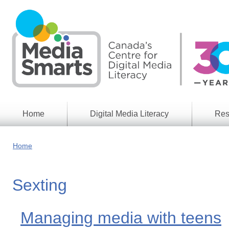
Skip
to
main
content
Home
Digital Media Literacy
Res
General
Our
Information
Appro
Home
What
Media
We
Issues
Do
Sexting
Digital
Resea
Issues
Report
Young
Managing media with teens
Educational
Canad
Games
in a