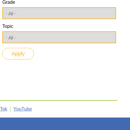
Grade
Topic
kTok
YouTube