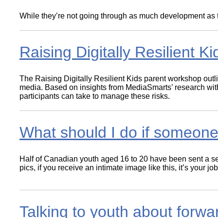
Wirele
Media
World
While they’re not going through as much development as twe
Literacy
Week
Workshops
Raising Digitally Resilient Ki
The Raising Digitally Resilient Kids parent workshop outl
media. Based on insights from MediaSmarts’ research with 
participants can take to manage these risks.
What should I do if someon
Half of Canadian youth aged 16 to 20 have been sent a sext
pics, if you receive an intimate image like this, it’s your
Talking to youth about forwa