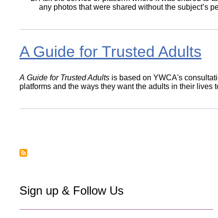
any photos that were shared without the subject’s p
A Guide for Trusted Adults
A Guide for Trusted Adults
is based on YWCA's consultatio
platforms and the ways they want the adults in their lives 
Pagination
Sign up & Follow Us