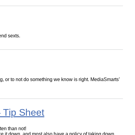
end sexts.
, or to not do something we know is right. MediaSmarts’
 Tip Sheet
ten than not!
ake it down, and most also have a policy of taking down