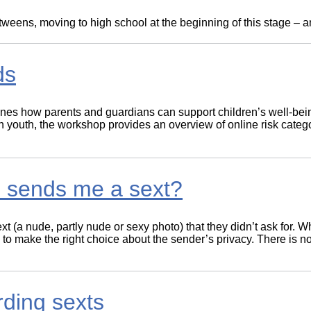
Literacy
ss
Framew
ens, moving to high school at the beginning of this stage – and
Media
Literacy
101
Digital
ds
Literacy
101
ines how parents and guardians can support children’s well-bein
youth, the workshop provides an overview of online risk catego
e sends me a sext?
 (a nude, partly nude or sexy photo) that they didn’t ask for. Wh
 job to make the right choice about the sender’s privacy. There is
rding sexts