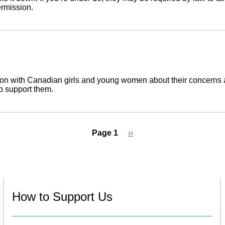
ermission.
n with Canadian girls and young women about their concerns a
to support them.
Page 1
Next
››
page
How to Support Us