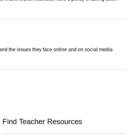
nd the issues they face online and on social media
Find Teacher Resources