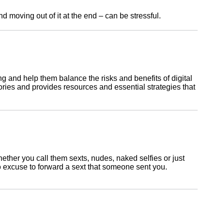
ork
 moving out of it at the end – can be stressful.
g and help them balance the risks and benefits of digital
ries and provides resources and essential strategies that
ether you call them sexts, nudes, naked selfies or just
 no excuse to forward a sext that someone sent you.