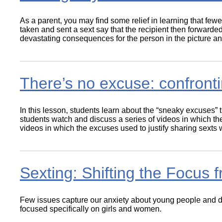
As a parent, you may find some relief in learning that fe
taken and sent a sext say that the recipient then forwarde
devastating consequences for the person in the picture an
There’s no excuse: confront
In this lesson, students learn about the “sneaky excuses” 
students watch and discuss a series of videos in which the
videos in which the excuses used to justify sharing sexts w
Sexting: Shifting the Focus
Few issues capture our anxiety about young people and digi
focused specifically on girls and women.