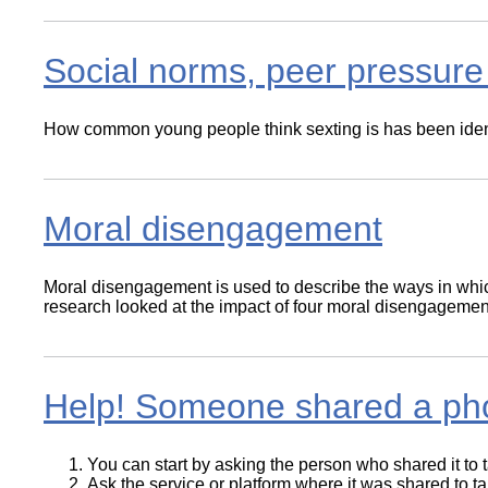
Social norms, peer pressure 
How common young people think sexting is has been identif
Moral disengagement
Moral disengagement is used to describe the ways in whic
research looked at the impact of four moral disengagem
Help! Someone shared a pho
You can start by asking the person who shared it to ta
Ask the service or platform where it was shared to t