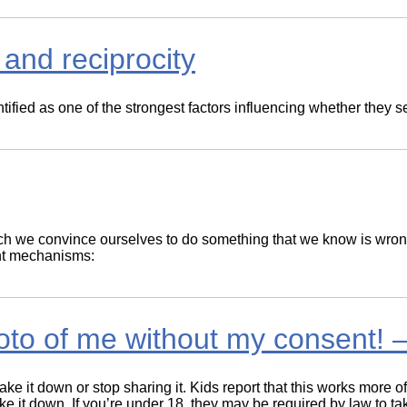
and reciprocity
ied as one of the strongest factors influencing whether they s
h we convince ourselves to do something that we know is wrong
ent mechanisms:
to of me without my consent! –
ke it down or stop sharing it. Kids report that this works more of
ake it down. If you’re under 18, they may be required by law to t