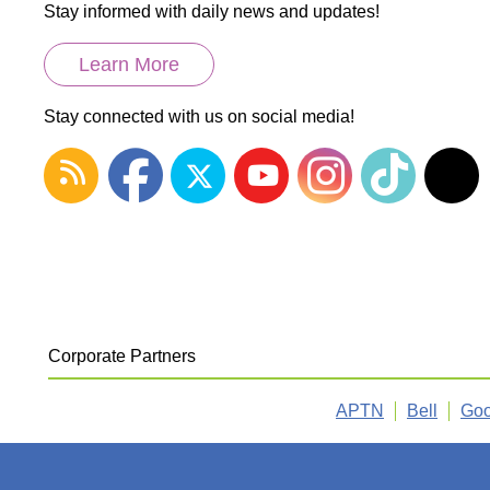
Stay informed with daily news and updates!
Learn More
Stay connected with us on social media!
Corporate Partners
APTN
Bell
Goo