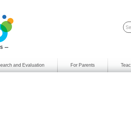
earch and Evaluation
For Parents
Teac
Find
Lesson
ach
Resour
Digital
Media
Literacy
Outcom
rch
by
s
Provinc
& Territ
Digital
ians
Media