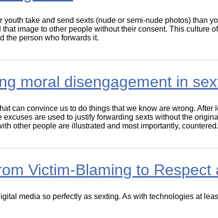
wer youth take and send sexts (nude or semi-nude photos) than y
d that image to other people without their consent. This cultur
d the person who forwards it.
ing moral disengagement in sex
that can convince us to do things that we know are wrong. After l
 excuses are used to justify forwarding sexts without the origina
ith other people are illustrated and most importantly, countered
 from Victim-Blaming to Respec
tal media so perfectly as sexting. As with technologies at least