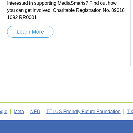
Interested in supporting MediaSmarts? Find out how
you can get involved. Charitable Registration No. 89018
1092 RR0001
Learn More
gle
Meta
NFB
TELUS Friendly Future Foundation
Ti