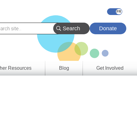
Donate
her Resources
Blog
Get Involved
s &
ces
es
e
ory