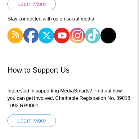
Learn More
Stay connected with us on social media!
How to Support Us
Interested in supporting MediaSmarts? Find out how
you can get involved. Charitable Registration No. 89018
1092 RR0001
Learn More