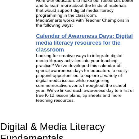
work with educators to make our resources better
and to learn more about the kinds of materials
that would support digital media literacy
programming in the classroom.
MediaSmarts works with Teacher Champions in
the following ways:
Calendar of Awareness Days: Digital
media literacy resources for the
classroom
Looking for creative ways to integrate digital
media literacy activities into your teaching
practice? We've developed this calendar of
special awareness days for educators to easily
pinpoint opportunities to explore a variety of
digital media issues while recognizing
commemorative events throughout the school
year. We've linked each awareness day to a list of
free K-12 lesson plans, tip sheets and more
teaching resources.
Digital & Media Literacy
Fundamentals