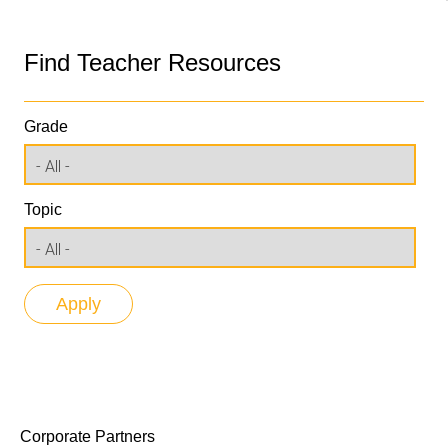
Find Teacher Resources
Grade
Topic
Corporate Partners