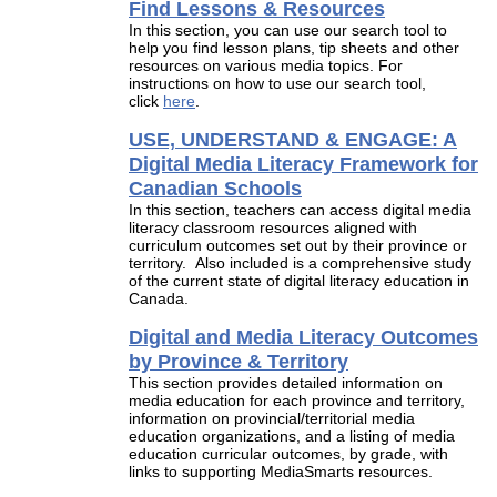
Find Lessons & Resources
In this section, you can use our search tool to
help you find lesson plans, tip sheets and other
resources on various media topics. For
instructions on how to use our search tool,
click
here
.
USE, UNDERSTAND & ENGAGE: A
Digital Media Literacy Framework for
Canadian Schools
In this section, teachers can access digital media
literacy classroom resources aligned with
curriculum outcomes set out by their province or
territory. Also included is a comprehensive study
of the current state of digital literacy education in
Canada.
Digital and Media Literacy Outcomes
by Province & Territory
This section provides detailed information on
media education for each province and territory,
information on provincial/territorial media
education organizations, and a listing of media
education curricular outcomes, by grade, with
links to supporting MediaSmarts resources.