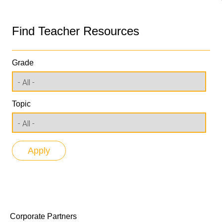
Find Teacher Resources
Grade
Topic
Corporate Partners