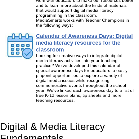
work with educators to make our resources better
and to learn more about the kinds of materials
that would support digital media literacy
programming in the classroom.
MediaSmarts works with Teacher Champions in
the following ways:
Calendar of Awareness Days: Digital
media literacy resources for the
classroom
Looking for creative ways to integrate digital
media literacy activities into your teaching
practice? We've developed this calendar of
special awareness days for educators to easily
pinpoint opportunities to explore a variety of
digital media issues while recognizing
commemorative events throughout the school
year. We've linked each awareness day to a list of
free K-12 lesson plans, tip sheets and more
teaching resources.
Digital & Media Literacy
Fundamentals