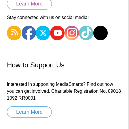
Learn More
Stay connected with us on social media!
How to Support Us
Interested in supporting MediaSmarts? Find out how
you can get involved. Charitable Registration No. 89018
1092 RR0001
Learn More