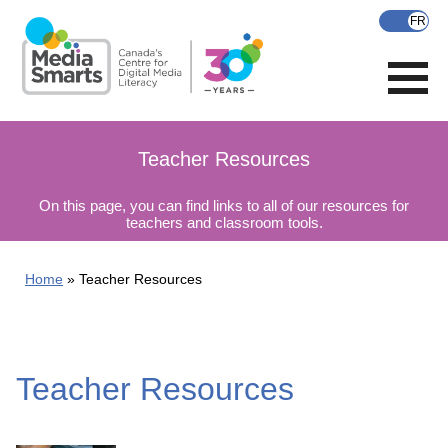
Skip
to
main
content
Teacher Resources
On this page, you can find links to all of our resources for
teachers and classroom tools.
Home
Teacher Resources
Teacher Resources