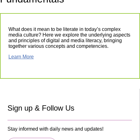
What does it mean to be literate in today’s complex
media culture? Here we explore the underlying aspects
and principles of digital and media literacy, bringing
together various concepts and competencies.
Learn More
Sign up & Follow Us
Stay informed with daily news and updates!