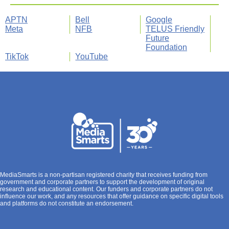
APTN
Bell
Google
Meta
NFB
TELUS Friendly
Future
Foundation
TikTok
YouTube
MediaSmarts is a non-partisan registered charity that receives funding from
government and corporate partners to support the development of original
research and educational content. Our funders and corporate partners do not
influence our work, and any resources that offer guidance on specific digital tools
and platforms do not constitute an endorsement.