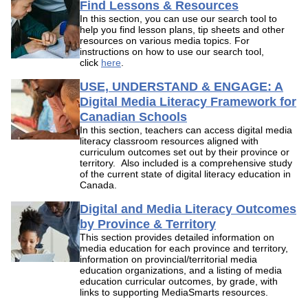
Find Lessons & Resources
In this section, you can use our search tool to
help you find lesson plans, tip sheets and other
resources on various media topics. For
instructions on how to use our search tool,
click
here
.
USE, UNDERSTAND & ENGAGE: A
Digital Media Literacy Framework for
Canadian Schools
In this section, teachers can access digital media
literacy classroom resources aligned with
curriculum outcomes set out by their province or
territory. Also included is a comprehensive study
of the current state of digital literacy education in
Canada.
Digital and Media Literacy Outcomes
by Province & Territory
This section provides detailed information on
media education for each province and territory,
information on provincial/territorial media
education organizations, and a listing of media
education curricular outcomes, by grade, with
links to supporting MediaSmarts resources.