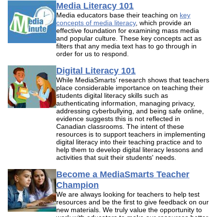
Media Literacy 101
Media educators base their teaching on
key
concepts of media literacy
, which provide an
effective foundation for examining mass media
and popular culture. These key concepts act as
filters that any media text has to go through in
order for us to respond.
Digital Literacy 101
While MediaSmarts’ research shows that teachers
place considerable importance on teaching their
students digital literacy skills such as
authenticating information, managing privacy,
addressing cyberbullying, and being safe online,
evidence suggests this is not reflected in
Canadian classrooms. The intent of these
resources is to support teachers in implementing
digital literacy into their teaching practice and to
help them to develop digital literacy lessons and
activities that suit their students' needs.
Become a MediaSmarts Teacher
Champion
We are always looking for teachers to help test
resources and be the first to give feedback on our
new materials. We truly value the opportunity to