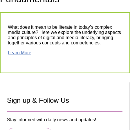
What does it mean to be literate in today’s complex
media culture? Here we explore the underlying aspects
and principles of digital and media literacy, bringing
together various concepts and competencies.
Learn More
Sign up & Follow Us
Stay informed with daily news and updates!