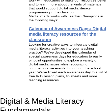
work with educators to make our resources better
and to learn more about the kinds of materials
that would support digital media literacy
programming in the classroom.
MediaSmarts works with Teacher Champions in
the following ways:
Calendar of Awareness Days: Digital
media literacy resources for the
classroom
Looking for creative ways to integrate digital
media literacy activities into your teaching
practice? We've developed this calendar of
special awareness days for educators to easily
pinpoint opportunities to explore a variety of
digital media issues while recognizing
commemorative events throughout the school
year. We've linked each awareness day to a list of
free K-12 lesson plans, tip sheets and more
teaching resources.
Digital & Media Literacy
Fundamentals