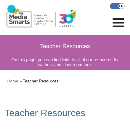
Skip
to
main
content
Teacher Resources
On this page, you can find links to all of our resources for
teachers and classroom tools.
Home
Teacher Resources
Teacher Resources