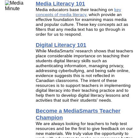
Media Literacy 101
Media educators base their teaching on
key
concepts of media literacy
, which provide an
effective foundation for examining mass media
and popular culture. These key concepts act as
filters that any media text has to go through in
order for us to respond.
Digital Literacy 101
While MediaSmarts’ research shows that teachers
place considerable importance on teaching their
students digital literacy skills such as
authenticating information, managing privacy,
addressing cyberbullying, and being safe online,
evidence suggests this is not reflected in
Canadian classrooms. The intent of these
resources is to support teachers in implementing
digital literacy into their teaching practice and to
help them to develop digital literacy lessons and
activities that suit their students' needs.
Become a MediaSmarts Teacher
Champion
We are always looking for teachers to help test
resources and be the first to give feedback on our
new materials. We truly value the opportunity to