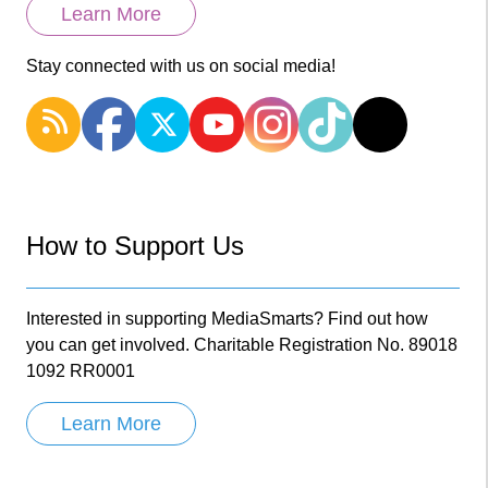
Learn More
Stay connected with us on social media!
How to Support Us
Interested in supporting MediaSmarts? Find out how
you can get involved. Charitable Registration No. 89018
1092 RR0001
Learn More