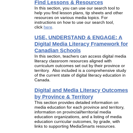
Find Lessons & Resources
In this section, you can use our search tool to
help you find lesson plans, tip sheets and other
resources on various media topics. For
instructions on how to use our search tool,
click
here
.
USE, UNDERSTAND & ENGAGE: A
Digital Media Literacy Framework for
Canadian Schools
In this section, teachers can access digital media
literacy classroom resources aligned with
curriculum outcomes set out by their province or
territory. Also included is a comprehensive study
of the current state of digital literacy education in
Canada.
Digital and Media Literacy Outcomes
by Province & Territory
This section provides detailed information on
media education for each province and territory,
information on provincial/territorial media
education organizations, and a listing of media
education curricular outcomes, by grade, with
links to supporting MediaSmarts resources.