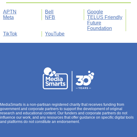
APTN
Bell
Google
Meta
NFB
TELUS Friendly
Future
Foundation
TikTok
YouTube
MediaSmarts is a non-partisan registered charity that receives funding from
government and corporate partners to support the development of original
research and educational content. Our funders and corporate partners do not
influence our work, and any resources that offer guidance on specific digital tools
and platforms do not constitute an endorsement.