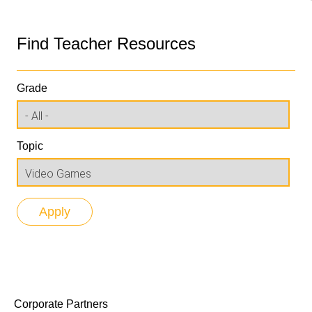
Find Teacher Resources
Grade
Topic
Corporate Partners