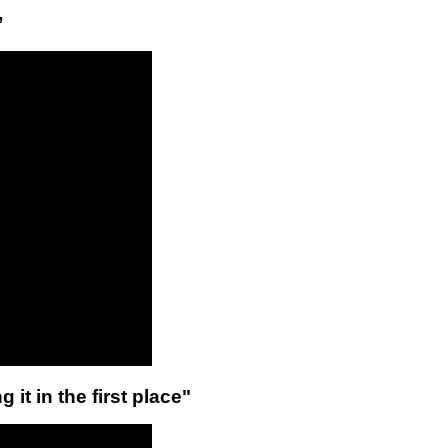
”
 it in the first place"