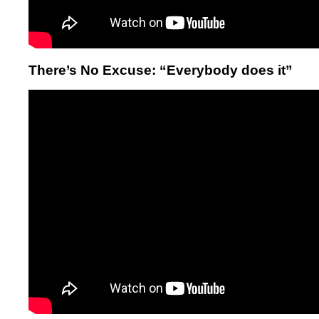
There’s No Excuse: “Everybody does it”