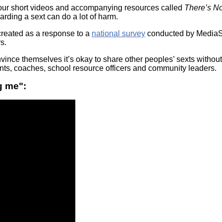
Literacy
ss
four short videos and accompanying resources called
There’s N
Framew
arding a sext can do a lot of harm.
Media
Literacy
reated as a response to a
national survey
conducted by MediaSm
101
s.
Digital
Literacy
ince themselves it’s okay to share other peoples’ sexts withou
101
rents, coaches, school resource officers and community leaders.
g me":