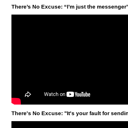
There’s No Excuse: “I’m just the messenger
There's No Excuse: "It's your fault for sending