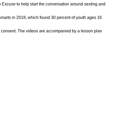
o Excuse
to help start the conversation around sexting and
ork
arts in 2018, which found 30 percent of youth ages 16
t consent. The videos are accompanied by a lesson plan