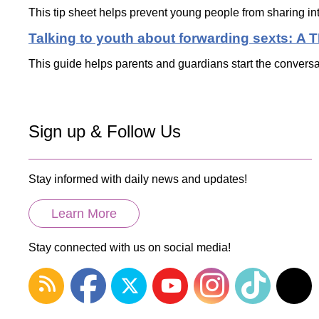
This tip sheet helps prevent young people from sharing in
Talking to youth about forwarding sexts: A 
This guide helps parents and guardians start the conversa
Sign up & Follow Us
Stay informed with daily news and updates!
Learn More
Stay connected with us on social media!