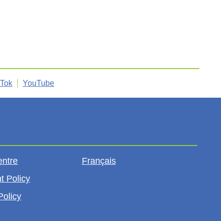
kTok
YouTube
entre
Français
t Policy
Policy