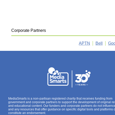
Corporate Partners
APTN
Bell
Goo
MediaSmarts is a non-partisan registered charity that receives funding from
government and corporate partners to support the development of original r
and educational content. Our funders and corporate partners do not influenc
and any resources that offer guidance on specific digital tools and platforms 
constitute an endorsement.