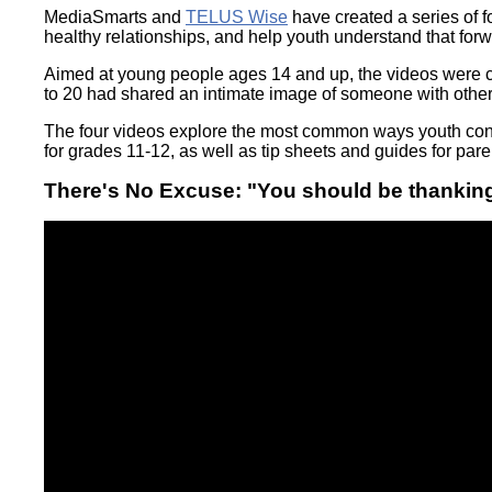
Wirele
MediaSmarts and
TELUS Wise
have created a series of 
Media
World
Literacy
healthy relationships, and help youth understand that forw
Week
Aimed at young people ages 14 and up, the videos were c
Workshops
to 20 had shared an intimate image of someone with other
The four videos explore the most common ways youth conv
for grades 11-12, as well as tip sheets and guides for pa
There's No Excuse: "You should be thankin