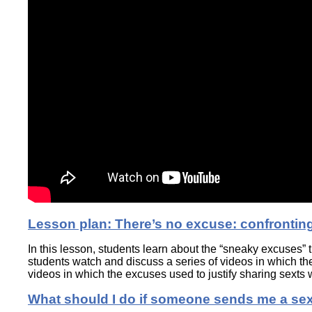
Lesson plan: There’s no excuse: confrontin
In this lesson, students learn about the “sneaky excuses” 
students watch and discuss a series of videos in which the
videos in which the excuses used to justify sharing sexts w
What should I do if someone sends me a se