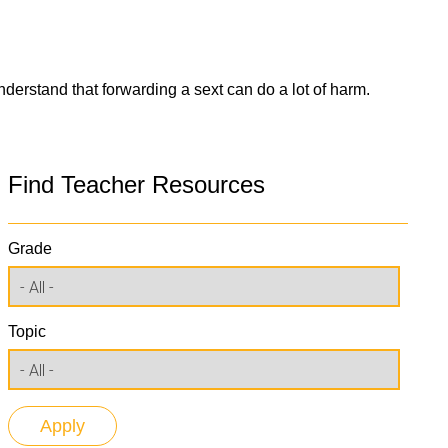
derstand that forwarding a sext can do a lot of harm.
Find Teacher Resources
Grade
Topic