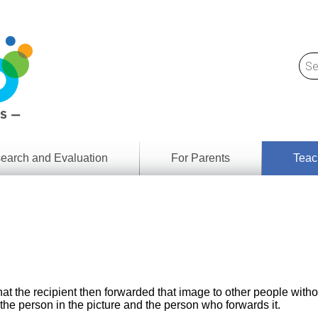
earch and Evaluation
For Parents
Teac
Find
Lesson
ach
Resour
Digital
Media
Literacy
Outcom
rch
by
s
Provinc
& Territ
at the recipient then forwarded that image to other people witho
Digital
ians
he person in the picture and the person who forwards it.
Media