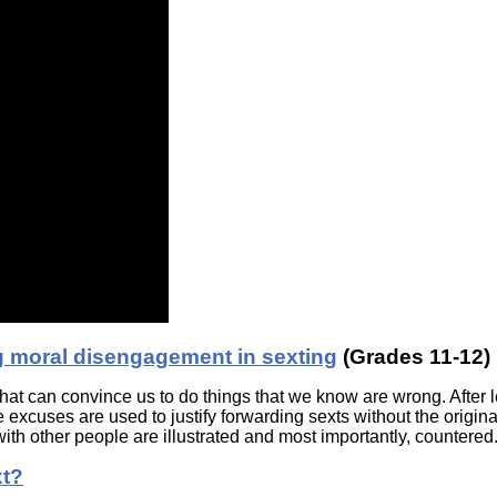
g moral disengagement in sexting
(Grades 11-12)
that can convince us to do things that we know are wrong. After l
 excuses are used to justify forwarding sexts without the origina
ith other people are illustrated and most importantly, countered
xt?