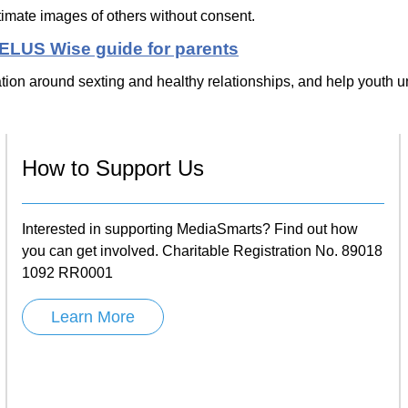
timate images of others without consent.
TELUS Wise guide for parents
tion around sexting and healthy relationships, and help youth un
How to Support Us
Interested in supporting MediaSmarts? Find out how
you can get involved. Charitable Registration No. 89018
1092 RR0001
Learn More