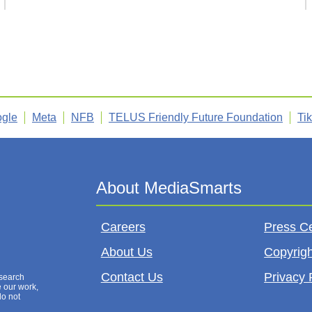
gle
Meta
NFB
TELUS Friendly Future Foundation
Ti
Careers
Press C
About Us
Copyrigh
Contact Us
Privacy 
esearch
e our work,
do not