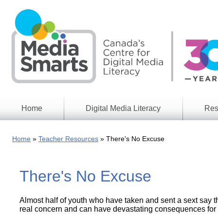
Skip
to
main
content
Home
Digital Media Literacy
Res
General
Our
Information
Appro
Home
Teacher Resources
There's No Excuse
What
Media
We
Issues
Do
There's No Excuse
Digital
Resea
Issues
Report
Almost half of youth who have taken and sent a sext say th
Young
Educational
Canad
real concern and can have devastating consequences for t
Games
in a