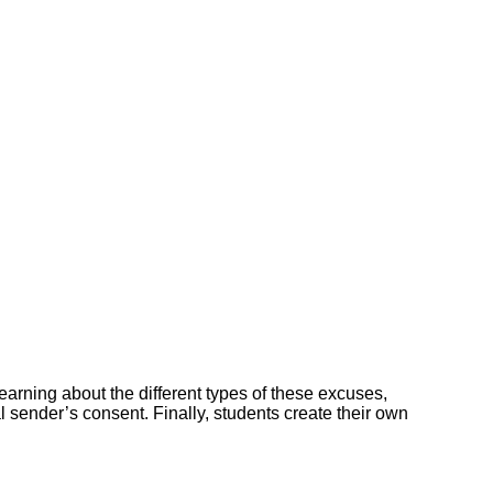
earning about the different types of these excuses,
l sender’s consent. Finally, students create their own
.