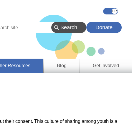
Donate
her Resources
Blog
Get Involved
s &
ces
es
e
ory
ut their consent. This culture of sharing among youth is a