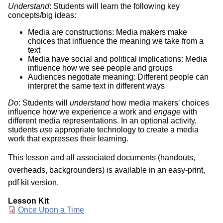
Understand
: Students will learn the following key
concepts/big ideas:
Media are constructions: Media makers make
choices that influence the meaning we take from a
text
Media have social and political implications: Media
influence how we see people and groups
Audiences negotiate meaning: Different people can
interpret the same text in different ways
Do
: Students will
understand
how media makers’ choices
influence how we experience a work and
engage
with
different media representations. In an optional activity,
students
use
appropriate technology to create a media
work that expresses their learning.
This lesson and all associated documents (handouts,
overheads, backgrounders) is available in an easy-print,
pdf kit version.
Lesson Kit
Document
Once Upon a Time