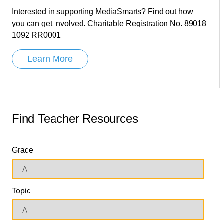
Interested in supporting MediaSmarts? Find out how
you can get involved. Charitable Registration No. 89018
1092 RR0001
Learn More
Find Teacher Resources
Grade
Topic