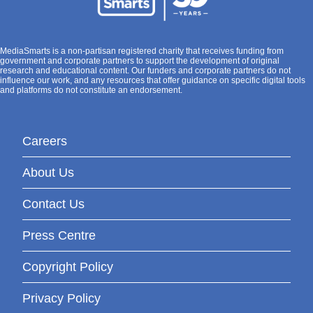
MediaSmarts is a non-partisan registered charity that receives funding from
government and corporate partners to support the development of original
research and educational content. Our funders and corporate partners do not
influence our work, and any resources that offer guidance on specific digital tools
and platforms do not constitute an endorsement.
Careers
About Us
Contact Us
Press Centre
Copyright Policy
Privacy Policy