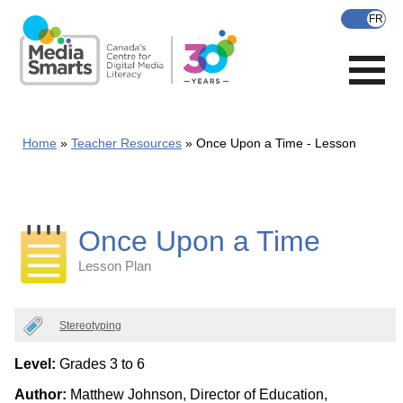
Skip
to
main
content
Home
Teacher Resources
Once Upon a Time - Lesson
Once Upon a Time
Lesson Plan
Categories
Stereotyping
Level:
Grades 3 to 6
Author:
Matthew Johnson, Director of Education,