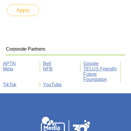
Corporate Partners
APTN
Bell
Google
Meta
NFB
TELUS Friendly
Future
Foundation
TikTok
YouTube