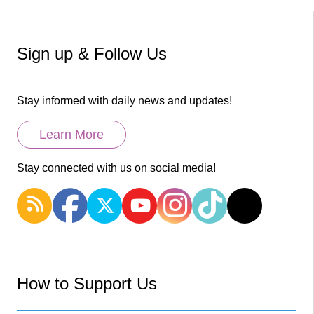
Sign up & Follow Us
Stay informed with daily news and updates!
Learn More
Stay connected with us on social media!
How to Support Us