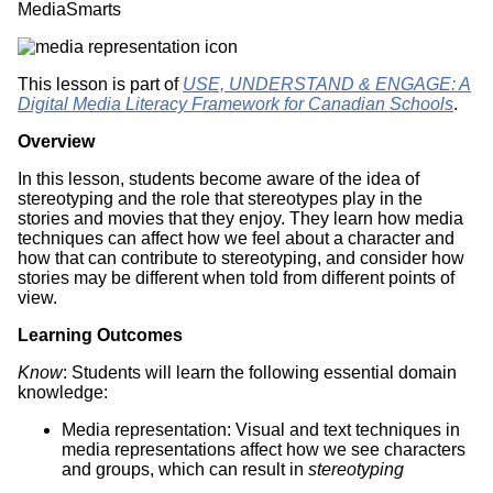
MediaSmarts
This lesson is part of
USE, UNDERSTAND & ENGAGE: A
Digital Media Literacy Framework for Canadian Schools
.
Overview
In this lesson, students become aware of the idea of
stereotyping and the role that stereotypes play in the
stories and movies that they enjoy. They learn how media
techniques can affect how we feel about a character and
how that can contribute to stereotyping, and consider how
stories may be different when told from different points of
view.
Learning Outcomes
Know
: Students will learn the following essential domain
knowledge:
Media representation: Visual and text techniques in
media representations affect how we see characters
and groups, which can result in
stereotyping