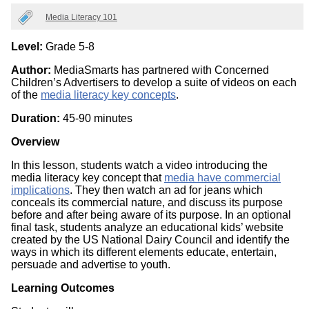
Categories
Media Literacy 101
Level:
Grade 5-8
Author:
MediaSmarts has partnered with Concerned
Children’s Advertisers to develop a suite of videos on each
of the
media literacy key concepts
.
Duration:
45-90 minutes
Overview
In this lesson, students watch a video introducing the
media literacy key concept that
media have commercial
implications
. They then watch an ad for jeans which
conceals its commercial nature, and discuss its purpose
before and after being aware of its purpose. In an optional
final task, students analyze an educational kids’ website
created by the US National Dairy Council and identify the
ways in which its different elements educate, entertain,
persuade and advertise to youth.
Learning Outcomes