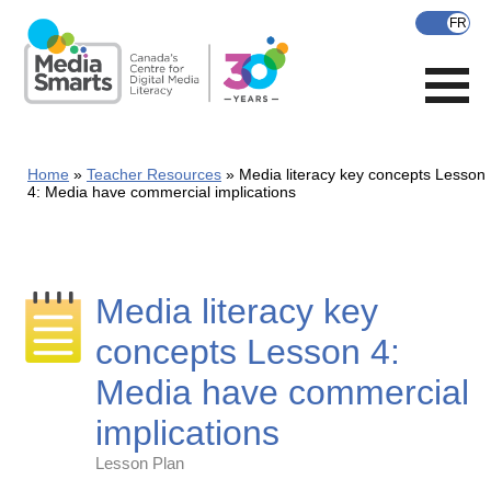
Skip
to
main
content
Home
Teacher Resources
Media literacy key concepts Lesson
4: Media have commercial implications
Media literacy key
concepts Lesson 4:
Media have commercial
implications
Lesson Plan