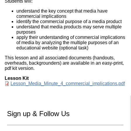
Students will:
understand the key concept that media have
commercial implications
identify the commercial purpose of a media product
understand that media products may serve multiple
purposes
apply their understanding of commercial implications
of media by analyzing the multiple purposes of an
educational website (optional task)
This lesson and all associated documents (handouts,
overheads, backgrounders) are available in an easy-print,
pdf kit version.
Lesson Kit
Document
Lesson_Media_Minute_4_commercial_implications.pdf
Sign up & Follow Us