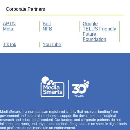
Corporate Partners
APTN
Bell
Google
Meta
NFB
TELUS Friendly
Future
Foundation
TikTok
YouTube
MediaSmarts is a non-partisan registered charity that receives funding from
government and corporate partners to support the development of original
research and educational content. Our funders and corporate partners do not
influence our work, and any resources that offer guidance on specific digital tools
and platforms do not constitute an endorsement.