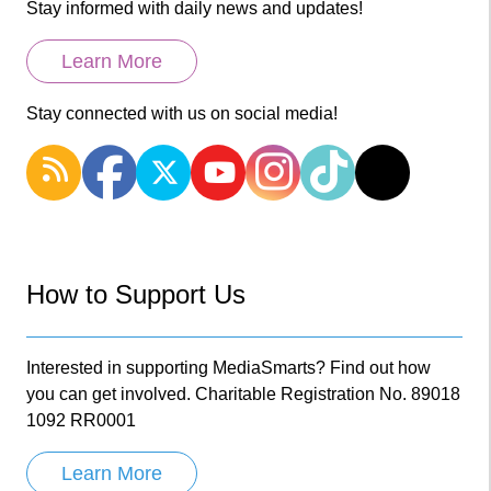
Stay informed with daily news and updates!
Learn More
Stay connected with us on social media!
How to Support Us
Interested in supporting MediaSmarts? Find out how
you can get involved. Charitable Registration No. 89018
1092 RR0001
Learn More