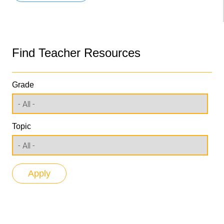
Find Teacher Resources
Grade
Topic