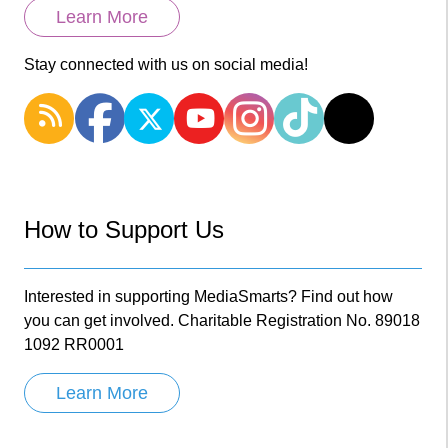
Learn More
Stay connected with us on social media!
How to Support Us
Interested in supporting MediaSmarts? Find out how
you can get involved. Charitable Registration No. 89018
1092 RR0001
Learn More