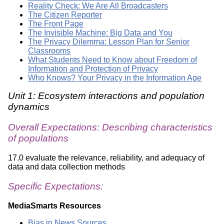
Reality Check: We Are All Broadcasters
The Citizen Reporter
The Front Page
The Invisible Machine: Big Data and You
The Privacy Dilemma: Lesson Plan for Senior
Classrooms
What Students Need to Know about Freedom of
Information and Protection of Privacy
Who Knows? Your Privacy in the Information Age
Unit 1: Ecosystem interactions and population
dynamics
Overall Expectations: Describing characteristics
of populations
17.0 evaluate the relevance, reliability, and adequacy of
data and data collection methods
Specific Expectations:
MediaSmarts Resources
Bias in News Sources