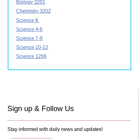
Biology 3201
Chemistry 3202
Science K
Science 4-6
Science 7-9
Science 10-12
Science 1206
Sign up & Follow Us
Stay informed with daily news and updates!