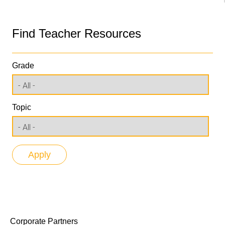
Find Teacher Resources
Grade
Topic
Corporate Partners