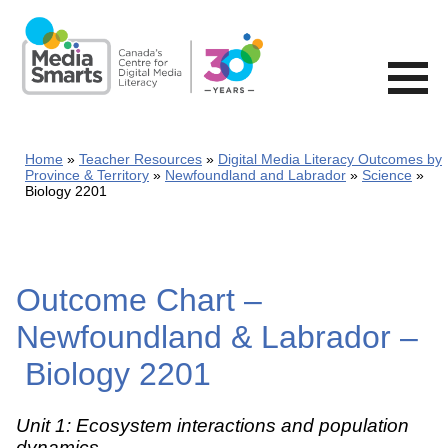
Skip
to
main
content
Home
Teacher Resources
Digital Media Literacy Outcomes by
Province & Territory
Newfoundland and Labrador
Science
Biology 2201
Outcome Chart –
Newfoundland & Labrador –
Biology 2201
Unit 1: Ecosystem interactions and population
dynamics