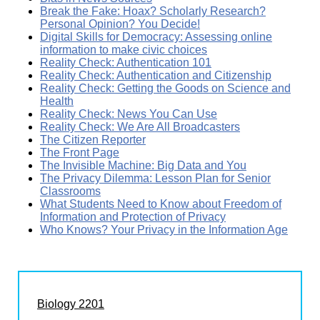
Break the Fake: Hoax? Scholarly Research?
Personal Opinion? You Decide!
Digital Skills for Democracy: Assessing online
information to make civic choices
Reality Check: Authentication 101
Reality Check: Authentication and Citizenship
Reality Check: Getting the Goods on Science and
Health
Reality Check: News You Can Use
Reality Check: We Are All Broadcasters
The Citizen Reporter
The Front Page
The Invisible Machine: Big Data and You
The Privacy Dilemma: Lesson Plan for Senior
Classrooms
What Students Need to Know about Freedom of
Information and Protection of Privacy
Who Knows? Your Privacy in the Information Age
Biology 2201