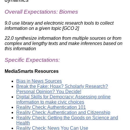
Overall Expectations: Biomes
9.0 use library and electronic research tools to collect
information on a given topic [GCO 2]
22.0 synthesize information from multiple sources or from
complex and lengthy texts and make inferences based on
this information
Specific Expectations:
MediaSmarts Resources
Bias in News Sources
Break the Fake: Hoax? Scholarly Research?
Personal Opinion? You Decide!
Digital Skills for Democracy: Assessing online
information to make civic choices
Reality Check: Authentication 101
Reality Check: Authentication and Citizenship
Reality Check: Getting the Goods on Science and
Health
Reality Check: News You Can Use