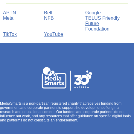
APTN
Bell
Google
Meta
NFB
TELUS Friendly
Future
Foundation
TikTok
YouTube
MediaSmarts is a non-partisan registered charity that receives funding from
government and corporate partners to support the development of original
research and educational content. Our funders and corporate partners do not
influence our work, and any resources that offer guidance on specific digital tools
and platforms do not constitute an endorsement.