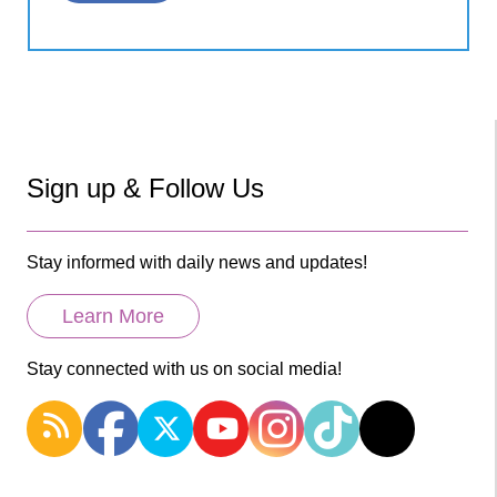
Sign up & Follow Us
Stay informed with daily news and updates!
Learn More
Stay connected with us on social media!