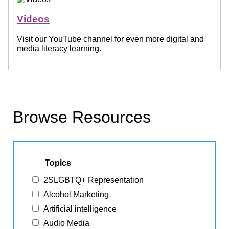
Videos
Visit our YouTube channel for even more digital and
media literacy learning.
Browse Resources
Topics
2SLGBTQ+ Representation
Alcohol Marketing
Artificial intelligence
Audio Media