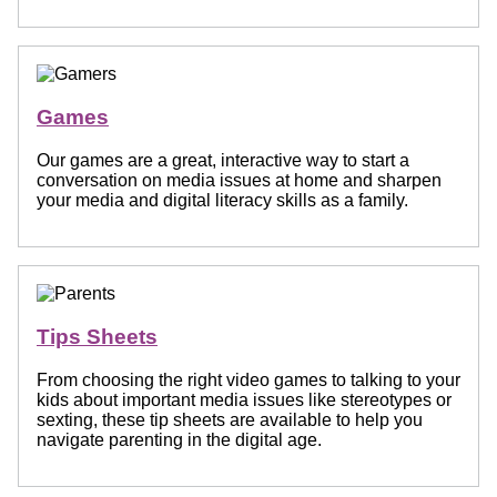
Games
Our games are a great, interactive way to start a
conversation on media issues at home and sharpen
your media and digital literacy skills as a family.
Tips Sheets
From choosing the right video games to talking to your
kids about important media issues like stereotypes or
sexting, these tip sheets are available to help you
navigate parenting in the digital age.