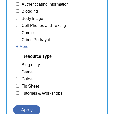
Authenticating Information
Blogging
Body Image
Cell Phones and Texting
Comics
Crime Portrayal
+ More
Resource Type
Blog entry
Game
Guide
Tip Sheet
Tutorials & Workshops