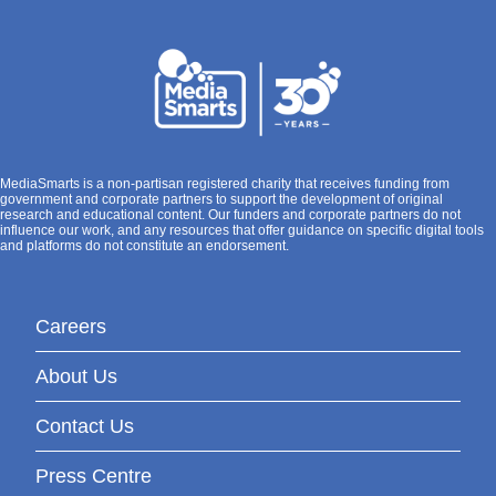
MediaSmarts is a non-partisan registered charity that receives funding from
government and corporate partners to support the development of original
research and educational content. Our funders and corporate partners do not
influence our work, and any resources that offer guidance on specific digital tools
and platforms do not constitute an endorsement.
Careers
About Us
Contact Us
Press Centre