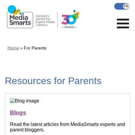
Skip
to
main
content
Home
For Parents
Resources for Parents
Blogs
Read the latest articles from MediaSmarts experts and
parent bloggers.