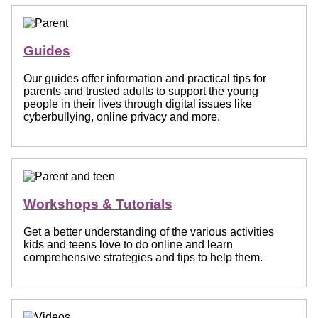
Guides
Our guides offer information and practical tips for
parents and trusted adults to support the young
people in their lives through digital issues like
cyberbullying, online privacy and more.
Workshops & Tutorials
Get a better understanding of the various activities
kids and teens love to do online and learn
comprehensive strategies and tips to help them.