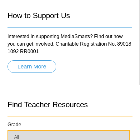
How to Support Us
Interested in supporting MediaSmarts? Find out how
you can get involved. Charitable Registration No. 89018
1092 RR0001
Learn More
Find Teacher Resources
Grade