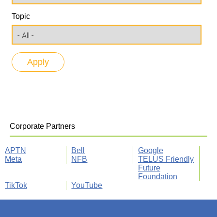
Topic
Corporate Partners
APTN
Bell
Google
Meta
NFB
TELUS Friendly
Future
Foundation
TikTok
YouTube