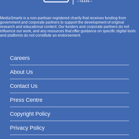
MediaSmarts is a non-partisan registered charity that receives funding from
government and corporate partners to support the development of original
research and educational content. Our funders and corporate partners do not
influence our work, and any resources that offer guidance on specific digital tools
and platforms do not constitute an endorsement.
Careers
About Us
Contact Us
Press Centre
Copyright Policy
Privacy Policy