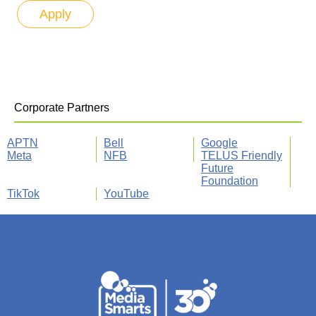
Corporate Partners
APTN
Bell
Google
Meta
NFB
TELUS Friendly
Future
Foundation
TikTok
YouTube