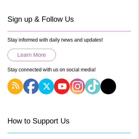
Sign up & Follow Us
Stay informed with daily news and updates!
Learn More
Stay connected with us on social media!
How to Support Us