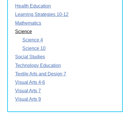
Health Education
Learning Strategies 10-12
Mathematics
Science
Science 4
Science 10
Social Studies
Technology Education
Textile Arts and Design 7
Visual Arts 4-6
Visual Arts 7
Visual Arts 9