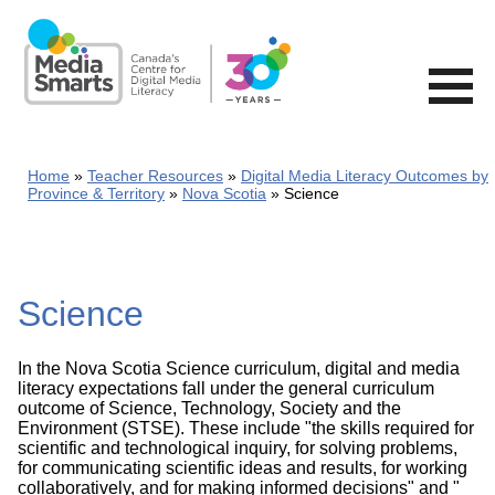
Skip
to
main
content
Home
Teacher Resources
Digital Media Literacy Outcomes by
Province & Territory
Nova Scotia
Science
Science
In the Nova Scotia Science curriculum, digital and media
literacy expectations fall under the general curriculum
outcome of Science, Technology, Society and the
Environment (STSE). These include "the skills required for
scientific and technological inquiry, for solving problems,
for communicating scientific ideas and results, for working
collaboratively, and for making informed decisions" and "