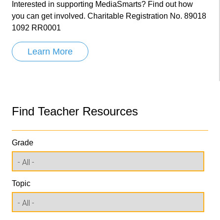
Interested in supporting MediaSmarts? Find out how
you can get involved. Charitable Registration No. 89018
1092 RR0001
Learn More
Find Teacher Resources
Grade
Topic