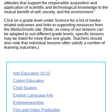
attitudes that support the responsible acquisition and
application of scientific and technological knowledge to the
mutual benefit of self, society, and the environment."
Click on a grade level under Science for a list of media-
related outcomes and links to supporting resources from
the MediaSmarts site. (Note: as many of our lessons can
be adapted to suit different grade levels, specific lessons
may be listed for more than one grade. Teachers should
also note that individual lessons often satisfy a number of
learning outcomes.)
Arts Education 10-12
Career Education
Child Studies
English Language Arts
Entrepreneurship
Film and Video Production