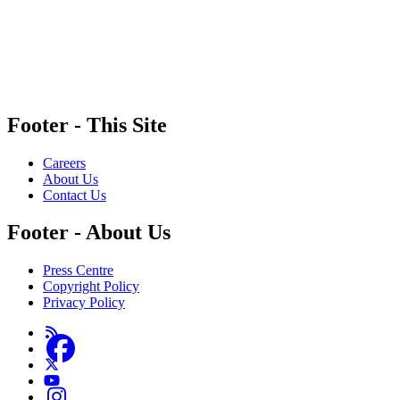
MediaSmarts is a non-partisan registered charity that receives funding from government and c
guidance on specific digital tools and platforms do not constitute an endorsement.
Footer - This Site
Careers
About Us
Contact Us
Footer - About Us
Press Centre
Copyright Policy
Privacy Policy