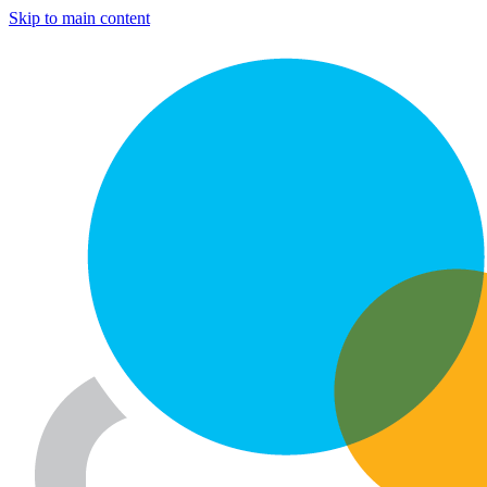
Skip to main content