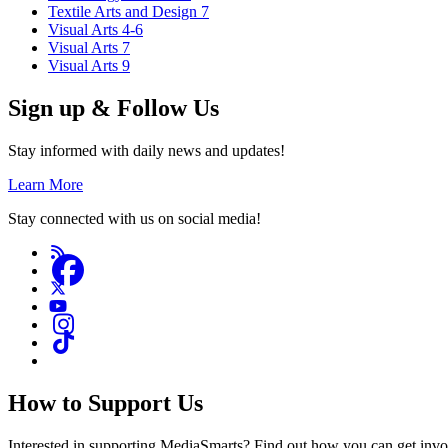
Textile Arts and Design 7
Visual Arts 4-6
Visual Arts 7
Visual Arts 9
Sign up & Follow Us
Stay informed with daily news and updates!
Learn More
Stay connected with us on social media!
How to Support Us
Interested in supporting MediaSmarts? Find out how you can get inv