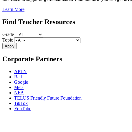
Learn More
Find Teacher Resources
Grade
Topic
Corporate Partners
APTN
Bell
Google
Meta
NFB
TELUS Friendly Future Foundation
TikTok
YouTube