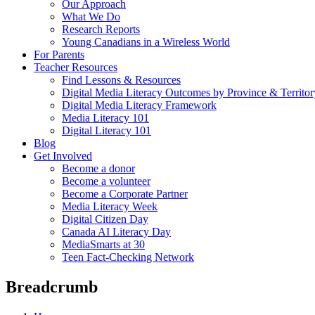
Our Approach
What We Do
Research Reports
Young Canadians in a Wireless World
For Parents
Teacher Resources
Find Lessons & Resources
Digital Media Literacy Outcomes by Province & Territor
Digital Media Literacy Framework
Media Literacy 101
Digital Literacy 101
Blog
Get Involved
Become a donor
Become a volunteer
Become a Corporate Partner
Media Literacy Week
Digital Citizen Day
Canada AI Literacy Day
MediaSmarts at 30
Teen Fact-Checking Network
Breadcrumb