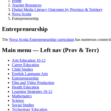
Home
Teacher Resources
Digital Media Literacy Outcomes by Province & Territory
Nova Scotia
Entrepreneurship
Entrepreneurship
The
Nova Scotia Entrepreneurship curriculum
has numerous connections
Main menu — Left nav (Prov & Terr)
Arts Education 10-12
Career Education
Child Studies
English Language Arts
Entrepreneurship
Film and Video Production
Health Education
Learning Strategies 10-12
Mathematics
Science
Social Studies
Technology Education