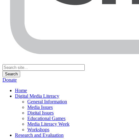
Donate
Home
Digital Media Literacy
General Information
Media Issues
Digital Issues
Educational Games
Media Literacy Week
Workshops
Research and Evaluation