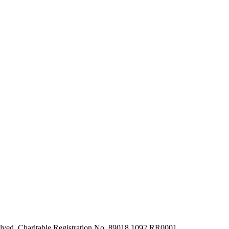
olved. Charitable Registration No. 89018 1092 RR0001