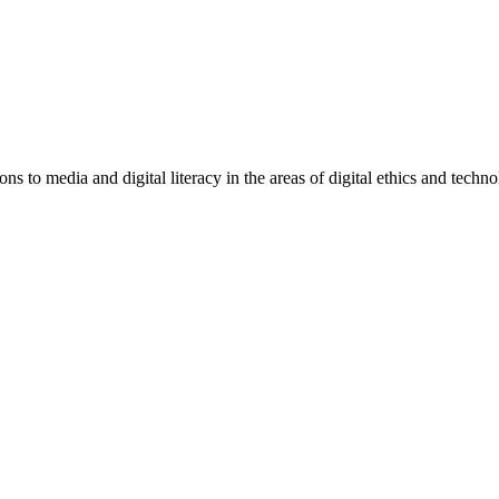
 to media and digital literacy in the areas of digital ethics and techno