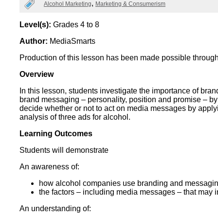
Categories
Alcohol Marketing
Marketing & Consumerism
Wirele
Media
World
Literacy
Week
Level(s):
Grades 4 to 8
Author:
MediaSmarts
Workshops
Production of this lesson has been made possible through
Overview
In this lesson, students investigate the importance of bra
brand messaging – personality, position and promise – by 
decide whether or not to act on media messages by apply
analysis of three ads for alcohol.
Learning Outcomes
Students will demonstrate
An awareness of:
how alcohol companies use branding and messaging
the factors – including media messages – that may i
An understanding of: