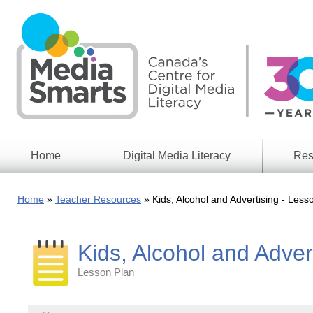
Skip
to
main
content
Home
Digital Media Literacy
Res
General
Our
Information
Appro
Home
Teacher Resources
Kids, Alcohol and Advertising - Les
What
Media
We
Issues
Do
Kids, Alcohol and Adver
Digital
Resea
Issues
Report
Lesson Plan
Young
Educational
Canad
Games
in a