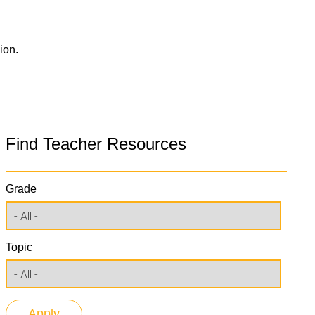
ion.
Find Teacher Resources
Grade
Topic