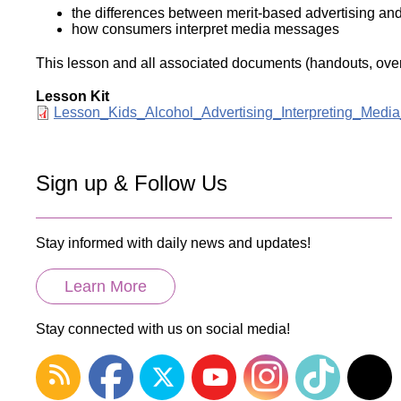
the differences between merit-based advertising an
how consumers interpret media messages
This lesson and all associated documents (handouts, overh
Lesson Kit
Document
Lesson_Kids_Alcohol_Advertising_Interpreting_Medi
Sign up & Follow Us
Stay informed with daily news and updates!
Learn More
Stay connected with us on social media!