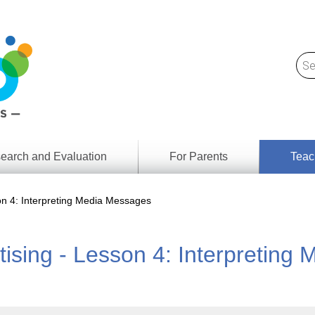
earch and Evaluation
For Parents
Teac
Find
Lesson
ach
son 4: Interpreting Media Messages
Resour
Digital
Media
Literacy
tising - Lesson 4: Interpretin
Outcom
rch
by
s
Provinc
& Territ
Digital
ians
Media