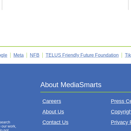
gle
Meta
NFB
TELUS Friendly Future Foundation
Ti
Careers
Press C
About Us
Copyrigh
Contact Us
Privacy 
esearch
e our work,
do not