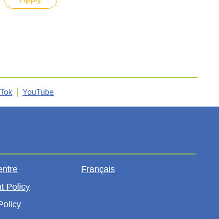
kTok
YouTube
entre
Français
t Policy
Policy