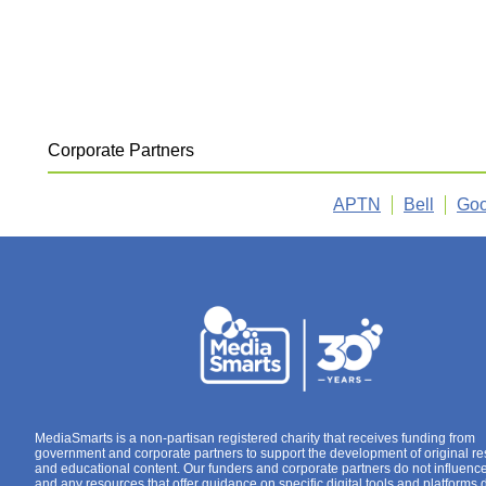
Corporate Partners
APTN
Bell
Goo
MediaSmarts is a non-partisan registered charity that receives funding from
government and corporate partners to support the development of original r
and educational content. Our funders and corporate partners do not influenc
and any resources that offer guidance on specific digital tools and platforms 