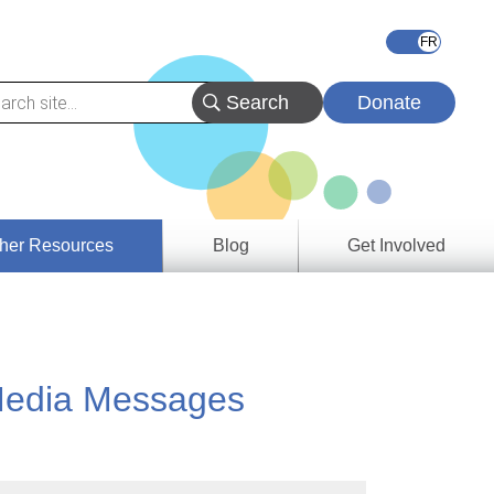
Donate
her Resources
Blog
Get Involved
s &
ces
g Media Messages
es
e
ory