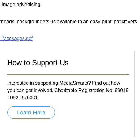
d image advertising
eads, backgrounders) is available in an easy-print, pdf kit vers
a_Messages.pdf
How to Support Us
Interested in supporting MediaSmarts? Find out how
you can get involved. Charitable Registration No. 89018
1092 RR0001
Learn More