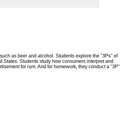
ork
s such as beer and alcohol. Students explore the "3Ps" of
ted States. Students study how consumers interpret and
tisement for rum. And for homework, they conduct a "3P"