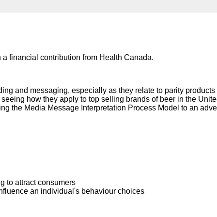
Literacy
ss
Framew
Media
Literacy
101
Digital
Literacy
 a financial contribution from Health Canada.
101
nding and messaging, especially as they relate to parity product
seeing how they apply to top selling brands of beer in the Uni
ing the Media Message Interpretation Process Model to an adver
 to attract consumers
nfluence an individual's behaviour choices