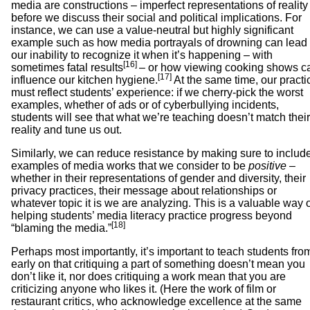
media are constructions – imperfect representations of reality
before we discuss their social and political implications. For
instance, we can use a value-neutral but highly significant
example such as how media portrayals of drowning can lead 
our inability to recognize it when it’s happening – with
[16]
sometimes fatal results
– or how viewing cooking shows c
[17]
influence our kitchen hygiene.
At the same time, our practi
must reflect students’ experience: if we cherry-pick the worst
examples, whether of ads or of cyberbullying incidents,
students will see that what we’re teaching doesn’t match their
reality and tune us out.
Similarly, we can reduce resistance by making sure to includ
examples of media works that we consider to be
positive
–
whether in their representations of gender and diversity, their
privacy practices, their message about relationships or
whatever topic it is we are analyzing. This is a valuable way 
helping students’ media literacy practice progress beyond
[18]
“blaming the media.”
Perhaps most importantly, it’s important to teach students fro
early on that critiquing a part of something doesn’t mean you
don’t like it, nor does critiquing a work mean that you are
criticizing anyone who likes it. (Here the work of film or
restaurant critics, who acknowledge excellence at the same