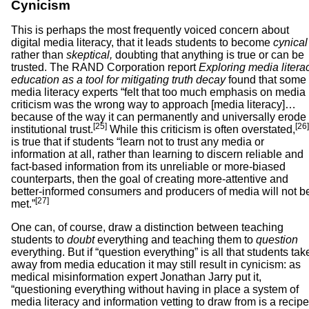
Cynicism
This is perhaps the most frequently voiced concern about
digital media literacy, that it leads students to become
cynical
rather than
skeptical,
doubting that anything is true or can be
trusted. The RAND Corporation report
Exploring media litera
education as a tool for mitigating truth decay
found that some
media literacy experts “felt that too much emphasis on media
criticism was the wrong way to approach [media literacy]…
because of the way it can permanently and universally erode
[25]
[26]
institutional trust.
While this criticism is often overstated,
is true that if students “learn not to trust any media or
information at all, rather than learning to discern reliable and
fact-based information from its unreliable or more-biased
counterparts, then the goal of creating more-attentive and
better-informed consumers and producers of media will not b
[27]
met.”
One can, of course, draw a distinction between teaching
students to
doubt
everything and teaching them to
question
everything. But if “question everything” is all that students tak
away from media education it may still result in cynicism: as
medical misinformation expert Jonathan Jarry put it,
“questioning everything without having in place a system of
media literacy and information vetting to draw from is a recipe