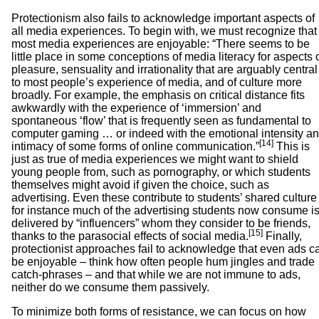
Protectionism also fails to acknowledge important aspects of
all media experiences. To begin with, we must recognize that
most media experiences are enjoyable: “There seems to be
little place in some conceptions of media literacy for aspects 
pleasure, sensuality and irrationality that are arguably central
to most people’s experience of media, and of culture more
broadly. For example, the emphasis on critical distance fits
awkwardly with the experience of ‘immersion’ and
spontaneous ‘flow’ that is frequently seen as fundamental to
computer gaming … or indeed with the emotional intensity a
[14]
intimacy of some forms of online communication.”
This is
just as true of media experiences we might want to shield
young people from, such as pornography, or which students
themselves might avoid if given the choice, such as
advertising. Even these contribute to students’ shared culture
for instance much of the advertising students now consume i
delivered by “influencers” whom they consider to be friends,
[15]
thanks to the parasocial effects of social media.
Finally,
protectionist approaches fail to acknowledge that even ads c
be enjoyable – think how often people hum jingles and trade
catch-phrases – and that while we are not immune to ads,
neither do we consume them passively.
To minimize both forms of resistance, we can focus on how