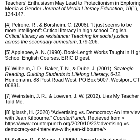
Teachers' Enthusiasm May Lead to Protectionism in Explorin
Media & Gender.
Journal of Media Literacy Education
,
10
(1),
134-147.
[4] Petrone, R., & Borsheim, C. (2008). “It just seems to be
more intelligent”: Critical literacy in high school English.
Critical literacy as resistance: Teaching for social justice
across the secondary curriculum
, 179-206.
[5] Applebee, A. N. (1990). Book-Length Works Taught in Hig
School English Courses. ERIC Digest.
[6] Wilhelm, J. D., Baker, T. N., & Dube, J. (2001).
Strategic
Reading: Guiding Students to Lifelong Literacy, 6-12
.
Heinemann, 88 Post Road West, PO Box 5007, Westport, CT
06881.
[7] Weinstein, J. R., & Loewen, J. W. (2012). Lies My Teacher
Told Me.
[8] Iglarsh, H. (2020) “Advertising vs. Democracy: An Intervie
with Jean Kilbourne.”
CounterPunch.
Retrieved from <
https://www.counterpunch.org/2020/10/23/advertising-vs-
democracy-an-interview-with-jean-kilbourne/>
[9] Kellner, D., & Share, J. (2005). Toward critical media