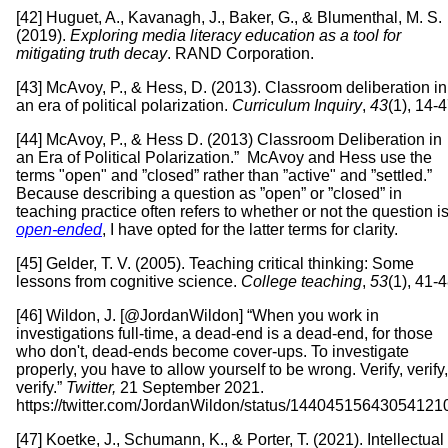
[42] Huguet, A., Kavanagh, J., Baker, G., & Blumenthal, M. S.
(2019).
Exploring media literacy education as a tool for
mitigating truth decay
. RAND Corporation.
[43] McAvoy, P., & Hess, D. (2013). Classroom deliberation in
an era of political polarization.
Curriculum Inquiry
,
43
(1), 14-4
[44] McAvoy, P., & Hess D. (2013) Classroom Deliberation in
an Era of Political Polarization.” McAvoy and Hess use the
terms "open" and ”closed” rather than ”active" and ”settled.”
Because describing a question as ”open” or ”closed” in
teaching practice often refers to whether or not the question i
open-ended
, I have opted for the latter terms for clarity.
[45] Gelder, T. V. (2005). Teaching critical thinking: Some
lessons from cognitive science.
College teaching
,
53
(1), 41-4
[46] Wildon, J. [@JordanWildon] “When you work in
investigations full-time, a dead-end is a dead-end, for those
who don't, dead-ends become cover-ups. To investigate
properly, you have to allow yourself to be wrong. Verify, verify,
verify.”
Twitter,
21 September 2021.
https://twitter.com/JordanWildon/status/14404515643054121
[47] Koetke, J., Schumann, K., & Porter, T. (2021). Intellectual