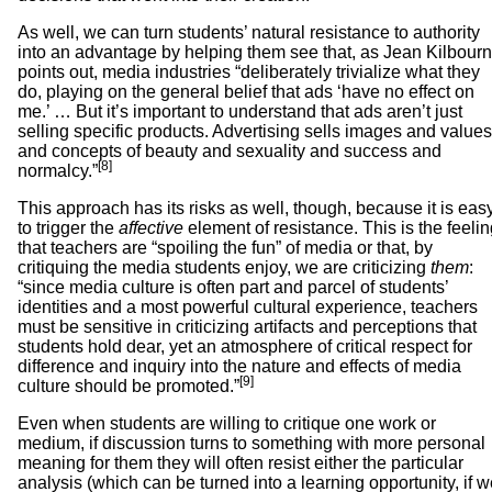
As well, we can turn students’ natural resistance to authority
into an advantage by helping them see that, as Jean Kilbour
points out, media industries “deliberately trivialize what they
do, playing on the general belief that ads ‘have no effect on
me.’ … But it’s important to understand that ads aren’t just
selling specific products. Advertising sells images and values
and concepts of beauty and sexuality and success and
[8]
normalcy.”
This approach has its risks as well, though, because it is eas
to trigger the
affective
element of resistance. This is the feeli
that teachers are “spoiling the fun” of media or that, by
critiquing the media students enjoy, we are criticizing
them
:
“since media culture is often part and parcel of students’
identities and a most powerful cultural experience, teachers
must be sensitive in criticizing artifacts and perceptions that
students hold dear, yet an atmosphere of critical respect for
difference and inquiry into the nature and effects of media
[9]
culture should be promoted.”
Even when students are willing to critique one work or
medium, if discussion turns to something with more personal
meaning for them they will often resist either the particular
analysis (which can be turned into a learning opportunity, if 