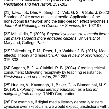
Resistance and persuasion
, 259-282.
[21] Talwar, S., Dhir, A., Singh, D., Virk, G. S., & Salo, J. (2020
Sharing of fake news on social media: Application of the
honeycomb framework and the third-person effect hypothesis
Journal of Retailing and Consumer Services
,
57
, 102197.
[22] Mihailidis, P. (2008).
Beyond cynicism: How media litera
can make students more engaged citizens
. University of
Maryland, College Park.
[23] Valkenburg, P. M., Peter, J., & Walther, J. B. (2016). Medi
effects: Theory and research.
Annual review of psychology
,
6
315-338.
[24] Sagarin, B. J., & Cialdini, R. B. (2004). Creating critical
consumers: Motivating receptivity by teaching resistance.
Resistance and persuasion
, 259-282.
[25] Huguet, A., Kavanagh, J., Baker, G., & Blumenthal, M. S.
(2019).
Exploring media literacy education as a tool for
mitigating truth decay
. RAND Corporation.
[26] For example, if digital media literacy generally fosters
cynicism over skepticism, we would expect jurisdictions with 