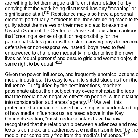
are willing to let them argue a different interpretation) or by
denying that the work being discussed has any “meaning” or
[10]
significance at all.
Resistance may also have a personal
element, particularly if students feel they are being made to fe
guilty about themselves or their media diets: for example,
Urvashi Sahni of the Center for Universal Education cautions
that “creating a sense of guilt or responsibility for the
patriarchal status quo runs the risk of causing boys to becom
defensive or non-responsive. Instead, boys need to feel
empowered to challenge inequality in order to live their own
lives as ‘equal persons’ and ensure girls and women enjoy t
[11]
same right to be equal.”
Given the power, influence, and frequently unethical actions o
media industries, it is easy to want to shield students from the
influence. But “guided by the best intentions, teachers
passionate about their subject may overemphasize the idea
that the media have negative effects on people, without takin
[12]
into consideration audiences’ agency.”
As well, this
protectionist approach is based on a simplistic understanding
of how media influences us: as noted above in the Key
Concepts section, “most media scholars have by now
recognized that the relationship between audiences and med
texts is complex, and audiences are neither 'zombified' by the
[13]
media, nor completely free from the media’s influence."