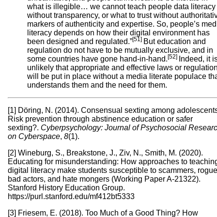
what is illegible… we cannot teach people data literacy
without transparency, or what to trust without authoritati
markers of authenticity and expertise. So, people’s med
literacy depends on how their digital environment has
[51]
been designed and regulated.”
But education and
regulation do not have to be mutually exclusive, and in
[52]
some countries have gone hand-in-hand.
Indeed, it i
unlikely that appropriate and effective laws or regulatio
will be put in place without a media literate populace th
understands them and the need for them.
[1] Döring, N. (2014). Consensual sexting among adolescents
Risk prevention through abstinence education or safer
sexting?.
Cyberpsychology: Journal of Psychosocial Resear
on Cyberspace
,
8
(1).
[2] Wineburg, S., Breakstone, J., Ziv, N., Smith, M. (2020).
Educating for misunderstanding: How approaches to teachin
digital literacy make students susceptible to scammers, rogue
bad actors, and hate mongers (Working Paper A-21322).
Stanford History Education Group.
https://purl.stanford.edu/mf412bt5333
[3] Friesem, E. (2018). Too Much of a Good Thing? How