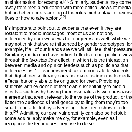
[21]
misinformation, for example.
Similarly, students may come
away from media education with more critical views of media
but no better understanding of the roles media play in their o
[22]
lives or how to take action.
It’s important to point out to students that even if they are
resistant to media messages, most of us are not only
influenced by our own views but our peers’ as well: while we
may not think that we’re influenced by gender stereotypes, for
example, if all of our friends are we will still feel their pressure
Similarly, media can have indirect effects on our political vie
through the
two-step flow
effect, in which it is the interaction
between media and opinion leaders such as politicians that
[23]
influences us.
Teachers need to communicate to students
that digital media literacy does not make us immune to media
effects, but only able to be on guard for them. Providing
students with evidence of their own susceptibility to media
effects – such as by having them evaluate ads with persuasi
elements that aren’t relevant to the value of the product, or tha
flatter the audience’s intelligence by telling them they’re too
smart to be affected by advertising – has been shown to do
[24]
this.
Admitting our own vulnerability can also be helpful:
some ads reliably make me cry, for example, even as I
recognize the techniques they use to do so.