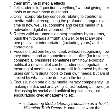
them immune to media effects
Tell students to “question everything” without giving th
tools to answer those questions
Only incorporate key concepts relating to traditional
media, without recognizing the profound changes over
time in how we use, consume and create media in a
[49]
networked digital environment.
Reject valid arguments or interpretations by students,
push them towards a “right” answer, or treat any one
perspective or interpretation (including yours) as the
correct one
Focus on just one key concept, without recognizing ho
they interact and are sometimes in conflict (for instance,
commercial pressures sometimes limit how explicitly
political a news outlet can be; audiences negotiate the
meaning of media texts but are still influenced by them;
users can turn digital tools to their own needs, but are sti
limited by what can be done with the tool)
Focus just on one digital media literacy competency: jus
making media, just analyzing it, just looking at news, ju
discussing its social and political implications, just
encouraging civic engagement, etc.
In
Exploring Media Literacy Education as a Tool f
Mitigating Truth Decay,
Huguet et al warn that