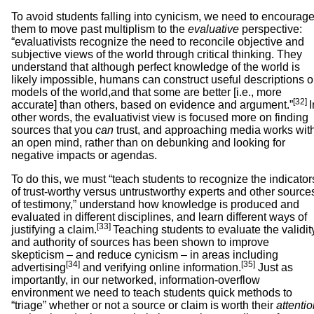
To avoid students falling into cynicism, we need to encourag
them to move past multiplism to the
evaluative
perspective:
“evaluativists recognize the need to reconcile objective and
subjective views of the world through critical thinking. They
understand that although perfect knowledge of the world is
likely impossible, humans can construct useful descriptions o
models of the world,and that some are better [i.e., more
[32]
accurate] than others, based on evidence and argument.”
I
other words, the evaluativist view is focused more on finding
sources that you
can
trust, and approaching media works wit
an open mind, rather than on debunking and looking for
negative impacts or agendas.
To do this, we must “teach students to recognize the indicator
of trust-worthy versus untrustworthy experts and other source
of testimony,” understand how knowledge is produced and
evaluated in different disciplines, and learn different ways of
[33]
justifying a claim.
Teaching students to evaluate the validit
and authority of sources has been shown to improve
skepticism – and reduce cynicism – in areas including
[34]
[35]
advertising
and verifying online information.
Just as
importantly, in our networked, information-overflow
environment we need to teach students quick methods to
“triage” whether or not a source or claim is worth their
attenti