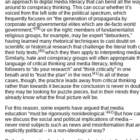
an approach to digital media literacy that can bend all the wa
around to conspiracy thinking. This can occur whether it’s
voiced from the left side of the political spectrum, which
frequently focuses on “the generation of propaganda by
corporate and governmental elites which are de-facto world
[39]
government,”
or on the right: members of fundamentalist
religious groups, for example, may be expert “debunkers,”
having learned many rhetorical techniques to cast doubt on
scientific or historical research that challenge the literal truth 
[40]
their holy texts,
which they then apply to interpreting media
Similarly, hate and conspiracy groups will often appropriate t
language of critical thinking and media literacy, telling
followers to “do your research” and “think critically” in one
[41]
breath and to “trust the plan” in the next.
In all of these
cases, though, the practice leads away from critical thinking
rather than towards it because the conclusion is never in doub
they may be looking for puzzle pieces, but in their minds they
already know what the final picture will be.
For this reason, some experts have argued that media
[42]
education “must be rigorously nonideological.”
But how ca
we discuss the social and political implications of media –
never mind subjects such as news and misinformation that ar
explicitly political – in a non-ideological way?