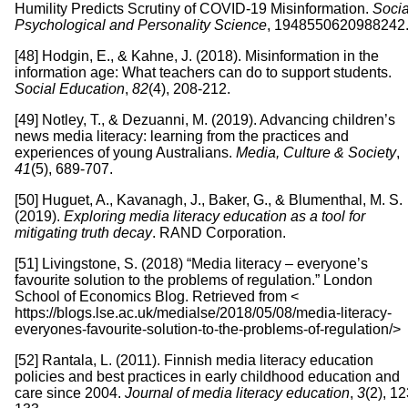
Humility Predicts Scrutiny of COVID-19 Misinformation.
Socia
Psychological and Personality Science
, 1948550620988242
[48] Hodgin, E., & Kahne, J. (2018). Misinformation in the
information age: What teachers can do to support students.
Social Education
,
82
(4), 208-212.
[49] Notley, T., & Dezuanni, M. (2019). Advancing children’s
news media literacy: learning from the practices and
experiences of young Australians.
Media, Culture & Society
,
41
(5), 689-707.
[50] Huguet, A., Kavanagh, J., Baker, G., & Blumenthal, M. S.
(2019).
Exploring media literacy education as a tool for
mitigating truth decay
. RAND Corporation.
[51] Livingstone, S. (2018) “Media literacy – everyone’s
favourite solution to the problems of regulation.” London
School of Economics Blog. Retrieved from <
https://blogs.lse.ac.uk/medialse/2018/05/08/media-literacy-
everyones-favourite-solution-to-the-problems-of-regulation/>
[52] Rantala, L. (2011). Finnish media literacy education
policies and best practices in early childhood education and
care since 2004.
Journal of media literacy education
,
3
(2), 12