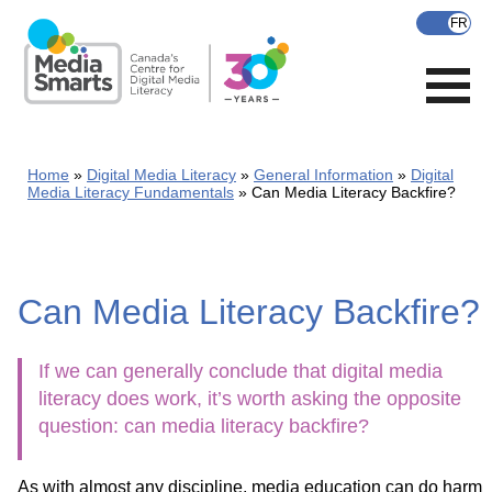
Skip
to
main
content
Home
Digital Media Literacy
General Information
Digital
Media Literacy Fundamentals
Can Media Literacy Backfire?
Can Media Literacy Backfire?
If we can generally conclude that digital media
literacy does work, it’s worth asking the opposite
question: can media literacy backfire?
As with almost any discipline, media education can do harm