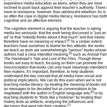
experience media education as teens, when they are most
inclined to push back against their teacher’s authority. There 
more to resistance, however, than adolescent rebellion. As is
so often the case in digital media literacy, resistance has both
cognitive and an affective element.
The cognitive element is arguing that the teacher is taking
media too seriously: that the work being discussed is “just an
ad” or that “nobody thinks about it that much” and that media
[4]
therefore have no meaning or impact.
To a certain extent,
teachers have ourselves to blame for this attitude: the works
we teach as
texts
are overwhelmingly “serious” books whose
[5]
authors had a clear intended meaning,
such as
Animal Far
The Handmaid’s Tale
and
Lord of the Flies.
Though these
books are easy to teach, focusing on them can promote the
misconception that works can
only
have meanings intended 
their makers. It’s important, therefore, to help students
understand the key concept that
all
media have social and
political implications
.
We can do this even when we’re not
teaching media literacy: by treating the meaning of books not
as messages to be decoded but as conversations to be
[6]
negotiated with the author in English language arts,
or by
teaching students to “think like a historian” by treating their
history texts as artifacts, analyzing the influences and
[7]
decisions that went into their creation.