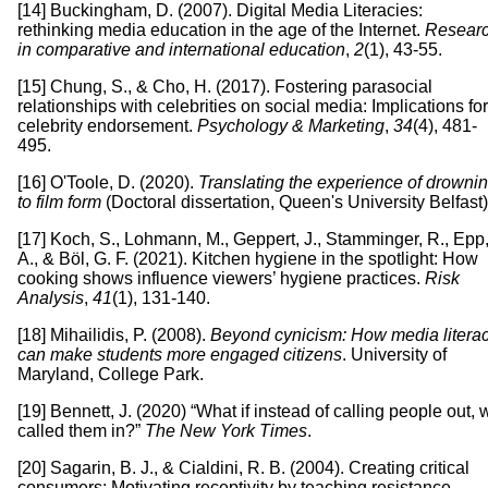
[14] Buckingham, D. (2007). Digital Media Literacies:
rethinking media education in the age of the Internet.
Resear
in comparative and international education
,
2
(1), 43-55.
[15] Chung, S., & Cho, H. (2017). Fostering parasocial
relationships with celebrities on social media: Implications for
celebrity endorsement.
Psychology & Marketing
,
34
(4), 481-
495.
[16] O'Toole, D. (2020).
Translating the experience of drowni
to film form
(Doctoral dissertation, Queen's University Belfast)
[17] Koch, S., Lohmann, M., Geppert, J., Stamminger, R., Epp
A., & Böl, G. F. (2021). Kitchen hygiene in the spotlight: How
cooking shows influence viewers’ hygiene practices.
Risk
Analysis
,
41
(1), 131-140.
[18] Mihailidis, P. (2008).
Beyond cynicism: How media litera
can make students more engaged citizens
. University of
Maryland, College Park.
[19] Bennett, J. (2020) “What if instead of calling people out, 
called them in?”
The New York Times
.
[20] Sagarin, B. J., & Cialdini, R. B. (2004). Creating critical
consumers: Motivating receptivity by teaching resistance.