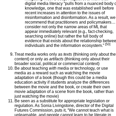
digital media literacy “pulls from a nuanced body 
knowledge, one that was established well before
recent increases in attention to the issues of
misinformation and disinformation. As a result, we
recommend that practitioners and policymakers…
consider not only the narrow areas of ML that
appear immediately relevant (e.g., fact-checking,
searching online) but rather the full body of
evidence that exists about the relationship betwe
[50]
individuals and the information ecosystem.”
Treat media works only as
texts
(thinking only about the
content) or only as
artifacts
(thinking only about their
broader social, political or commercial context)
Be about teaching
with
media or technology, or use
media as a reward such as watching the movie
adaptation of a book (though this could be a media
education activity if students analyze the differences
between the movie and the book, or create their own
movie adaptation of a scene from the book, rather than
just watching the movie)
Be seen as a substitute for appropriate legislation or
regulation. As Sonia Livingstone, director of the Digital
Futures Commission, puts it, “We cannot teach what is
unlearnable, and people cannot learn to be literate in