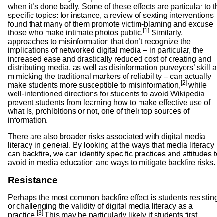
when it’s done badly. Some of these effects are particular to t
specific topics: for instance, a review of sexting interventions
found that many of them promote victim-blaming and excuse
[1]
those who make intimate photos public.
Similarly,
approaches to misinformation that don’t recognize the
implications of networked digital media – in particular, the
increased ease and drastically reduced cost of creating and
distributing media, as well as disinformation purveyors’ skill a
mimicking the traditional markers of reliability – can actually
[2]
make students more susceptible to misinformation,
while
well-intentioned directions for students to avoid Wikipedia
prevent students from learning how to make effective use of
what is, prohibitions or not, one of their top sources of
information.
There are also broader risks associated with digital media
literacy in general. By looking at the ways that media literacy
can backfire, we can identify specific practices and attitudes t
avoid in media education and ways to mitigate backfire risks.
Resistance
Perhaps the most common backfire effect is students resistin
or challenging the validity of digital media literacy as a
[3]
practice.
This may be particularly likely if students first