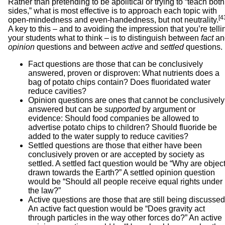
Rather than pretending to be apolitical or trying to “teach both
sides,” what is most effective is to approach each topic with
[4
open-mindedness and even-handedness, but not neutrality.
A key to this – and to avoiding the impression that you’re telli
your students what to think – is to distinguish between
fact
an
opinion
questions and between
active
and
settled
questions.
Fact questions are those that can be conclusively
answered, proven or disproven: What nutrients does a
bag of potato chips contain? Does fluoridated water
reduce cavities?
Opinion questions are ones that cannot be conclusively
answered but can be
supported
by argument or
evidence: Should food companies be allowed to
advertise potato chips to children? Should fluoride be
added to the water supply to reduce cavities?
Settled questions are those that either have been
conclusively proven or are accepted by society as
settled. A settled fact question would be “Why are objec
drawn towards the Earth?” A settled opinion question
would be “Should all people receive equal rights under
the law?”
Active questions are those that are still being discussed
An active fact question would be “Does gravity act
through particles in the way other forces do?” An active