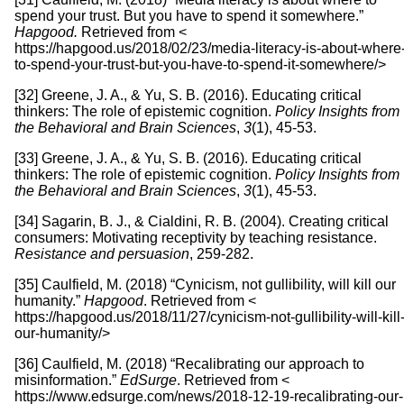
spend your trust. But you have to spend it somewhere.”
Hapgood.
Retrieved from <
https://hapgood.us/2018/02/23/media-literacy-is-about-where
to-spend-your-trust-but-you-have-to-spend-it-somewhere/>
[32] Greene, J. A., & Yu, S. B. (2016). Educating critical
thinkers: The role of epistemic cognition.
Policy Insights from
the Behavioral and Brain Sciences
,
3
(1), 45-53.
[33] Greene, J. A., & Yu, S. B. (2016). Educating critical
thinkers: The role of epistemic cognition.
Policy Insights from
the Behavioral and Brain Sciences
,
3
(1), 45-53.
[34] Sagarin, B. J., & Cialdini, R. B. (2004). Creating critical
consumers: Motivating receptivity by teaching resistance.
Resistance and persuasion
, 259-282.
[35] Caulfield, M. (2018) “Cynicism, not gullibility, will kill our
humanity.”
Hapgood
. Retrieved from <
https://hapgood.us/2018/11/27/cynicism-not-gullibility-will-kill
our-humanity/>
[36] Caulfield, M. (2018) “Recalibrating our approach to
misinformation.”
EdSurge
. Retrieved from <
https://www.edsurge.com/news/2018-12-19-recalibrating-our-