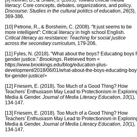
literacy: Core concepts, debates, organizations, and policy.
Discourse: Studies in the cultural politics of education
,
26
(3),
369-386.
[10] Petrone, R., & Borsheim, C. (2008). “It just seems to be
more intelligent”: Critical literacy in high school English.
Critical literacy as resistance: Teaching for social justice
across the secondary curriculum
, 179-206.
[11] Fyles, N. (2018). “What about the boys? Educating boys f
gender justice.”
Brookings
. Retrieved from <
https://www.brookings.edu/blog/education-plus-
development/2018/06/01/what-about-the-boys-educating-boy
for-gender-justice/>
[12] Friesem, E. (2018). Too Much of a Good Thing? How
Teachers' Enthusiasm May Lead to Protectionism in Explorin
Media & Gender.
Journal of Media Literacy Education
,
10
(1),
134-147.
[13] Friesem, E. (2018). Too Much of a Good Thing? How
Teachers' Enthusiasm May Lead to Protectionism in Explorin
Media & Gender.
Journal of Media Literacy Education
,
10
(1),
134-147.