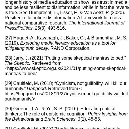
longer history of media education to show less trust in media
and be less resilient to disinformation, while in fact the revers
is true. See Humprecht, E., Esser, F., & Van Aelst, P. (2020).
Resilience to online disinformation: A framework for cross-
national comparative research.
The International Journal of
Press/Politics
,
25
(3), 493-516.
[27] Huguet, A., Kavanagh, J., Baker, G., & Blumenthal, M. S.
(2019).
Exploring media literacy education as a tool for
mitigating truth decay
. RAND Corporation.
[28] Jarry, J. (2021) “Putting some skeptical mantras to bed.”
The Skeptic.
Retrieved from
<https://www.skeptic.org.uk/2021/01/putting-some-skeptical-
mantras-to-bed/
[29] Caulfield, M. (2018) “Cynicism, not gullibility, will kill our
humanity.”
Hapgood
. Retrieved from <
https://hapgood.us/2018/11/27/cynicism-not-gullibility-will-kill
our-humanity/>
[30] Greene, J. A., & Yu, S. B. (2016). Educating critical
thinkers: The role of epistemic cognition.
Policy Insights from
the Behavioral and Brain Sciences
,
3
(1), 45-53.
[31] Caulfield, M. (2018) “Media literacy is about where to