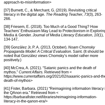
approach-to-misinformation>
[37] Burnett, C., & Merchant, G. (2019). Revisiting critical
literacy in the digital age.
The Reading Teacher
,
73
(3), 263-
266.
[38] Friesem, E. (2018). Too Much of a Good Thing? How
Teachers' Enthusiasm May Lead to Protectionism in Explorin
Media & Gender.
Journal of Media Literacy Education
,
10
(1),
134-147.
[39] González Jr, P. A. (2013, October).
Noam Chomsky
Propaganda Model: A Critical Evaluation.
Saint. (It should be
noted that González views Chomsky’s model rather more
positively.)
[40] McCrea, A. (2021). “Satanic panics and the death of
mythos.”
Current Affairs.
Retrieved from <
https://www.currentaffairs.org/2021/02/saaanic-panics-and-th
death-of-mythos>
[41] Fister, Barbara. (2021) “Reimagining information literacy 
the QAnon era.” Retrieved from <
https://barbarafister.net/libraries/reimagining-information-
literacy-in-the-qanon-era/>