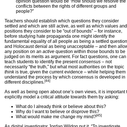
opinion question would be “How should we resolve the
conflicts between the rights of different groups and
people?”
Teachers should establish which questions they consider
settled and which are still active, as well as which values and
positions they consider to be “out of bounds” – for instance,
before studying hate propaganda one might identify the
fundamental equality of all people as being a settled question
and Holocaust denial as being unacceptable – and then allo
any position on an
active
question within those bounds to be
judged on its merits as argument. For fact questions, one can
teach students to identify the present
consensus
– not
necessarily “the truth,” but what most authorities on the topic
think
is true, given the current evidence – while helping them
understand the process by which consensus is developed in
[44]
different disciplines.
As well as being open about one’s own views, it is important 
explicitly model a critical attitude towards them by asking:
What do I already think or believe about this?
Why do I want to believe or disprove this?
[45]
What would make me change my mind?
As digital investigator Jordan Wildon put it, “To investigate