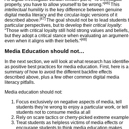
[46]
properly, you have to allow yourself to be wrong.”
This
intellectual humility
is the key difference between genuine
digital media literacy and the circular-logic versions of it
[47]
described above.
The goal should not be to lead students 
particular perspectives, but to develop their
critical loyalty:
“Those with critical loyalty still hold strong values and beliefs,
but they adopt a critical stance when evaluating an argumen
[48]
even when it aligns with their beliefs.”
Media Education should not…
In the next section, we will look at what research has identifi
as positive best practices for media education. First, here is a
summary of how to avoid the different backfire effects
described above, plus a few other common digital media
literacy pitfalls.
Media education should not:
Focus exclusively on negative aspects of media, tell
students they’re wrong to enjoy a particular work, or tell
students not to consume media at all
Rely on scare tactics or cherry-picked extreme example
Treat students as helpless victims of media effects
or
encourage students to think media education makes