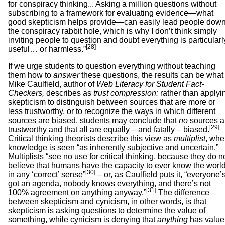
for conspiracy thinking... Asking a million questions without
subscribing to a framework for evaluating evidence—what
good skepticism helps provide—can easily lead people dow
the conspiracy rabbit hole, which is why I don’t think simply
inviting people to question and doubt everything is particularl
[28]
useful… or harmless.”
If we urge students to question everything without teaching
them how to
answer
these questions, the results can be what
Mike Caulfield, author of
Web Literacy for Student Fact-
Checkers,
describes as
trust compression:
rather than applyi
skepticism to distinguish between sources that are more or
less trustworthy, or to recognize the ways in which different
sources are biased, students may conclude that
no
sources a
[29]
trustworthy and that all are equally – and fatally – biased.
Critical thinking theorists describe this view as
multiplist
, whe
knowledge is seen “as inherently subjective and uncertain.”
Multiplists “see no use for critical thinking, because they do n
believe that humans have the capacity to ever know the worl
[30]
in any ‘correct’ sense”
– or, as Caulfield puts it, “everyone’
got an agenda, nobody knows everything, and there’s not
[31]
100% agreement on anything anyway.”
The difference
between skepticism and cynicism, in other words, is that
skepticism is asking questions to determine the value of
something, while cynicism is denying that
anything
has value