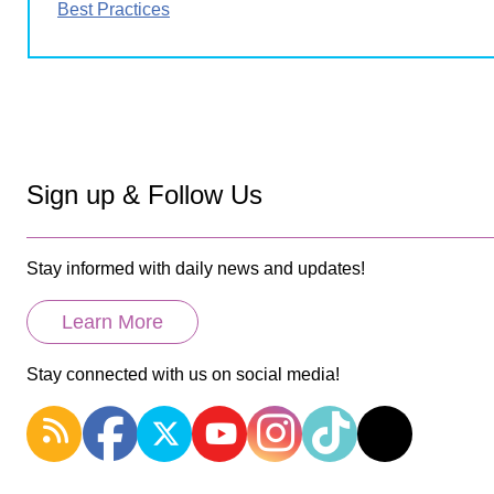
Best Practices
Sign up & Follow Us
Stay informed with daily news and updates!
Learn More
Stay connected with us on social media!