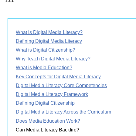
133.
What is Digital Media Literacy?
Defining Digital Media Literacy
What is Digital Citizenship?
Why Teach Digital Media Literacy?
What is Media Education?
Key Concepts for Digital Media Literacy
Digital Media Literacy Core Competencies
Digital Media Literacy Framework
Defining Digital Citizenship
Digital Media Literacy Across the Curriculum
Does Media Education Work?
Can Media Literacy Backfire?