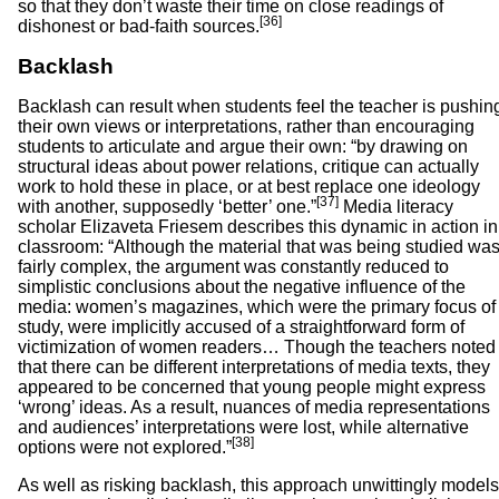
so that they don’t waste their time on close readings of
[36]
dishonest or bad-faith sources.
Backlash
Backlash can result when students feel the teacher is pushin
their own views or interpretations, rather than encouraging
students to articulate and argue their own: “by drawing on
structural ideas about power relations, critique can actually
work to hold these in place, or at best replace one ideology
[37]
with another, supposedly ‘better’ one.”
Media literacy
scholar Elizaveta Friesem describes this dynamic in action in
classroom: “Although the material that was being studied wa
fairly complex, the argument was constantly reduced to
simplistic conclusions about the negative influence of the
media: women’s magazines, which were the primary focus of
study, were implicitly accused of a straightforward form of
victimization of women readers… Though the teachers noted
that there can be different interpretations of media texts, they
appeared to be concerned that young people might express
‘wrong’ ideas. As a result, nuances of media representations
and audiences’ interpretations were lost, while alternative
[38]
options were not explored.”
As well as risking backlash, this approach unwittingly models