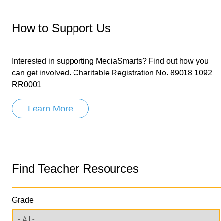
How to Support Us
Interested in supporting MediaSmarts? Find out how you
can get involved. Charitable Registration No. 89018 1092
RR0001
Learn More
Find Teacher Resources
Grade