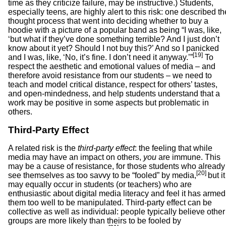
time as they criticize failure, may be instructive.) Students,
especially teens, are highly alert to this risk: one described th
thought process that went into deciding whether to buy a
hoodie with a picture of a popular band as being “I was, like,
‘but what if they’ve done something terrible? And I just don’t
know about it yet? Should I not buy this?’ And so I panicked
[19]
and I was, like, ‘No, it’s fine. I don’t need it anyway.’”
To
respect the aesthetic and emotional values of media – and
therefore avoid resistance from our students – we need to
teach and model critical distance, respect for others’ tastes,
and open-mindedness, and help students understand that a
work may be positive in some aspects but problematic in
others.
Third-Party Effect
A related risk is the
third-party effect
: the feeling that while
media may have an impact on others,
you
are immune. This
may be a cause of resistance, for those students who already
[20]
see themselves as too savvy to be “fooled” by media,
but it
may equally occur in students (or teachers) who are
enthusiastic about digital media literacy and feel it has armed
them too well to be manipulated. Third-party effect can be
collective as well as individual: people typically believe other
groups are more likely than theirs to be fooled by