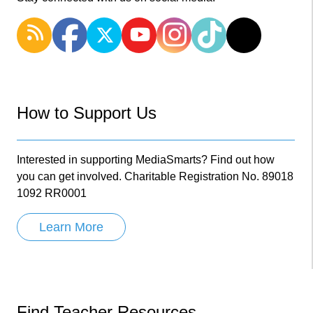
How to Support Us
Interested in supporting MediaSmarts? Find out how
you can get involved. Charitable Registration No. 89018
1092 RR0001
Learn More
Find Teacher Resources