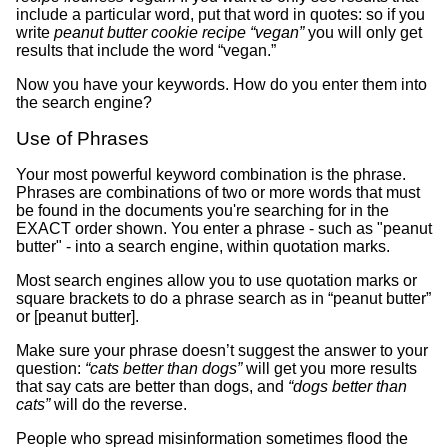
include a particular word, put that word in quotes: so if you
write
peanut butter cookie recipe “vegan”
you will only get
results that include the word “vegan.”
Now you have your keywords. How do you enter them into
the search engine?
Use of Phrases
Your most powerful keyword combination is the phrase.
Phrases are combinations of two or more words that must
be found in the documents you're searching for in the
EXACT order shown. You enter a phrase - such as "peanut
butter" - into a search engine, within quotation marks.
Most search engines allow you to use quotation marks or
square brackets to do a phrase search as in “peanut butter”
or [peanut butter].
Make sure your phrase doesn’t suggest the answer to your
question:
“cats better than dogs”
will get you more results
that say cats are better than dogs, and
“dogs better than
cats”
will do the reverse.
People who spread misinformation sometimes flood the