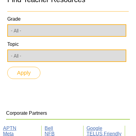
Grade
Topic
Corporate Partners
APTN
Bell
Google
Meta
NFB
TELUS Friendly