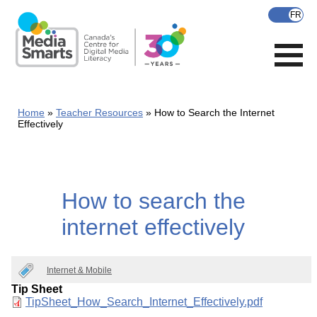
Skip
to
main
content
Home
Teacher Resources
How to Search the Internet
Effectively
How to search the
internet effectively
Internet & Mobile
Tip Sheet
Document
TipSheet_How_Search_Internet_Effectively.pdf