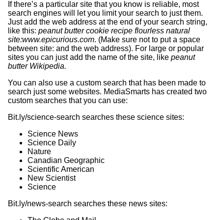
If there’s a particular site that you know is reliable, most
search engines will let you limit your search to just them.
Just add the web address at the end of your search string,
like this:
peanut butter cookie recipe flourless natural
site:www.epicurious.com
. (Make sure not to put a space
between site: and the web address). For large or popular
sites you can just add the name of the site, like
peanut
butter Wikipedia.
You can also use a custom search that has been made to
search just some websites. MediaSmarts has created two
custom searches that you can use:
Bit.ly/science-search searches these science sites:
Science News
Science Daily
Nature
Canadian Geographic
Scientific American
New Scientist
Science
Bit.ly/news-search searches these news sites: