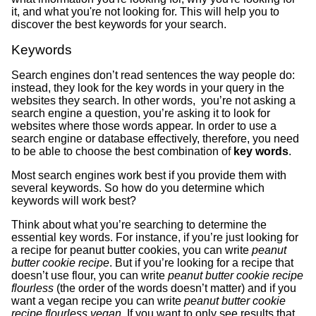
it, and what you're not looking for. This will help you to
discover the best keywords for your search.
Keywords
Search engines don’t read sentences the way people do:
instead, they look for the key words in your query in the
websites they search. In other words, you’re not asking a
search engine a question, you’re asking it to look for
websites where those words appear. In order to use a
search engine or database effectively, therefore, you need
to be able to choose the best combination of
key words
.
Most search engines work best if you provide them with
several keywords. So how do you determine which
keywords will work best?
Think about what you’re searching to determine the
essential key words. For instance, if you’re just looking for
a recipe for peanut butter cookies, you can write
peanut
butter cookie recipe
. But if you’re looking for a recipe that
doesn’t use flour, you can write
peanut butter cookie recipe
flourless
(the order of the words doesn’t matter) and if you
want a vegan recipe you can write
peanut butter cookie
recipe flourless vegan.
If you want to only see results that