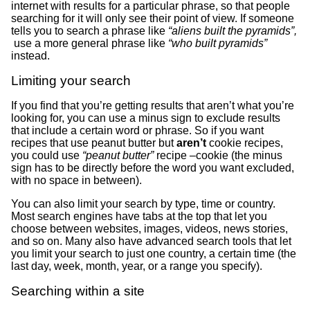
internet with results for a particular phrase, so that people
searching for it will only see their point of view. If someone
tells you to search a phrase like
“aliens built the pyramids”,
use a more general phrase like
“who built pyramids”
instead.
Limiting your search
If you find that you’re getting results that aren’t what you’re
looking for, you can use a minus sign to exclude results
that include a certain word or phrase. So if you want
recipes that use peanut butter but
aren’t
cookie recipes,
you could use
“peanut butter”
recipe –cookie (the minus
sign has to be directly before the word you want excluded,
with no space in between).
You can also limit your search by type, time or country.
Most search engines have tabs at the top that let you
choose between websites, images, videos, news stories,
and so on. Many also have advanced search tools that let
you limit your search to just one country, a certain time (the
last day, week, month, year, or a range you specify).
Searching within a site