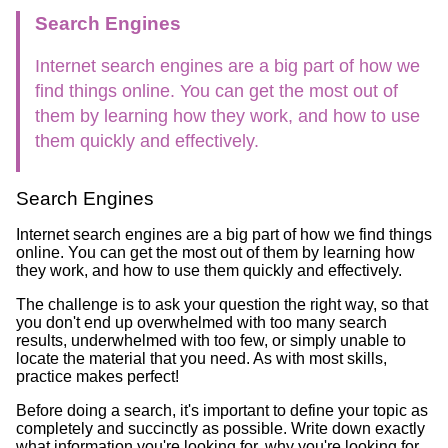
Search Engines
Internet search engines are a big part of how we
find things online. You can get the most out of
them by learning how they work, and how to use
them quickly and effectively.
Search Engines
Internet search engines are a big part of how we find things
online. You can get the most out of them by learning how
they work, and how to use them quickly and effectively.
The challenge is to ask your question the right way, so that
you don't end up overwhelmed with too many search
results, underwhelmed with too few, or simply unable to
locate the material that you need. As with most skills,
practice makes perfect!
Before doing a search, it's important to define your topic as
completely and succinctly as possible. Write down exactly
what information you're looking for, why you're looking for