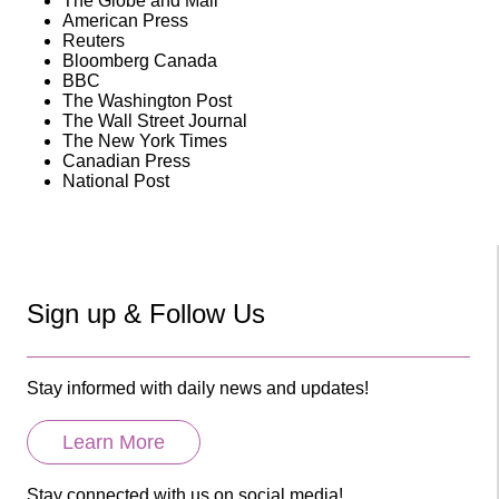
The Globe and Mail
American Press
Reuters
Bloomberg Canada
BBC
The Washington Post
The Wall Street Journal
The New York Times
Canadian Press
National Post
Sign up & Follow Us
Stay informed with daily news and updates!
Learn More
Stay connected with us on social media!