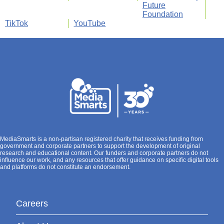
Future
Foundation
TikTok
YouTube
MediaSmarts is a non-partisan registered charity that receives funding from
government and corporate partners to support the development of original
research and educational content. Our funders and corporate partners do not
influence our work, and any resources that offer guidance on specific digital tools
and platforms do not constitute an endorsement.
Careers