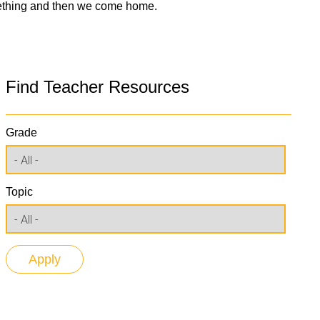
mething and then we come home.
Find Teacher Resources
Grade
Topic