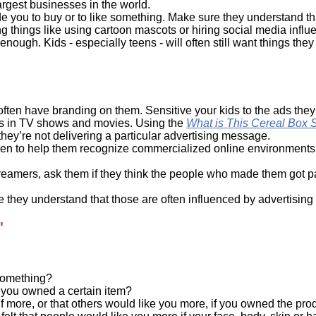
largest businesses in the world.
de you to buy or to like something. Make sure they understand that 
 things like using cartoon mascots or hiring social media influe
nough. Kids - especially teens - will often still want things they 
often have branding on them. Sensitive your kids to the ads the
ts in TV shows and movies. Using the
What is This Cereal Box 
they’re not delivering a particular advertising message.
ren to help them recognize commercialized online environments i
reamers, ask them if they think the people who made them got pai
 they understand that those are often influenced by advertising
"
 something?
f you owned a certain item?
 more, or that others would like you more, if you owned the prod