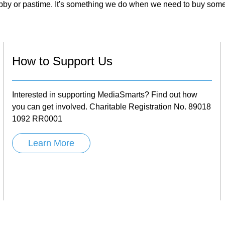
obby or pastime. It's something we do when we need to buy so
How to Support Us
Interested in supporting MediaSmarts? Find out how
you can get involved. Charitable Registration No. 89018
1092 RR0001
Learn More