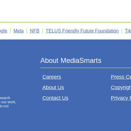
gle
Meta
NFB
TELUS Friendly Future Foundation
Ti
Careers
Press C
About Us
Copyrigh
Contact Us
Privacy 
esearch
e our work,
do not