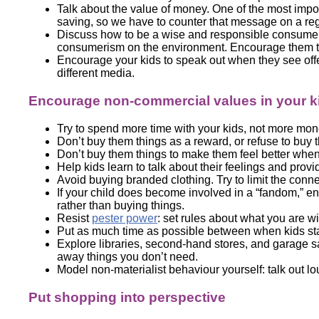
Talk about the value of money. One of the most imp
saving, so we have to counter that message on a re
Discuss how to be a wise and responsible consumer.
consumerism on the environment. Encourage them to
Encourage your kids to speak out when they see offe
different media.
Encourage non-commercial values in your k
Try to spend more time with your kids, not more mon
Don’t buy them things as a reward, or refuse to buy
Don’t buy them things to make them feel better whe
Help kids learn to talk about their feelings and pro
Avoid buying branded clothing. Try to limit the conn
If your child does become involved in a “fandom,” en
rather than buying things.
Resist
pester power
: set rules about what you are wi
Put as much time as possible between when kids sta
Explore libraries, second-hand stores, and garage 
away things you don’t need.
Model non-materialist behaviour yourself: talk out 
Put shopping into perspective