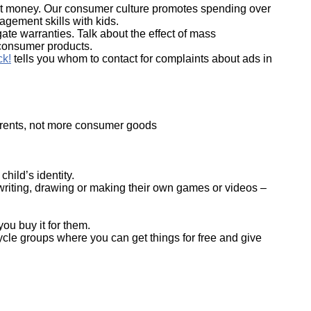
out money. Our consumer culture promotes spending over
gement skills with kids.
e warranties. Talk about the effect of mass
 consumer products.
ck!
tells you whom to contact for complaints about ads in
parents, not more consumer goods
hild’s identity.
 writing, drawing or making their own games or videos –
u buy it for them.
cle groups where you can get things for free and give