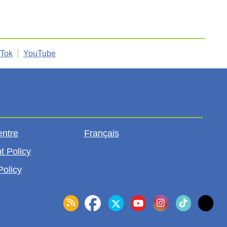
kTok
YouTube
entre
Français
t Policy
Policy