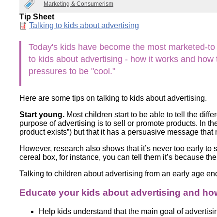
Marketing & Consumerism
Wirele
Media
World
Literacy
Tip Sheet
Week
Document
Talking to kids about advertising
Workshops
Today's kids have become the most marketed-to ge
to kids about advertising - how it works and ho
pressures to be "cool."
Here are some tips on talking to kids about advertising.
Start young.
Most children start to be able to tell the di
purpose of advertising is to sell or promote products. In t
product exists”) but that it has a persuasive message th
However, research also shows that it’s never too early to st
cereal box, for instance, you can tell them it’s because th
Talking to children about advertising from an early age 
Educate your kids about advertising and ho
Help kids understand that the main goal of advertisi