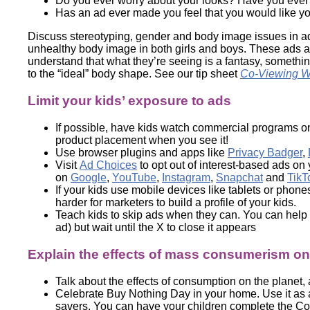
Do you ever worry about your looks? Have you ever fel
Has an ad ever made you feel that you would like yo
Discuss stereotyping, gender and body image issues in adv
unhealthy body image in both girls and boys. These ads 
understand that what they’re seeing is a fantasy, somethi
to the “ideal” body shape. See our tip sheet
Co-Viewing Wi
Limit your kids’ exposure to ads
If possible, have kids watch commercial programs o
product placement when you see it!
Use browser plugins and apps like
Privacy Badger
,
Visit
Ad Choices
to opt out of interest-based ads on
on
Google
,
YouTube
,
Instagram
,
Snapchat
and
TikT
If your kids use mobile devices like tablets or phon
harder for marketers to build a profile of your kids.
Teach kids to skip ads when they can. You can help t
ad) but wait until the X to close it appears
Explain the effects of mass consumerism on 
Talk about the effects of consumption on the planet
Celebrate Buy Nothing Day in your home. Use it as 
savers. You can have your children complete the C