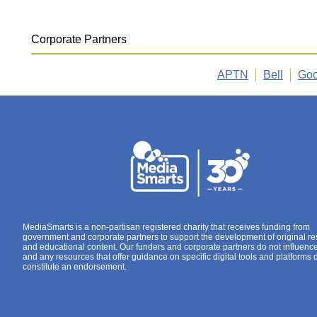
Corporate Partners
APTN
Bell
Goo
MediaSmarts is a non-partisan registered charity that receives funding from
government and corporate partners to support the development of original r
and educational content. Our funders and corporate partners do not influenc
and any resources that offer guidance on specific digital tools and platforms 
constitute an endorsement.