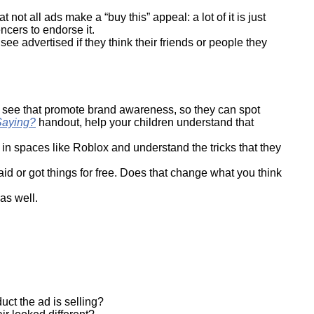
not all ads make a “buy this” appeal: a lot of it is just
ncers to endorse it.
see advertised if they think their friends or people they
y see that promote brand awareness, so they can spot
Saying?
handout, help your children understand that
n spaces like Roblox and understand the tricks that they
d or got things for free. Does that change what you think
 as well.
uct the ad is selling?