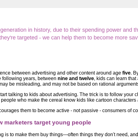
Literacy
ss
Framew
Media
Literacy
101
neration in history, due to their spending power and the
Digital
Literacy
w they're targeted - we can help them to become more sa
101
fference between advertising and other content around age
five
. B
he following years, between
nine and twelve
, kids can learn tha
at may be misleading, and may not be based on rational argument
art talking to kids about advertising. The trick is to follow your 
e people who make the cereal know kids like cartoon characters an
encourages them to become active - not passive - consumers of
w marketers target young people
ng is to make them buy things—often things they don't need, and