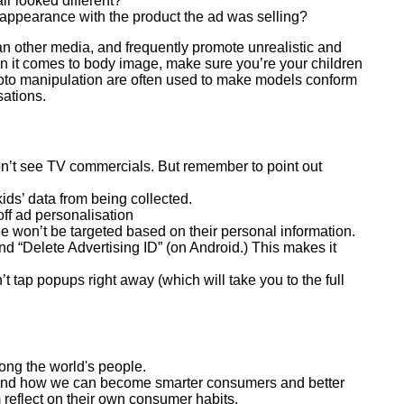
ir looked different?
 appearance with the product the ad was selling?
an other media, and frequently promote unrealistic and
 it comes to body image, make sure you’re your children
photo manipulation are often used to make models conform
sations.
on’t see TV commercials. But remember to point out
ids’ data from being collected.
off ad personalisation
ee won’t be targeted based on their personal information.
nd “Delete Advertising ID” (on Android.) This makes it
 tap popups right away (which will take you to the full
ong the world's people.
d, and how we can become smarter consumers and better
 reflect on their own consumer habits.