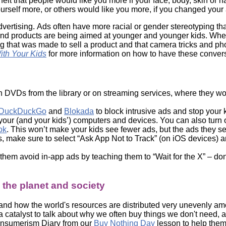
t that people would like you more if your face, body, skin or ha
urself more, or others would like you more, if you changed your
ertising. Ads often have more racial or gender stereotyping th
and products are being aimed at younger and younger kids. When
ng that was made to sell a product and that camera tricks and 
th Your Kids
for more information on how to have these conver
n DVDs from the library or on streaming services, where they w
DuckDuckGo
and
Blokada
to block intrusive ads and stop your k
 your (and your kids’) computers and devices. You can also turn 
ok
. This won’t make your kids see fewer ads, but the ads they s
es, make sure to select “Ask App Not to Track” (on iOS devices) a
hem avoid in-app ads by teaching them to “Wait for the X” – don’t
the planet and society
, and how the world's resources are distributed very unevenly am
a catalyst to talk about why we often buy things we don't nee
onsumerism Diary from our
Buy Nothing Day
lesson to help them