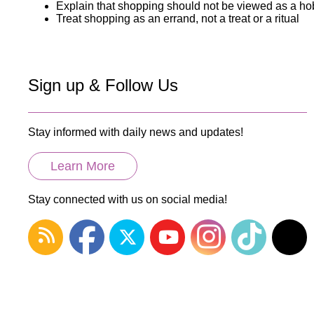
Explain that shopping should not be viewed as a h
Treat shopping as an errand, not a treat or a ritual
Sign up & Follow Us
Stay informed with daily news and updates!
Learn More
Stay connected with us on social media!