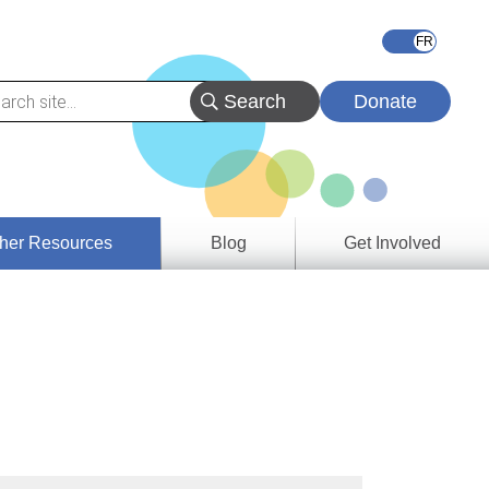
Donate
her Resources
Blog
Get Involved
s &
ces
es
e
ory