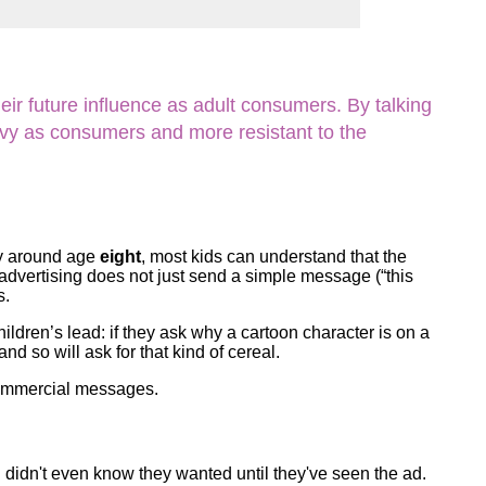
ork
ir future influence as adult consumers. By talking
vvy as consumers and more resistant to the
y around age
eight
, most kids can understand that the
t advertising does not just send a simple message (“this
s.
children’s lead: if they ask why a cartoon character is on a
d so will ask for that kind of cereal.
 commercial messages.
 didn't even know they wanted until they've seen the ad.