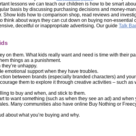
ortant lessons we can teach our children is how to be smart ab
gular basis by discussing purchasing decisions and money-mana
 Show kids how to comparison shop, read reviews and investigat
 think about ways they can cut down on buying non-essential
nsive, deceitful or inappropriate advertising. Our guide
Talk Ba
ids
ey on them. What kids really want and need is time with their 
 them things as a punishment.
n they’re unhappy.
vide emotional support when they have troubles.
ection between brands (especially branded characters) and your c
courage them to explore it through creative activities – such as
lling to buy and when, and stick to them.
rt to want something (such as when they see an ad) and when yo
sales. Many communities also have online Buy Nothing or Freecy
loud about what you’re buying and why.