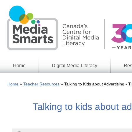
Skip
to
main
content
Home
Digital Media Literacy
Res
General
Our
Information
Appro
Home
Teacher Resources
Talking to Kids about Advertising - T
What
Media
We
Issues
Do
Talking to kids about ad
Digital
Resea
Issues
Report
Young
Educational
Canad
Games
in a