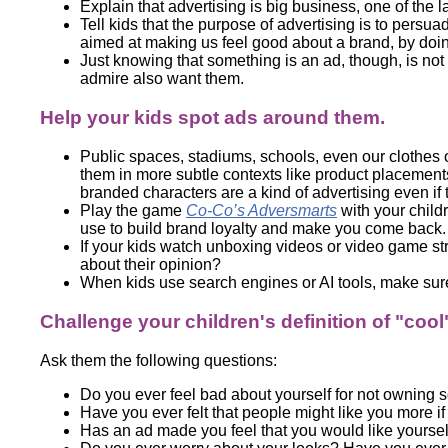
Explain that advertising is big business, one of the 
Tell kids that the purpose of advertising is to persua
aimed at making us feel good about a brand, by doing
Just knowing that something is an ad, though, is not e
admire also want them.
Help your kids spot ads around them.
Public spaces, stadiums, schools, even our clothes 
them in more subtle contexts like product placemen
branded characters are a kind of advertising even if 
Play the game
Co-Co’s Adversmarts
with your child
use to build brand loyalty and make you come back.
If your kids watch unboxing videos or video game st
about their opinion?
When kids use search engines or AI tools, make sure
Challenge your children's definition of "cool
Ask them the following questions:
Do you ever feel bad about yourself for not owning
Have you ever felt that people might like you more i
Has an ad made you feel that you would like yourself