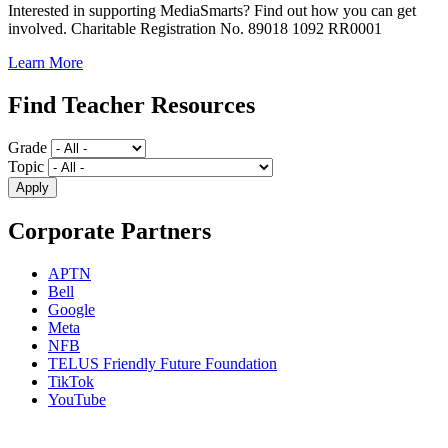
Interested in supporting MediaSmarts? Find out how you can get
involved. Charitable Registration No. 89018 1092 RR0001
Learn More
Find Teacher Resources
Grade
Topic
Corporate Partners
APTN
Bell
Google
Meta
NFB
TELUS Friendly Future Foundation
TikTok
YouTube