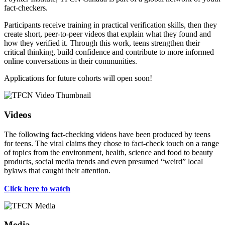
fact-checkers.
Participants receive training in practical verification skills, then they
create short, peer-to-peer videos that explain what they found and
how they verified it. Through this work, teens strengthen their
critical thinking, build confidence and contribute to more informed
online conversations in their communities.
Applications for future cohorts will open soon!
Videos
The following fact-checking videos have been produced by teens
for teens. The viral claims they chose to fact-check touch on a range
of topics from the environment, health, science and food to beauty
products, social media trends and even presumed “weird” local
bylaws that caught their attention.
Click here to watch
Media