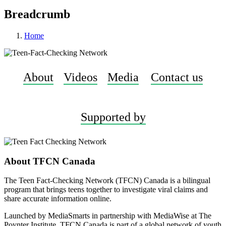
Breadcrumb
Home
About
Videos
Media
Contact us
Supported by
About TFCN Canada
The Teen Fact-Checking Network (TFCN) Canada is a bilingual
program that brings teens together to investigate viral claims and
share accurate information online.
Launched by MediaSmarts in partnership with MediaWise at The
Poynter Institute, TFCN Canada is part of a global network of youth