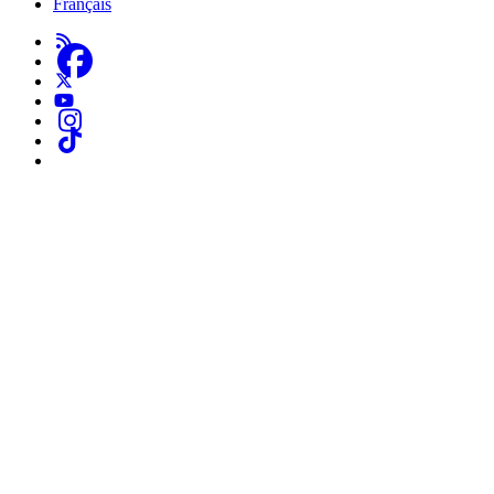
Français