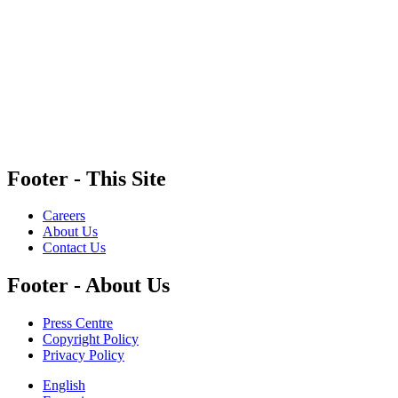
MediaSmarts is a non-partisan registered charity that receives funding from government
and corporate partners to support the development of original research and educational
content. Our funders and corporate partners do not influence our work, and any resources
that offer guidance on specific digital tools and platforms do not constitute an endorsement.
Footer - This Site
Careers
About Us
Contact Us
Footer - About Us
Press Centre
Copyright Policy
Privacy Policy
English