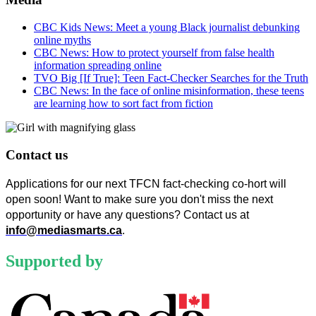
CBC Kids News: Meet a young Black journalist debunking
online myths
CBC News: How to protect yourself from false health
information spreading online
TVO Big [If True]: Teen Fact-Checker Searches for the Truth
CBC News: In the face of online misinformation, these teens
are learning how to sort fact from fiction
Contact us
Applications for our next TFCN fact-checking co-hort will 
open soon! Want to make sure you don't miss the next 
opportunity or have any questions? Contact us at 
info@mediasmarts.ca
.
Supported by