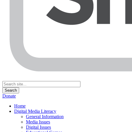
Donate
Home
Digital Media Literacy
General Information
Media Issues
Digital Issues