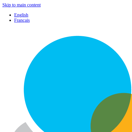
Skip to main content
English
Français