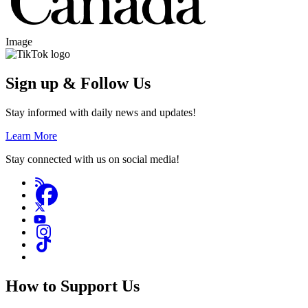
Image
Sign up & Follow Us
Stay informed with daily news and updates!
Learn More
Stay connected with us on social media!
How to Support Us