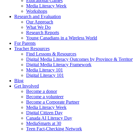
Educational Games
Media Literacy Week
Workshops
Research and Evaluation
Our Approach
What We Do
Research Reports
Young Canadians in a Wireless World
For Parents
Teacher Resources
Find Lessons & Resources
Digital Media Literacy Outcomes by Province & Territor
Digital Media Literacy Framework
Media Literacy 101
Digital Literacy 101
Blog
Get Involved
Become a donor
Become a volunteer
Become a Corporate Partner
Media Literacy Week
Digital Citizen Day
Canada AI Literacy Day
MediaSmarts at 30
Teen Fact-Checking Network