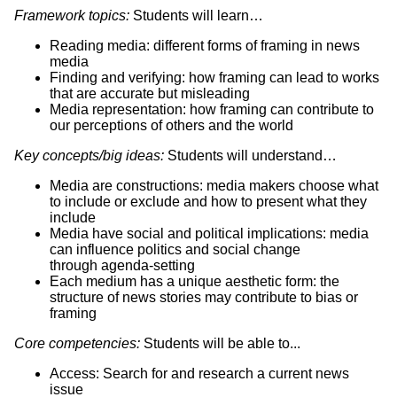
Framework topics:
Students will learn…
Reading media: different forms of framing in news
media
Finding and verifying: how framing can lead to works
that are accurate but misleading
Media representation: how framing can contribute to
our perceptions of others and the world
Key concepts/big ideas:
Students will understand…
Media are constructions: media makers choose what
to include or exclude and how to present what they
include
Media have social and political implications: media
can influence politics and social change
through agenda-setting
Each medium has a unique aesthetic form: the
structure of news stories may contribute to bias or
framing
Core competencies:
Students will be able to...
Access: Search for and research a current news
issue