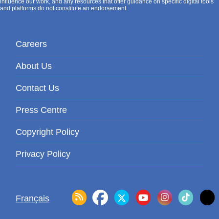
influence our work, and any resources that offer guidance on specific digital tools
and platforms do not constitute an endorsement.
Careers
About Us
Contact Us
Press Centre
Copyright Policy
Privacy Policy
Français