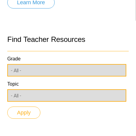
Learn More
Find Teacher Resources
Grade
Topic