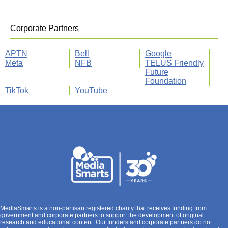
Corporate Partners
APTN
Bell
Google
Meta
NFB
TELUS Friendly
Future
Foundation
TikTok
YouTube
MediaSmarts is a non-partisan registered charity that receives funding from
government and corporate partners to support the development of original
research and educational content. Our funders and corporate partners do not