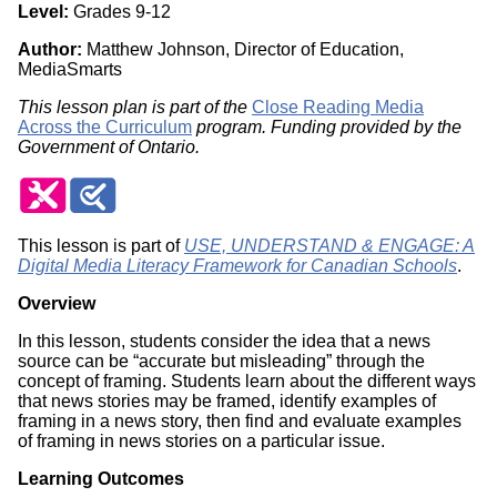
Level:
Grades 9-12
Author:
Matthew Johnson, Director of Education,
MediaSmarts
This lesson plan is part of the
Close Reading Media
Across the Curriculum
program. Funding provided by the
Government of Ontario.
This lesson is part of
USE, UNDERSTAND & ENGAGE: A
Digital Media Literacy Framework for Canadian Schools
.
Overview
In this lesson, students consider the idea that a news
source can be “accurate but misleading” through the
concept of framing. Students learn about the different ways
that news stories may be framed, identify examples of
framing in a news story, then find and evaluate examples
of framing in news stories on a particular issue.
Learning Outcomes