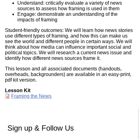
Understand: critically evaluate a variety of news
sources to assess how framing is used in them
Engage: demonstrate an understanding of the
impacts of framing
Student-friendly outcomes: We will learn how news stories
use different types of framing, and how this can make us
see the world and different people in certain ways. We will
think about how media can influence important social and
political topics. We will research a current news issue and
identify how different news sources frame it.
This lesson and all associated documents (handouts,
overheads, backgrounders) are available in an easy-print,
pdf kit version.
Lesson Kit
Document
Framing the News
Sign up & Follow Us