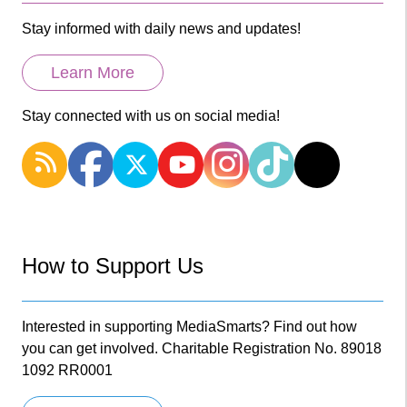
Stay informed with daily news and updates!
Learn More
Stay connected with us on social media!
How to Support Us
Interested in supporting MediaSmarts? Find out how
you can get involved. Charitable Registration No. 89018
1092 RR0001