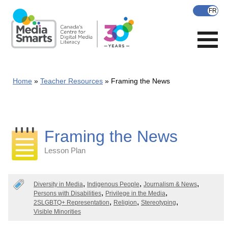
Skip
to
main
content
Home
Teacher Resources
Framing the News
Framing the News
Lesson Plan
Categories
Diversity in Media
Indigenous People
Journalism & News
Persons with Disabilities
Privilege in the Media
2SLGBTQ+ Representation
Religion
Stereotyping
Visible Minorities