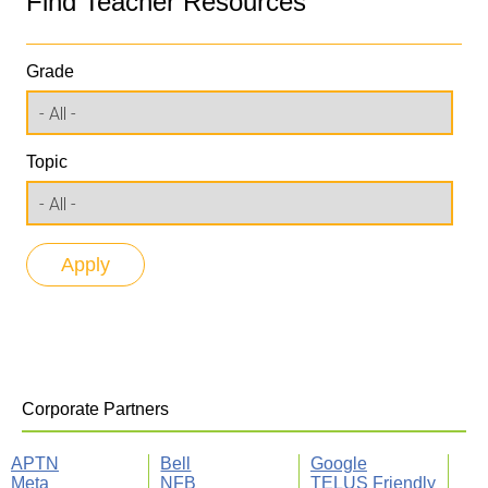
Find Teacher Resources
Grade
Topic
Corporate Partners
APTN
Bell
Google
Meta
NFB
TELUS Friendly