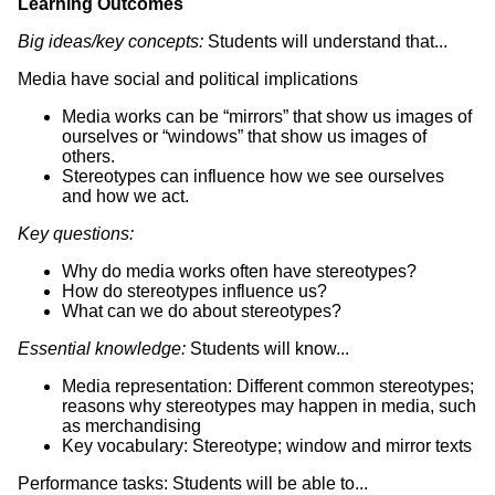
Learning Outcomes
Big ideas/key concepts:
Students will understand that...
Media have social and political implications
Media works can be “mirrors” that show us images of
ourselves or “windows” that show us images of
others.
Stereotypes can influence how we see ourselves
and how we act.
Key questions:
Why do media works often have stereotypes?
How do stereotypes influence us?
What can we do about stereotypes?
Essential knowledge:
Students will know...
Media representation: Different common stereotypes;
reasons why stereotypes may happen in media, such
as merchandising
Key vocabulary: Stereotype; window and mirror texts
Performance tasks: Students will be able to...