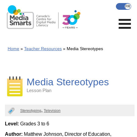
Skip
to
main
content
Home
Teacher Resources
Media Stereotypes
Media Stereotypes
Lesson Plan
Categories
Stereotyping
Television
Level:
Grades 3 to 6
Author:
Matthew Johnson, Director of Education,