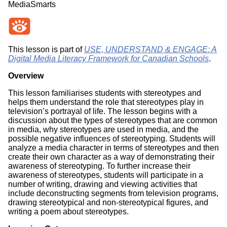
MediaSmarts
This lesson is part of
USE, UNDERSTAND & ENGAGE: A
Digital Media Literacy Framework for Canadian Schools
.
Overview
This lesson familiarises students with stereotypes and
helps them understand the role that stereotypes play in
television’s portrayal of life. The lesson begins with a
discussion about the types of stereotypes that are common
in media, why stereotypes are used in media, and the
possible negative influences of stereotyping. Students will
analyze a media character in terms of stereotypes and then
create their own character as a way of demonstrating their
awareness of stereotyping. To further increase their
awareness of stereotypes, students will participate in a
number of writing, drawing and viewing activities that
include deconstructing segments from television programs,
drawing stereotypical and non-stereotypical figures, and
writing a poem about stereotypes.