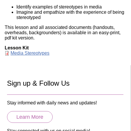
Identify examples of stereotypes in media
Imagine and empathize with the experience of being
stereotyped
This lesson and all associated documents (handouts,
overheads, backgrounders) is available in an easy-print,
pdf kit version.
Lesson Kit
Document
Media Stereotypes
Sign up & Follow Us
Stay informed with daily news and updates!
Learn More
Stay connected with us on social media!