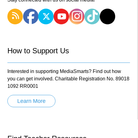
How to Support Us
Interested in supporting MediaSmarts? Find out how
you can get involved. Charitable Registration No. 89018
1092 RR0001
Learn More