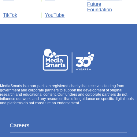
Future
Foundation
TikTok
YouTube
MediaSmarts is a non-partisan registered charity that receives funding from
government and corporate partners to support the development of original
research and educational content. Our funders and corporate partners do not
influence our work, and any resources that offer guidance on specific digital tools
and platforms do not constitute an endorsement.
Careers