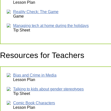
Lesson Plan
Reality Check: The Game
Game
Managing tech at home during the holidays
Tip Sheet
Resources for Teachers
Bias and Crime in Media
Lesson Plan
Talking to kids about gender stereotypes
Tip Sheet
Comic Book Characters
Lesson Plan