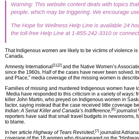
Workshops
Warning: This website content deals with topics t
Digital
Literacy
people, which may be triggering. We encourage user
101
The Hope for Wellness Help Line is available 24 hou
the toll-free Help Line at 1-855-242-3310 or connect
That Indigenous women are likely to be victims of violence is
Canada.
[1],[2]
Amnesty International
and the Native Women’s Associati
since the 1960s. Half of the cases have never been solved. 
and Place,” media coverage of the missing women is described 
Families of missing and murdered Indigenous women have lo
Media have responded to this criticism in a variety of ways: f
killer John Martin, who preyed on Indigenous women in Saskato
factor, saying instead that the case received little coverage
[6]
Indian: A Serial Killer and Canada’s Indifference,
journalist
reporters have said that small travel budgets in newsrooms, f
to blame.
[7]
In her article
Highway of Tears Revisited
,
journalist Adriana
coverage of the 18 women who disappeared on the “Highway of 