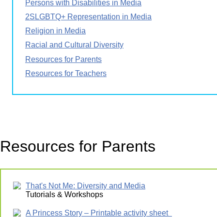
Persons with Disabilities in Media
2SLGBTQ+ Representation in Media
Religion in Media
Racial and Cultural Diversity
Resources for Parents
Resources for Teachers
Resources for Parents
That's Not Me: Diversity and Media
Tutorials & Workshops
A Princess Story – Printable activity sheet