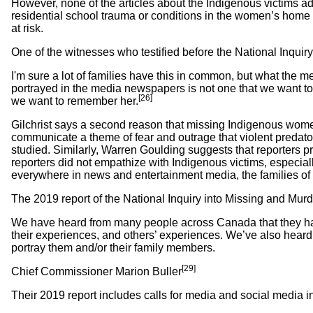
However, none of the articles about the Indigenous victims add
residential school trauma or conditions in the women’s home c
at risk.
One of the witnesses who testified before the National Inqui
I'm sure a lot of families have this in common, but what the med
portrayed in the media newspapers is not one that we want to 
[26]
we want to remember her.
Gilchrist says a second reason that missing Indigenous wome
communicate a theme of fear and outrage that violent predator
studied. Similarly, Warren Goulding suggests that reporters pr
reporters did not empathize with Indigenous victims, especial
everywhere in news and entertainment media, the families of In
The 2019 report of the National Inquiry into Missing and Mur
We have heard from many people across Canada that they have
their experiences, and others’ experiences. We’ve also heard fr
portray them and/or their family members.
[29]
Chief Commissioner Marion Buller
Their 2019 report includes calls for media and social media i