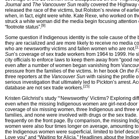
Journal
and
The Vancouver Sun
really covered the Highway 
released the race of the victims, but Rolston’s review of ear
when, in fact, eight were white. Kate Rexe, who worked on th
struck a white woman did the media begin focusing attention
[9]
“footnote status”.
Some question if Indigenous identity is the sole cause of the 
they are racialized and are more likely to receive no media co
[1
who are newsworthy victims and fallen women who are not.
Sun
’s coverage of sex trade workers from 1964 to 1999. He s
city officials to enforce laws to keep them away from “good n
even after a number of women began vanishing from Vancou
pressure from the families of the victims. In her book
On the F
three reporters at the
Vancouver Sun
with raising the profil
serious investigation that ultimately led to Pickton’s arrest
[15]
database are not sex trade workers.
Kristen Gilchrist’s study “‘Newsworthy’ Victims? Exploring 
even when the missing Indigenous women are girl-next-door ty
coverage of six missing women, three Indigenous and three whi
families, and none were involved with drugs or the sex trade
frequently on the front page. By comparison, the missing Indi
women were also four times longer on average, amounting to ful
the Indigenous women were superficial, limited to brief descr
Love you” and “Waiting for Alicia.” Headlines about the Indi