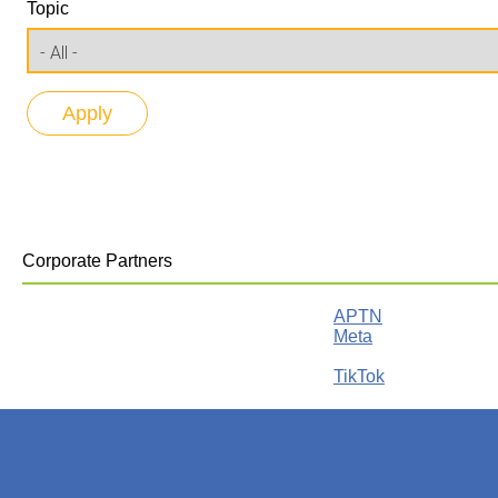
Topic
Corporate Partners
APTN
Meta
TikTok