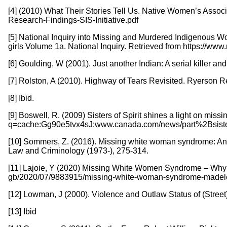
[4] (2010) What Their Stories Tell Us. Native Women’s Assoc
Research-Findings-SIS-Initiative.pdf
[5] National Inquiry into Missing and Murdered Indigenous 
girls Volume 1a. National Inquiry. Retrieved from https://w
[6] Goulding, W (2001). Just another Indian: A serial killer a
[7] Rolston, A (2010). Highway of Tears Revisited. Ryerson Rev
[8] Ibid.
[9] Boswell, R. (2009) Sisters of Spirit shines a light on 
q=cache:Gg90e5tvx4sJ:www.canada.com/news/part%2Bsist
[10] Sommers, Z. (2016). Missing white woman syndrome: An e
Law and Criminology (1973-), 275-314.
[11] Lajoie, Y (2020) Missing White Women Syndrome – Why d
gb/2020/07/9883915/missing-white-woman-syndrome-made
[12] Lowman, J (2000). Violence and Outlaw Status of (Street)
[13] Ibid