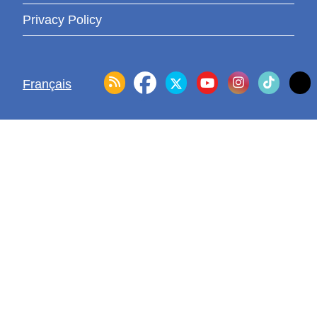
Privacy Policy
Français