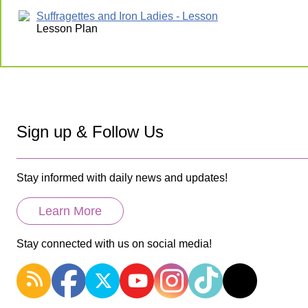
Suffragettes and Iron Ladies - Lesson
Lesson Plan
Sign up & Follow Us
Stay informed with daily news and updates!
Learn More
Stay connected with us on social media!