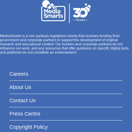
MediaSmarts is a non-partisan registered charity that receives funding from
government and corporate partners to support the development of original
research and educational content. Our funders and corporate partners do not
influence our work, and any resources that offer guidance on specific digital tools
and platforms do not constitute an endorsement.
Careers
About Us
Contact Us
Press Centre
Copyright Policy