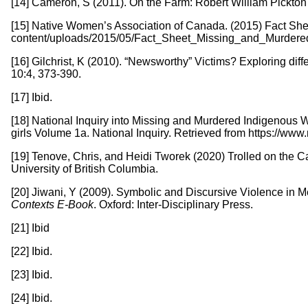
[14] Cameron, S (2011). On the Farm: Robert William Pickto
[15] Native Women’s Association of Canada. (2015) Fact She
content/uploads/2015/05/Fact_Sheet_Missing_and_Murdere
[16] Gilchrist, K (2010). “Newsworthy” Victims? Exploring d
10:4, 373-390.
[17] Ibid.
[18] National Inquiry into Missing and Murdered Indigenous
girls Volume 1a. National Inquiry. Retrieved from https://w
[19] Tenove, Chris, and Heidi Tworek (2020) Trolled on the Ca
University of British Columbia.
[20] Jiwani, Y (2009). Symbolic and Discursive Violence in
Contexts E-Book
. Oxford: Inter-Disciplinary Press.
[21] Ibid
[22] Ibid.
[23] Ibid.
[24] Ibid.