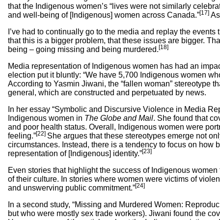
that the Indigenous women’s “lives were not similarly celebra
[17]
and well-being of [Indigenous] women across Canada.”
As 
I’ve had to continually go to the media and replay the events 
that this is a bigger problem, that these issues are bigger. T
[18]
being – going missing and being murdered.
Media representation of Indigenous women has had an impact
election put it bluntly: “We have 5,700 Indigenous women wh
According to Yasmin Jiwani, the “fallen woman” stereotype t
general, which are constructed and perpetuated by news.
In her essay “Symbolic and Discursive Violence in Media R
Indigenous women in
The Globe and Mail
. She found that c
and poor health status. Overall, Indigenous women were portr
[22]
feeling.”
She argues that these stereotypes emerge not only 
circumstances. Instead, there is a tendency to focus on how be
[23]
representation of [Indigenous] identity.”
Even stories that highlight the success of Indigenous women
of their culture. In stories where women were victims of vio
[24]
and unswerving public commitment.”
In a second study, “Missing and Murdered Women: Reproduci
but who were mostly sex trade workers). Jiwani found the cove