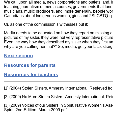
We call upon all media, news corporations and outlets, and, i
teaching journalism or media courses; governments that fund su
musicians, music producers, and, more generally, people worki
Canadians about Indigenous women, girls, and 2SLGBTQ+ p
Or, as one of the commission’s witnesses put it:
Media needs to be educated on how they report on missing a
pictures of my sister, they were not very representative pictu
Even the way how they described my sister when they first a
why are you calling her that?" So, media, get your facts strai
Next section
Resources for parents
Resources for teachers
[1] (2004) Stolen Sisters. Amnesty International. Retrieved f
[2] (2009) No More Stolen Sisters. Amnesty International. Re
[3] (2009) Voices of our Sisters in Spirit. Native Women’s 
Spirit_2nd-Edition_March-2009.pdf