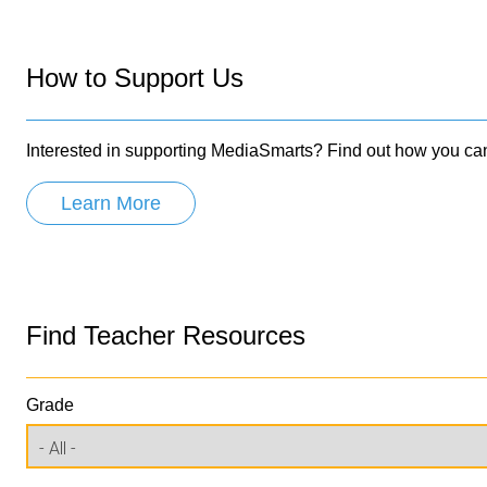
How to Support Us
Interested in supporting MediaSmarts? Find out how you ca
Learn More
Find Teacher Resources
Grade