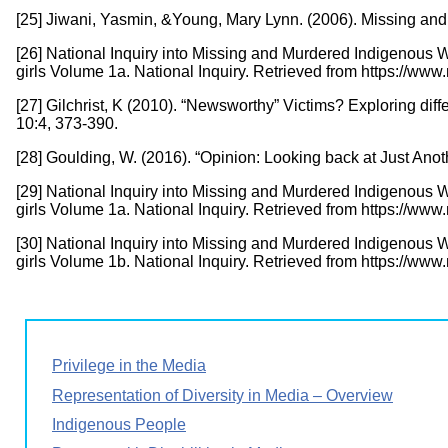
[25] Jiwani, Yasmin, &Young, Mary Lynn. (2006). Missing a
[26] National Inquiry into Missing and Murdered Indigenous
girls Volume 1a. National Inquiry. Retrieved from https://w
[27] Gilchrist, K (2010). “Newsworthy” Victims? Exploring d
10:4, 373-390.
[28] Goulding, W. (2016). “Opinion: Looking back at Just An
[29] National Inquiry into Missing and Murdered Indigenous
girls Volume 1a. National Inquiry. Retrieved from https://w
[30] National Inquiry into Missing and Murdered Indigenous
girls Volume 1b. National Inquiry. Retrieved from https://w
Privilege in the Media
Representation of Diversity in Media – Overview
Indigenous People