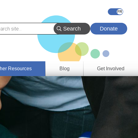
Donate
her Resources
Blog
Get Involved
s &
ces
es
e
ory