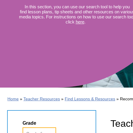
Wirele
Media
In this section, you can use our search tool to help you
World
Literacy
find lesson plans, tip sheets and other resources on variou
Week
media topics. For instructions on how to use our search too
click
here
.
Workshops
Home
Teacher Resources
Find Lessons & Resources
Recom
Teach
Grade