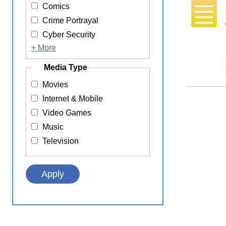
Comics
Crime Portrayal
Cyber Security
+ More
Media Type
Movies
Internet & Mobile
Video Games
Music
Television