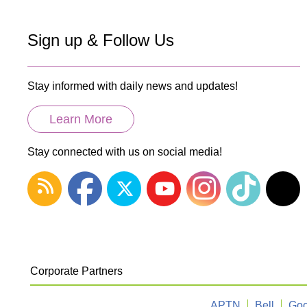
Sign up & Follow Us
Stay informed with daily news and updates!
Learn More
Stay connected with us on social media!
Corporate Partners
APTN
Bell
Goo