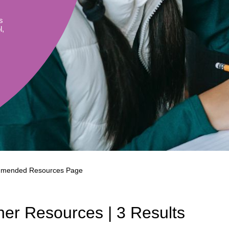
Literacy
ss
Framew
s
Media
l,
Literacy
101
Digital
Literacy
101
mended Resources Page
er Resources | 3 Results