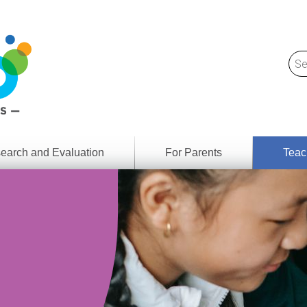
earch and Evaluation
For Parents
Teac
Find
Lesson
ach
Resour
Digital
Media
Literacy
Outcom
rch
by
s
Provinc
& Territ
Digital
ians
Media