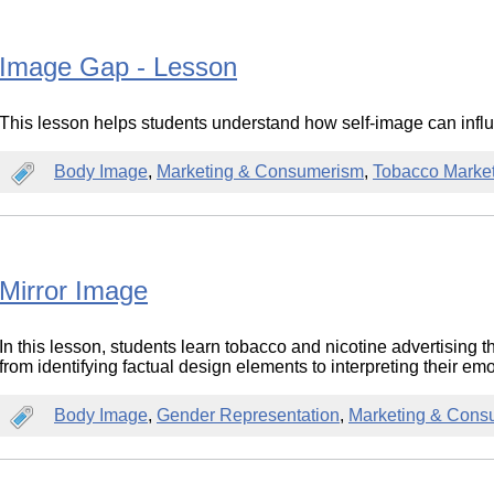
Image Gap - Lesson
This lesson helps students understand how self-image can influe
Body Image
,
Marketing & Consumerism
,
Tobacco Marke
Mirror Image
In this lesson, students learn tobacco and nicotine advertising t
from identifying factual design elements to interpreting their em
Body Image
,
Gender Representation
,
Marketing & Cons