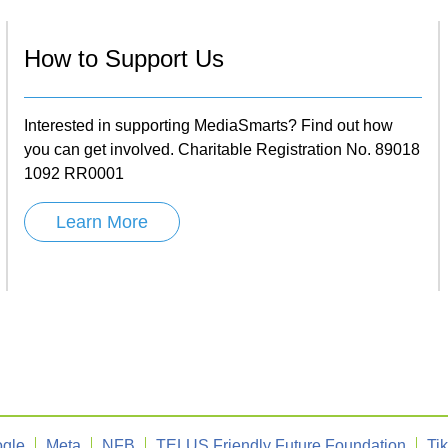
How to Support Us
Interested in supporting MediaSmarts? Find out how
you can get involved. Charitable Registration No. 89018
1092 RR0001
Learn More
gle
Meta
NFB
TELUS Friendly Future Foundation
Ti