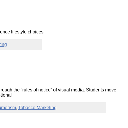
nce lifestyle choices.
ting
hrough the “rules of notice” of visual media. Students move
otional
umerism
,
Tobacco Marketing