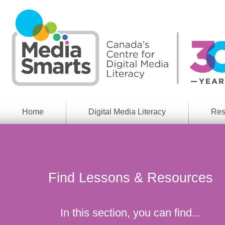
Skip
to
main
content
Home
Digital Media Literacy
Res
General
Our
Information
Appro
What
Media
We
Issues
Do
Find Lessons & Resources
Digital
Resea
Issues
Report
Young
In this section, you can find...
Educational
Canad
Games
in a