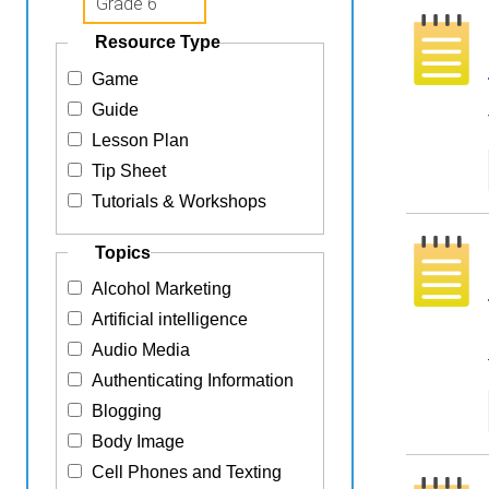
Resource Type
Game
Guide
Lesson Plan
Tip Sheet
Tutorials & Workshops
Topics
Alcohol Marketing
Artificial intelligence
Audio Media
Authenticating Information
Blogging
Body Image
Cell Phones and Texting