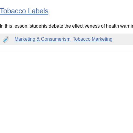
Tobacco Labels
In this lesson, students debate the effectiveness of health warn
Marketing & Consumerism
,
Tobacco Marketing