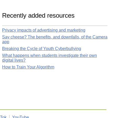
Recently added resources
Privacy impacts of advertising and marketing
Say cheese? The benefits, and downfalls, of the Camera
app
Breaking the Cycle of Youth Cyberbullying
What happens when students investigate their own
digital lives?
How to Train Your Algorithm
kTok
YouTube