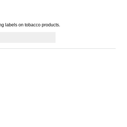
ing labels on tobacco products.