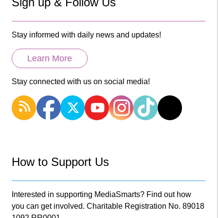
Sign up & Follow Us
Stay informed with daily news and updates!
Learn More
Stay connected with us on social media!
How to Support Us
Interested in supporting MediaSmarts? Find out how
you can get involved. Charitable Registration No. 89018
1092 RR0001