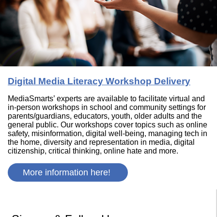
Digital Media Literacy Workshop Delivery
MediaSmarts’ experts are available to facilitate virtual and
in-person workshops in school and community settings for
parents/guardians, educators, youth, older adults and the
general public. Our workshops cover topics such as online
safety, misinformation, digital well-being, managing tech in
the home, diversity and representation in media, digital
citizenship, critical thinking, online hate and more.
More information here!