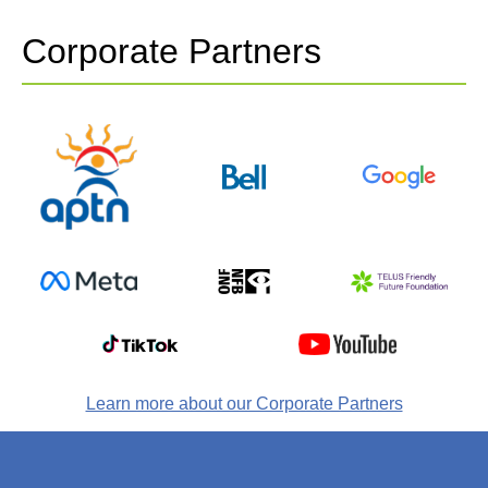
Corporate Partners
Learn more about our Corporate Partners