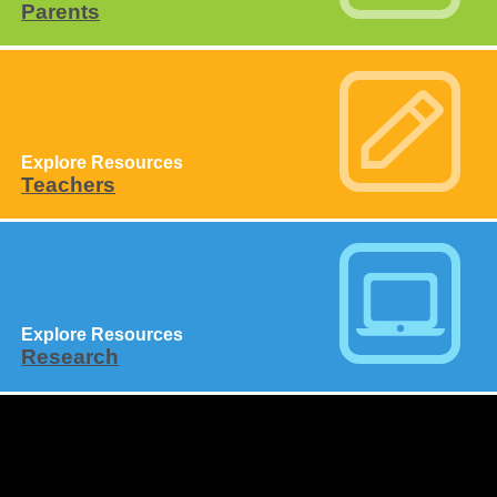
Parents
Explore Resources
Teachers
Explore Resources
Research