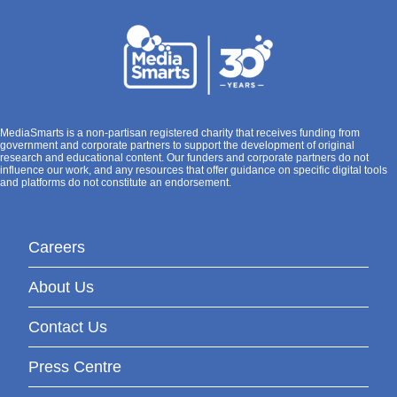
MediaSmarts is a non-partisan registered charity that receives funding from
government and corporate partners to support the development of original
research and educational content. Our funders and corporate partners do not
influence our work, and any resources that offer guidance on specific digital tools
and platforms do not constitute an endorsement.
Careers
About Us
Contact Us
Press Centre