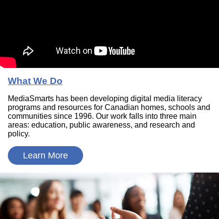
What We Do
MediaSmarts has been developing digital media literacy
programs and resources for Canadian homes, schools and
communities since 1996. Our work falls into three main
areas: education, public awareness, and research and
policy.
Learn More