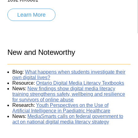
Learn More
New and Noteworthy
Blog:
What happens when students investigate their
own digital lives?
Resource:
Ontario Digital Media Literacy Textbooks
News:
New findings show digital media literacy
training strengthens safety, wellbeing and resilience
for survivors of online abuse
Research:
Youth Perspectives on the Use of
Artificial Intelligence in Paediatric Healthcare
News:
MediaSmarts calls on federal government to
act on national digital media literacy strategy